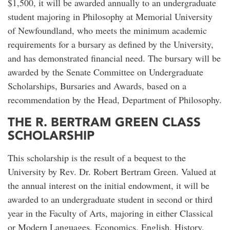
$1,500, it will be awarded annually to an undergraduate
student majoring in Philosophy at Memorial University
of Newfoundland, who meets the minimum academic
requirements for a bursary as defined by the University,
and has demonstrated financial need. The bursary will be
awarded by the Senate Committee on Undergraduate
Scholarships, Bursaries and Awards, based on a
recommendation by the Head, Department of Philosophy.
THE R. BERTRAM GREEN CLASS
SCHOLARSHIP
This scholarship is the result of a bequest to the
University by Rev. Dr. Robert Bertram Green. Valued at
the annual interest on the initial endowment, it will be
awarded to an undergraduate student in second or third
year in the Faculty of Arts, majoring in either Classical
or Modern Languages, Economics, English, History,