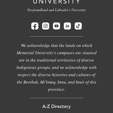
Newfoundland and Labrador's University
We acknowledge that the lands on which
Memorial University's campuses are situated
are in the traditional territories of diverse
Indigenous groups, and we acknowledge with
respect the diverse histories and cultures of
the Beothuk, Mi'kmaq, Innu, and Inuit of this
province.
A-Z Directory