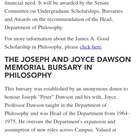
financial need. It will be awarded by the Senate
Committee on Undergraduate Scholarships, Bursaries
and Awards on the recommendation of the Head,
Department of Philosophy.
For more information about the James A. Good
Scholarship in Philosophy, please
click here
.
THE JOSEPH AND JOYCE DAWSON
MEMORIAL BURSARY IN
PHILOSOPHY
This bursary was established by an anonymous donor to
honour Joseph “Peter” Dawson and his wife, Joyce.
Professor Dawson taught in the Department of
Philosophy and was Head of the Department from 1964-
1975. He oversaw the Department’s expansion and
assumption of new roles across Campus. Valued at