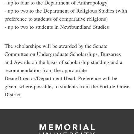
- up to four to the Department of Anthropology
- up to two to the Department of Religious Studies (with
preference to students of comparative religions)
- up to two to students in Newfoundland Studies
The scholarships will be awarded by the Senate
Committee on Undergraduate Scholarships, Bursaries
and Awards on the basis of scholarship standing and a
recommendation from the appropriate
Dean/Director/Department Head. Preference will be
given, where possible, to students from the Port-de-Grave
District.