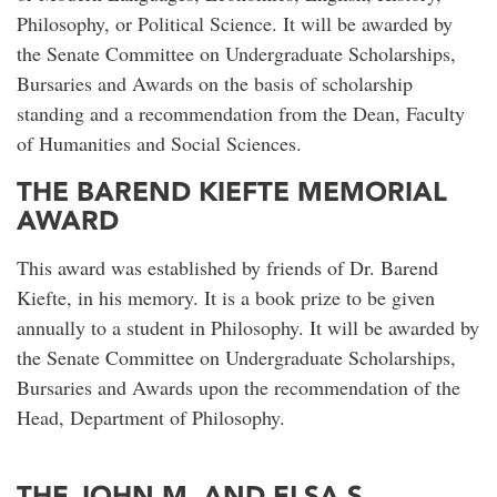
Philosophy, or Political Science. It will be awarded by
the Senate Committee on Undergraduate Scholarships,
Bursaries and Awards on the basis of scholarship
standing and a recommendation from the Dean, Faculty
of Humanities and Social Sciences.
THE BAREND KIEFTE MEMORIAL
AWARD
This award was established by friends of Dr. Barend
Kiefte, in his memory. It is a book prize to be given
annually to a student in Philosophy. It will be awarded by
the Senate Committee on Undergraduate Scholarships,
Bursaries and Awards upon the recommendation of the
Head, Department of Philosophy.
THE JOHN M. AND ELSA S.