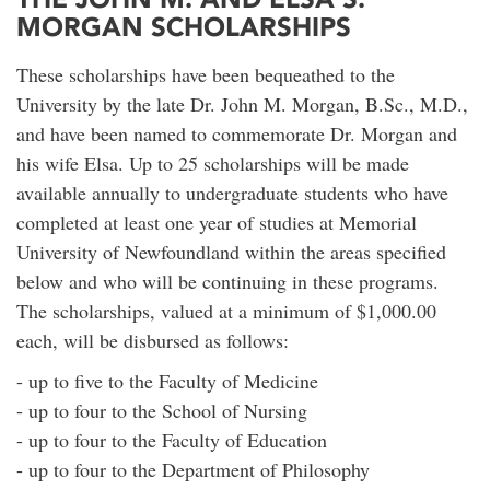
MORGAN SCHOLARSHIPS
These scholarships have been bequeathed to the
University by the late Dr. John M. Morgan, B.Sc., M.D.,
and have been named to commemorate Dr. Morgan and
his wife Elsa. Up to 25 scholarships will be made
available annually to undergraduate students who have
completed at least one year of studies at Memorial
University of Newfoundland within the areas specified
below and who will be continuing in these programs.
The scholarships, valued at a minimum of $1,000.00
each, will be disbursed as follows:
- up to five to the Faculty of Medicine
- up to four to the School of Nursing
- up to four to the Faculty of Education
- up to four to the Department of Philosophy