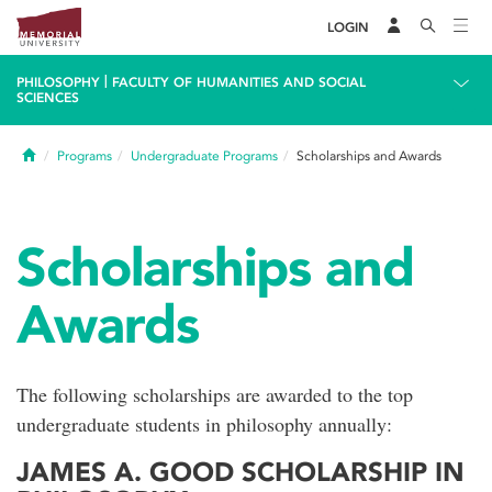
LOGIN
|
PHILOSOPHY
FACULTY OF HUMANITIES AND SOCIAL
SCIENCES
Home
Programs
Undergraduate Programs
Scholarships and Awards
Scholarships and
Awards
The following scholarships are awarded to the top
undergraduate students in philosophy annually:
JAMES A. GOOD SCHOLARSHIP IN