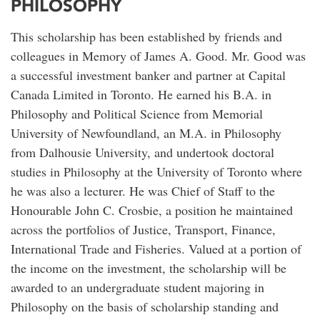
PHILOSOPHY
This scholarship has been established by friends and
colleagues in Memory of James A. Good. Mr. Good was
a successful investment banker and partner at Capital
Canada Limited in Toronto. He earned his B.A. in
Philosophy and Political Science from Memorial
University of Newfoundland, an M.A. in Philosophy
from Dalhousie University, and undertook doctoral
studies in Philosophy at the University of Toronto where
he was also a lecturer. He was Chief of Staff to the
Honourable John C. Crosbie, a position he maintained
across the portfolios of Justice, Transport, Finance,
International Trade and Fisheries. Valued at a portion of
the income on the investment, the scholarship will be
awarded to an undergraduate student majoring in
Philosophy on the basis of scholarship standing and