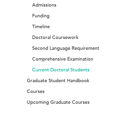
Admissions
Funding
Timeline
Doctoral Coursework
Second Language Requirement
Comprehensive Examination
Current Doctoral Students
Graduate Student Handbook
Courses
Upcoming Graduate Courses