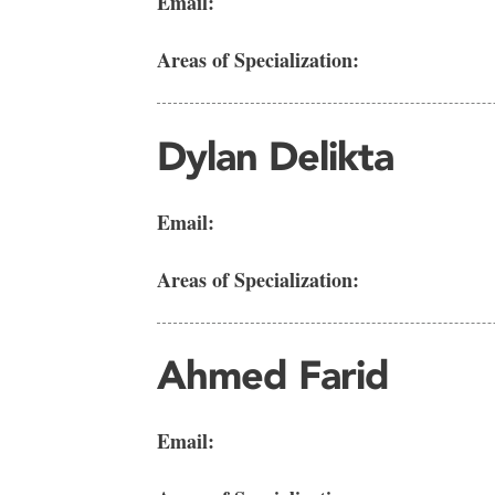
Email:
Areas of Specialization:
Dylan Delikta
Email:
Areas of Specialization:
Ahmed Farid
Email: