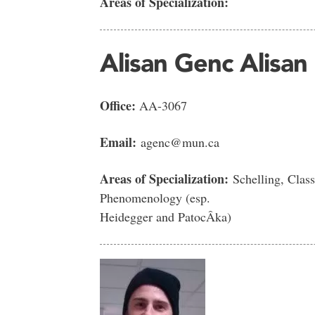
Areas of Specialization:
Alisan Genc Alisan
Office:
AA-3067
Email:
agenc@mun.ca
Areas of Specialization:
Schelling, Class
Phenomenology (esp.
Heidegger and PatocÂka)