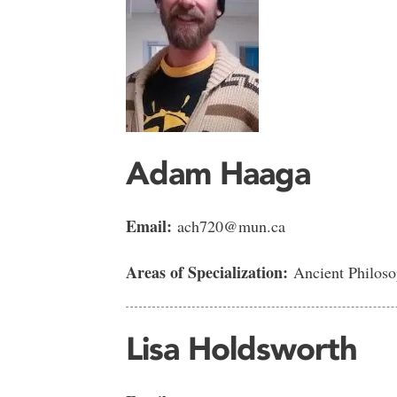
Adam Haaga
Email:
ach720@mun.ca
Areas of Specialization:
Ancient Philoso
Lisa Holdsworth