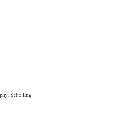
phy, Schelling