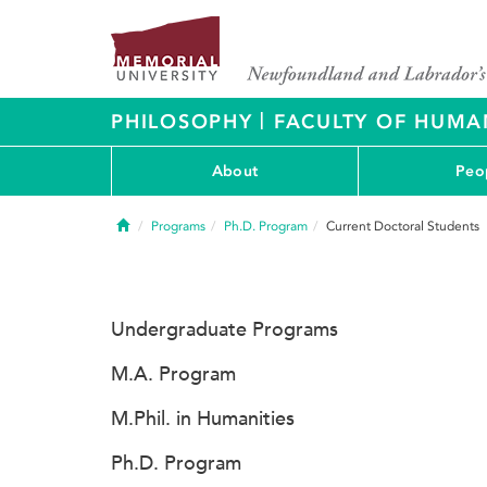
|
PHILOSOPHY
FACULTY OF HUMAN
About
Peo
Home
Programs
Ph.D. Program
Current Doctoral Students
Undergraduate Programs
M.A. Program
M.Phil. in Humanities
Ph.D. Program