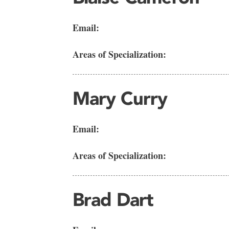
Email:
Areas of Specialization:
Mary Curry
Email:
Areas of Specialization:
Brad Dart