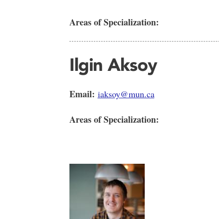
Areas of Specialization:
Ilgin Aksoy
Email:
iaksoy@mun.ca
Areas of Specialization: