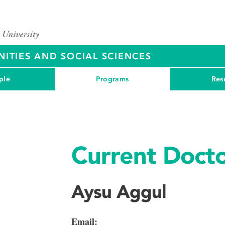
ITIES AND SOCIAL SCIENCES
ple
Programs
Res
Current Docto
Aysu Aggul
Email: