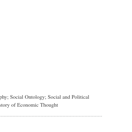
hy; Social Ontology; Social and Political
istory of Economic Thought