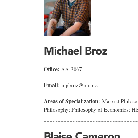
Michael Broz
Office:
AA-3067
Email:
mpbroz@mun.ca
Areas of Specialization:
Marxist Philosop
Philosophy; Philosophy of Economics; H
Blaise Cameron