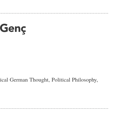
 Genç
ical German Thought, Political Philosophy,