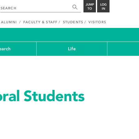
JUMP
LOG
TO
IN
ALUMNI
FACULTY & STAFF
STUDENTS
VISITORS
earch
Life
ral Students