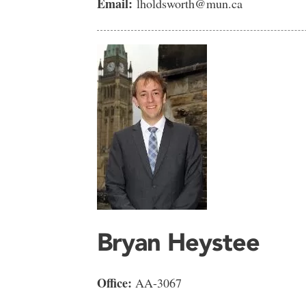
Email:
lholdsworth@mun.ca
Bryan Heystee
Office:
AA-3067