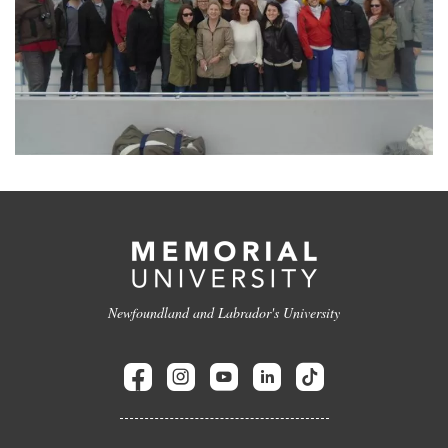
Newfoundland and Labrador's University