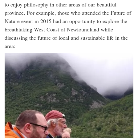
to enjoy philosophy in other areas of our beautiful
province. For example, those who attended the Future of
Nature event in 2015 had an opportunity to explore the
breathtaking West Coast of Newfoundland while
discussing the future of local and sustainable life in the
area: