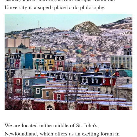
University is a superb place to do philosophy.
We are located in the middle of St. John's,
Newfoundland, which offers us an exciting forum in