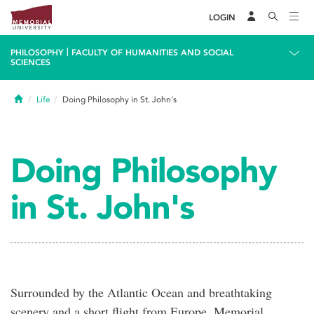
LOGIN
|
PHILOSOPHY
FACULTY OF HUMANITIES AND SOCIAL
SCIENCES
Home
Life
Doing Philosophy in St. John's
Doing Philosophy
in St. John's
Surrounded by the Atlantic Ocean and breathtaking
scenery and a short flight from Europe, Memorial