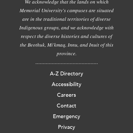
We acknowledge that the lands on which
Memorial University's campuses are situated
are in the traditional territories of diverse
Indigenous groups, and we acknowledge with
respect the diverse histories and cultures of
the Beothuk, Mi'kmaq, Innu, and Inuit of this
province.
A-Z Directory
Accessibility
Careers
Contact
Emergency
Privacy