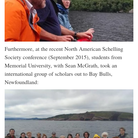
Furthermore, at the recent North American Schelling
Society conference (September 2015), students from
Memorial University, with Sean McGrath, took an
international group of scholars out to Bay Bulls,
Newfoundland: