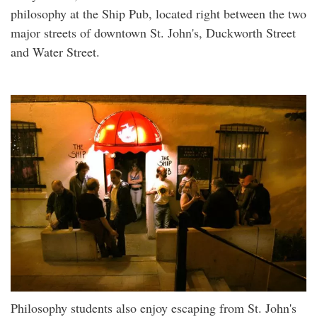
philosophy at the Ship Pub, located right between the two
major streets of downtown St. John's, Duckworth Street
and Water Street.
Philosophy students also enjoy escaping from St. John's