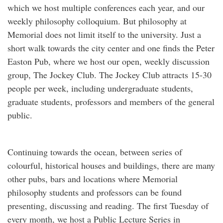
which we host multiple conferences each year, and our
weekly philosophy colloquium. But philosophy at
Memorial does not limit itself to the university. Just a
short walk towards the city center and one finds the Peter
Easton Pub, where we host our open, weekly discussion
group, The Jockey Club. The Jockey Club attracts 15-30
people per week, including undergraduate students,
graduate students, professors and members of the general
public.
Continuing towards the ocean, between series of
colourful, historical houses and buildings, there are many
other pubs, bars and locations where Memorial
philosophy students and professors can be found
presenting, discussing and reading. The first Tuesday of
every month, we host a Public Lecture Series in