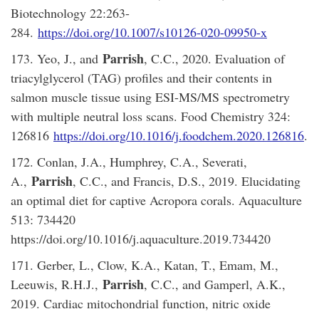
Biotechnology 22:263-
284.
https://doi.org/10.1007/s10126-020-09950-x
Parrish
173. Yeo, J., and
, C.C., 2020. Evaluation of
triacylglycerol (TAG) profiles and their contents in
salmon muscle tissue using ESI-MS/MS spectrometry
with multiple neutral loss scans. Food Chemistry 324:
126816
https://doi.org/10.1016/j.foodchem.2020.126816
.
172. Conlan, J.A., Humphrey, C.A., Severati,
Parrish
A.,
, C.C., and Francis, D.S., 2019. Elucidating
an optimal diet for captive Acropora corals. Aquaculture
513: 734420
https://doi.org/10.1016/j.aquaculture.2019.734420
171. Gerber, L., Clow, K.A., Katan, T., Emam, M.,
Parrish
Leeuwis, R.H.J.,
, C.C., and Gamperl, A.K.,
2019. Cardiac mitochondrial function, nitric oxide