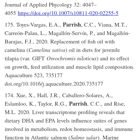
Journal of Applied Phycology 32: 4047–
4055
https://doi.org/10.1007/s10811-020-02255-5
Parrish
175. Toyes-Vargas, E.A.,
, C.C., Viana, M.T.,
Carreón-Palau, L., Magallón-Servín, P., and Magallón-
Barajas, F.J., 2020. Replacement of fish oil with
camelina (
Camelina sativa
) oil in diets for juvenile
tilapia (var. GIFT
Oreochromis niloticus
) and its effect
on growth, feed utilization and muscle lipid composition.
Aquaculture 523, 735177
doi.org/10.1016/j.aquaculture.2020.735177
174. Xue, X., Hall, J.R., Caballero-Solares, A.,
Parrish
Eslamloo, K., Taylor, R.G.,
, C.C., and Rise,
M.L. 2020. Liver transcriptome profiling reveals that
dietary DHA and EPA levels influence suites of genes
involved in metabolism, redox homeostasis, and immune
function in Atlantic salmon (
Salmo salar
). Marine