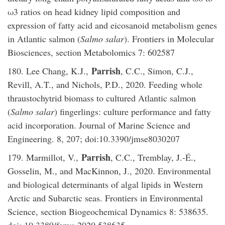
ω3 ratios on head kidney lipid composition and
expression of fatty acid and eicosanoid metabolism genes
in Atlantic salmon (
Salmo salar
). Frontiers in Molecular
Biosciences, section Metabolomics 7: 602587
Parrish
180. Lee Chang, K.J.,
, C.C., Simon, C.J.,
Revill, A.T., and Nichols, P.D., 2020. Feeding whole
thraustochytrid biomass to cultured Atlantic salmon
(
Salmo salar
) fingerlings: culture performance and fatty
acid incorporation. Journal of Marine Science and
Engineering. 8, 207; doi:10.3390/jmse8030207
Parrish
179. Marmillot, V.,
, C.C., Tremblay, J.-É.,
Gosselin, M., and MacKinnon, J., 2020. Environmental
and biological determinants of algal lipids in Western
Arctic and Subarctic seas. Frontiers in Environmental
Science, section Biogeochemical Dynamics 8: 538635.
doi: 10.3389/fenvs.2020.538635