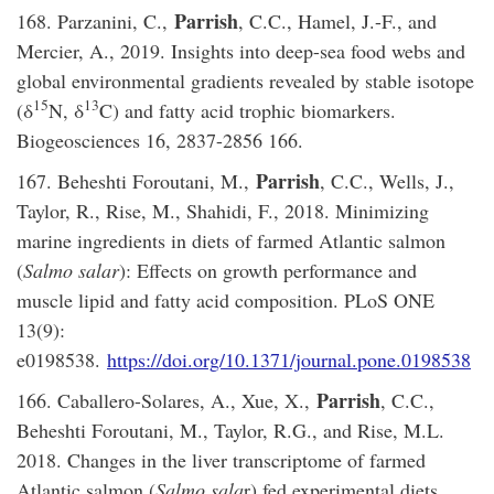
Parrish
168. Parzanini, C.,
, C.C., Hamel, J.-F., and
Mercier, A., 2019. Insights into deep-sea food webs and
global environmental gradients revealed by stable isotope
15
13
(δ
N, δ
C) and fatty acid trophic biomarkers.
Biogeosciences 16, 2837-2856 166.
Parrish
167. Beheshti Foroutani, M.,
, C.C., Wells, J.,
Taylor, R., Rise, M., Shahidi, F., 2018. Minimizing
marine ingredients in diets of farmed Atlantic salmon
(
Salmo salar
): Effects on growth performance and
muscle lipid and fatty acid composition. PLoS ONE
13(9):
e0198538.
https://doi.org/10.1371/journal.pone.0198538
Parrish
166. Caballero-Solares, A., Xue, X.,
, C.C.,
Beheshti Foroutani, M., Taylor, R.G., and Rise, M.L.
2018. Changes in the liver transcriptome of farmed
Atlantic salmon (
Salmo sala
r) fed experimental diets