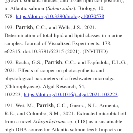
in Atlantic salmon (
Salmo salar
). Biology, 10,
578.
https://doi.org/10.3390/biology10070578
Parrish
193.
, C.C., and Wells, J.S., 2021.
Determination of total lipid and lipid classes in marine
samples. Journal of Visualized Experiments. 178,
e62315. doi:10.3791/62315 (2021). (INVITED)
Parrish
192. Rocha, G.S.,
, C.C., and Espíndola, E.L.G.,
2021. Effects of copper on photosynthetic and
physiological parameters of a freshwater microalga
(Chlorophyceae). Algal Research, 54,
102223,
https://doi.org/10.1016/j.algal.2021.102223
.
Parrish
191. Wei, M.,
, C.C., Guerra, N.I., Armenta,
R.E., and Colombo, S.M., 2021. Extracted microbial oil
from a novel
Schizochytrium
sp. (T18) as a sustainable
high DHA source for Atlantic salmon feed: Impacts on