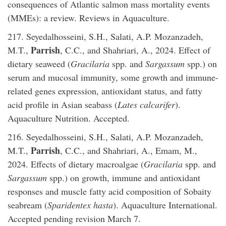
consequences of Atlantic salmon mass mortality events
(MMEs): a review. Reviews in Aquaculture.
217. Seyedalhosseini, S.H., Salati, A.P. Mozanzadeh,
Parrish
M.T.,
, C.C., and Shahriari, A., 2024. Effect of
dietary seaweed (
Gracilaria
spp. and
Sargassum
spp.) on
serum and mucosal immunity, some growth and immune-
related genes expression, antioxidant status, and fatty
acid profile in Asian seabass (
Lates calcarifer
).
Aquaculture Nutrition. Accepted.
216. Seyedalhosseini, S.H., Salati, A.P. Mozanzadeh,
Parrish
M.T.,
, C.C., and Shahriari, A., Emam, M.,
2024. Effects of dietary macroalgae (
Gracilaria
spp. and
Sargassum
spp.) on growth, immune and antioxidant
responses and muscle fatty acid composition of Sobaity
seabream (
Sparidentex hasta
). Aquaculture International.
Accepted pending revision March 7.