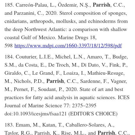
Parrish
185. Carreón-Palau, L., Özdemir, N.Ş.,
, C.C.,
and Parzanini, C., 2020. Sterol composition of sponges,
cnidarians, arthropods, mollusks, and echinoderms from
the deep Northwest Atlantic: a comparison with shallow
coastal Gulf of Mexico. Marine Drugs 18,
598
https://www.mdpi.com/1660-3397/18/12/598/pdf
184. Couturier, L.I.E., Michel, L.N., Amaro, T., Budge,
S.M., da Costa, E., De Troch, M., Di Dato, V., Fink, P.,
Giraldo, C., Le Grand, F., Loaiza, I., Mathieu-Resuge,
Parrish
M., Nichols, P.D.,
, C.C., Sardenne, F., Vagner,
M., Pernet, F., Soudant, P., 2020. State of art and best
practices for fatty acid analysis in aquatic sciences. ICES
Journal of Marine Science 77: 2375–2395
doi:10.1093/icesjms/fsaa121 (EDITOR'S CHOICE)
183. Emam, M., Katan, T., Caballero-Solares, A.,
Parrish
Taylor, R.G., Parrish, K., Rise, M.L., and
, C.C.,