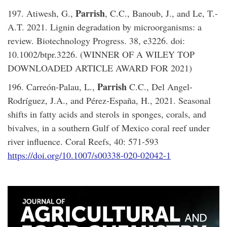
Parrish
197. Atiwesh, G.,
, C.C., Banoub, J., and Le, T.-
A.T. 2021. Lignin degradation by microorganisms: a
review. Biotechnology Progress. 38, e3226. doi:
10.1002/btpr.3226. (WINNER OF A WILEY TOP
DOWNLOADED ARTICLE AWARD FOR 2021)
Parrish
196. Carreón-Palau, L.,
C.C., Del Angel-
Rodríguez, J.A., and Pérez-España, H., 2021. Seasonal
shifts in fatty acids and sterols in sponges, corals, and
bivalves, in a southern Gulf of Mexico coral reef under
river influence. Coral Reefs, 40: 571-593
https://doi.org/10.1007/s00338-020-02042-1