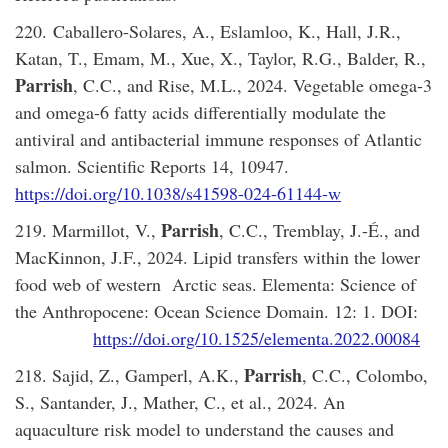
220. Caballero-Solares, A., Eslamloo, K., Hall, J.R.,
Katan, T., Emam, M., Xue, X., Taylor, R.G., Balder, R.,
Parrish
, C.C., and Rise, M.L., 2024. Vegetable omega-3
and omega-6 fatty acids differentially modulate the
antiviral and antibacterial immune responses of Atlantic
salmon. Scientific Reports 14, 10947.
https://doi.org/10.1038/s41598-024-61144-w
Parrish
219. Marmillot, V.,
, C.C., Tremblay, J.-É., and
MacKinnon, J.F., 2024. Lipid transfers within the lower
food web of western Arctic seas. Elementa: Science of
the Anthropocene: Ocean Science Domain. 12: 1. DOI:
https://doi.org/10.1525/elementa.2022.00084
Parrish
218. Sajid, Z., Gamperl, A.K.,
, C.C., Colombo,
S., Santander, J., Mather, C., et al., 2024. An
aquaculture risk model to understand the causes and