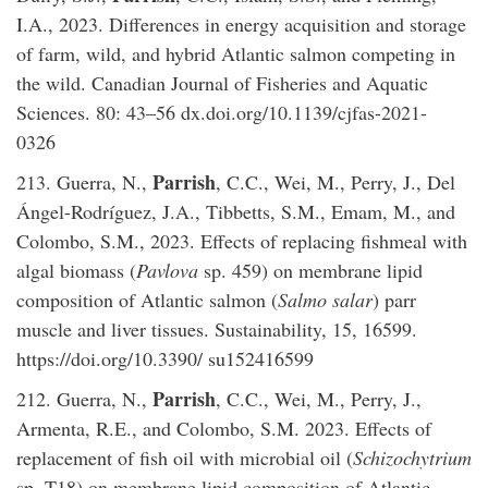
I.A., 2023. Differences in energy acquisition and storage
of farm, wild, and hybrid Atlantic salmon competing in
the wild. Canadian Journal of Fisheries and Aquatic
Sciences. 80: 43–56 dx.doi.org/10.1139/cjfas-2021-
0326
Parrish
213. Guerra, N.,
, C.C., Wei, M., Perry, J., Del
Ángel-Rodríguez, J.A., Tibbetts, S.M., Emam, M., and
Colombo, S.M., 2023. Effects of replacing fishmeal with
algal biomass (
Pavlova
sp. 459) on membrane lipid
composition of Atlantic salmon (
Salmo salar
) parr
muscle and liver tissues. Sustainability, 15, 16599.
https://doi.org/10.3390/ su152416599
Parrish
212. Guerra, N.,
, C.C., Wei, M., Perry, J.,
Armenta, R.E., and Colombo, S.M. 2023. Effects of
replacement of fish oil with microbial oil (
Schizochytrium
sp. T18) on membrane lipid composition of Atlantic