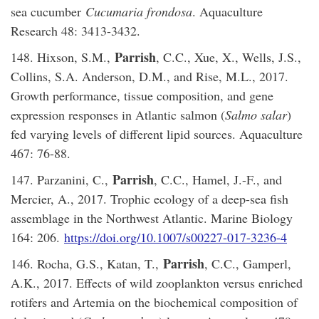
sea cucumber
Cucumaria frondosa
. Aquaculture
Research 48: 3413-3432.
Parrish
148. Hixson, S.M.,
, C.C., Xue, X., Wells, J.S.,
Collins, S.A. Anderson, D.M., and Rise, M.L., 2017.
Growth performance, tissue composition, and gene
expression responses in Atlantic salmon (
Salmo salar
)
fed varying levels of different lipid sources. Aquaculture
467: 76-88.
Parrish
147. Parzanini, C.,
, C.C., Hamel, J.-F., and
Mercier, A., 2017. Trophic ecology of a deep-sea fish
assemblage in the Northwest Atlantic. Marine Biology
164: 206.
https://doi.org/10.1007/s00227-017-3236-4
Parrish
146. Rocha, G.S., Katan, T.,
, C.C., Gamperl,
A.K., 2017. Effects of wild zooplankton versus enriched
rotifers and Artemia on the biochemical composition of