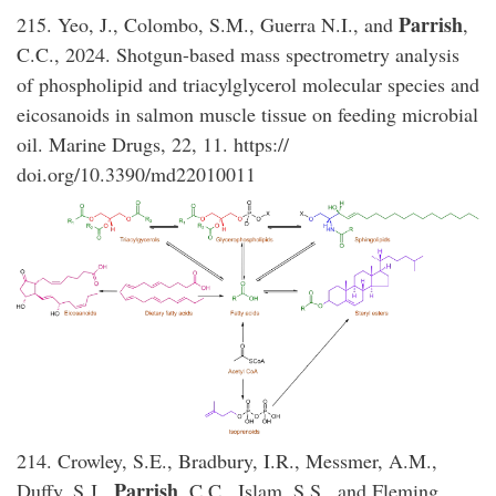
Parrish
215. Yeo, J., Colombo, S.M., Guerra N.I., and
,
C.C., 2024. Shotgun-based mass spectrometry analysis
of phospholipid and triacylglycerol molecular species and
eicosanoids in salmon muscle tissue on feeding microbial
oil. Marine Drugs, 22, 11. https://
doi.org/10.3390/md22010011
214. Crowley, S.E., Bradbury, I.R., Messmer, A.M.,
Parrish
Duffy, S.J.,
, C.C., Islam, S.S., and Fleming,