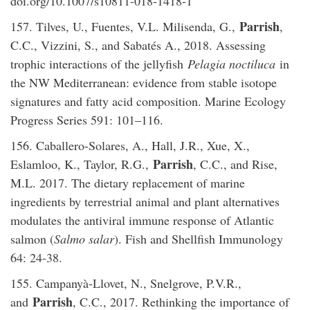
doi.org/10.1007/s10811-018-1418-1
Parrish
157. Tilves, U., Fuentes, V.L. Milisenda, G.,
,
C.C., Vizzini, S., and Sabatés A., 2018. Assessing
trophic interactions of the jellyfish
Pelagia noctiluca
in
the NW Mediterranean: evidence from stable isotope
signatures and fatty acid composition. Marine Ecology
Progress Series 591: 101–116.
156. Caballero-Solares, A., Hall, J.R., Xue, X.,
Parrish
Eslamloo, K., Taylor, R.G.,
, C.C., and Rise,
M.L. 2017. The dietary replacement of marine
ingredients by terrestrial animal and plant alternatives
modulates the antiviral immune response of Atlantic
salmon (
Salmo salar
). Fish and Shellfish Immunology
64: 24-38.
155. Campanyà-Llovet, N., Snelgrove, P.V.R.,
Parrish
and
, C.C., 2017. Rethinking the importance of