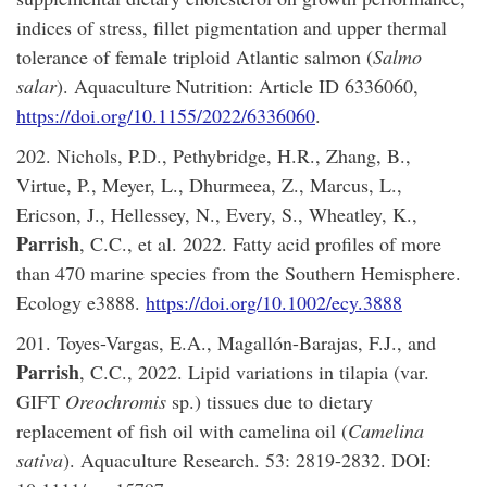
indices of stress, fillet pigmentation and upper thermal
tolerance of female triploid Atlantic salmon (
Salmo
salar
). Aquaculture Nutrition: Article ID 6336060,
https://doi.org/10.1155/2022/6336060
.
202. Nichols, P.D., Pethybridge, H.R., Zhang, B.,
Virtue, P., Meyer, L., Dhurmeea, Z., Marcus, L.,
Ericson, J., Hellessey, N., Every, S., Wheatley, K.,
Parrish
, C.C., et al. 2022. Fatty acid profiles of more
than 470 marine species from the Southern Hemisphere.
Ecology e3888.
https://doi.org/10.1002/ecy.3888
201. Toyes-Vargas, E.A., Magallón-Barajas, F.J., and
Parrish
, C.C., 2022. Lipid variations in tilapia (var.
GIFT
Oreochromis
sp.) tissues due to dietary
replacement of fish oil with camelina oil (
Camelina
sativa
). Aquaculture Research. 53: 2819-2832. DOI: