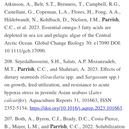
Atkinson, A., Belt, S.T., Brenneis, T., Campbell, R.G.,
Castellani, G., Copeman, L.A., Flores, H., Fong, A.A.,
Parrish
Hildebrandt, N., Kohlbach, D., Nielsen, J.M.,
,
C.C., et al. 2023. Essential omega-3 fatty acids are
depleted in sea ice and pelagic algae of the Central
Arctic Ocean. Global Change Biology 30: e17090 DOI:
10.1111/gcb.17090.
208. Seyedalhosseini, S.H., Salati, A.P. Mozanzadeh,
Parrish
M.T.,
, C.C., and Shahriari, A. 2023. Effects of
dietary seaweeds (
Gracilaria
spp. and
Sargassum
spp.)
on growth, feed utilization, and resistance to acute
hypoxia stress in juvenile Asian seabass (
Lates
calcarifer
). Aquaculture Reports 31, 101663, ISSN
2352-5134,
https://doi.org/10.1016/j.aqrep.2023.101663
.
207. Both, A., Byron, C.J., Brady, D.C., Costa-Pierce,
Parrish
B., Mayer, L.M., and
, C.C., 2022. Solubilization