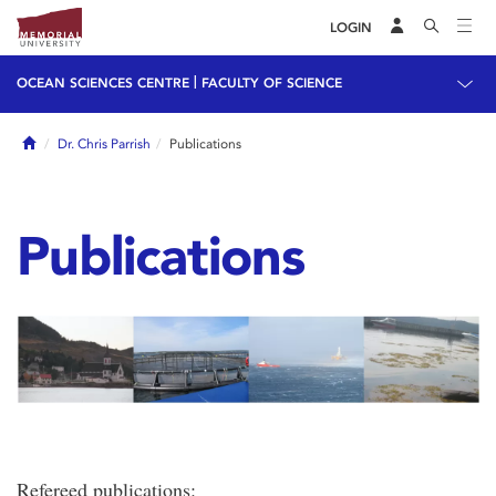
LOGIN
|
OCEAN SCIENCES CENTRE
FACULTY OF SCIENCE
Home
Dr. Chris Parrish
Publications
Publications
Refereed publications: