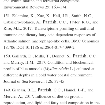
and within marine and terrestrial ecosystems.
Environmental Reviews 25: 163–174.
151. Eslamloo, K., Xue, X., Hall, J.R., Smith, N.C.,
Parrish
Caballero-Solares, A.,
, C.C., Taylor, R.G., and
Rise, M.L. 2017. Transcriptome profiling of antiviral
immune and dietary fatty acid dependent responses of
Atlantic salmon macrophage-like cells. BMC Genomics
18:706 DOI 10.1186 /s12864-017-4099-2
Parrish
150. Gallardi, D., Mills, T., Donnet, S.,
, C.C.
and Murray, H.M., 2017. Condition and biochemical
profile of blue mussels (
Mytilus edulis
L.) cultured at
different depths in a cold water coastal environment.
Journal of Sea Research 126: 37-45
Parrish
149. Gianasi, B.L.,
, C.C., Hamel, J.-F., and
Mercier A., 2017. Influence of diet on growth,
reproduction, and lipid and fatty acid composition in the