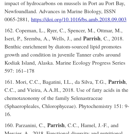
impact of hydrocarbons on mussels in Port au Port Bay,
Newfoundland. Advances in Marine Biology, ISSN
0065-2881,
https://doi.org/10.1016/bs.amb.2018.09.003
162. Copeman, L., Ryer, C., Spencer, M., Ottmar, M.,
Parrish
Iseri, P., Sremba, A., Wells, J., and
, C., 2018.
Benthic enrichment by diatom-sourced lipid promotes
growth and condition in juvenile Tanner crabs around
Kodiak Island, Alaska. Marine Ecology Progress Series
597: 161–178
Parrish
161. Mori, C.C., Bagatini, I.L., da Silva, T.G.,
,
C.C., and Vieira, A.A.H., 2018. Use of fatty acids in the
chemotaxonomy of the family Selenastraceae
(Sphaeropleales, Chlorophyceae). Phytochemistry 151: 9-
16.
Parrish
160. Parzanini, C.,
, C.C., Hamel, J.-F., and
Mercier, A., 2018. Functional diversity and nutritional