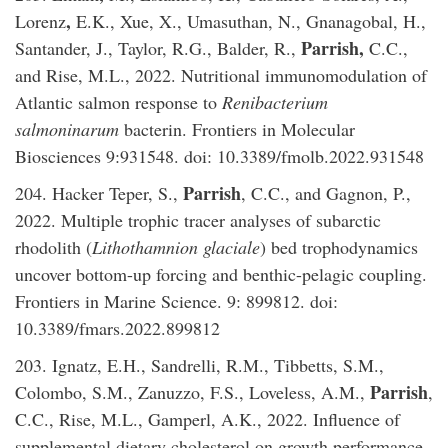
,
Lorenz
E.K., Xue, X., Umasuthan, N., Gnanagobal, H.,
Parrish,
Santander, J., Taylor, R.G., Balder, R.,
C.C.,
and Rise, M.L., 2022. Nutritional immunomodulation of
Atlantic salmon response to
Renibacterium
salmoninarum
bacterin. Frontiers in Molecular
Biosciences 9:931548. doi: 10.3389/fmolb.2022.931548
Parrish
204. Hacker Teper, S.,
, C.C., and Gagnon, P.,
2022. Multiple trophic tracer analyses of subarctic
rhodolith (
Lithothamnion glaciale
) bed trophodynamics
uncover bottom-up forcing and benthic-pelagic coupling.
Frontiers in Marine Science. 9: 899812. doi:
10.3389/fmars.2022.899812
203. Ignatz, E.H., Sandrelli, R.M., Tibbetts, S.M.,
Parrish
Colombo, S.M., Zanuzzo, F.S., Loveless, A.M.,
,
C.C., Rise, M.L., Gamperl, A.K., 2022. Influence of
supplemental dietary cholesterol on growth performance,