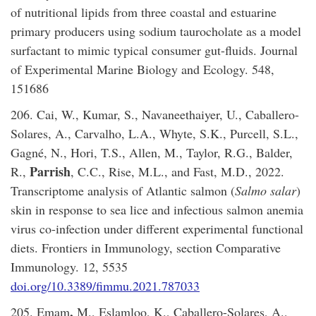
of nutritional lipids from three coastal and estuarine
primary producers using sodium taurocholate as a model
surfactant to mimic typical consumer gut-fluids. Journal
of Experimental Marine Biology and Ecology. 548,
151686
206. Cai, W., Kumar, S., Navaneethaiyer, U., Caballero-
Solares, A., Carvalho, L.A., Whyte, S.K., Purcell, S.L.,
Gagné, N., Hori, T.S., Allen, M., Taylor, R.G., Balder,
Parrish
R.,
, C.C., Rise, M.L., and Fast, M.D., 2022.
Transcriptome analysis of Atlantic salmon (
Salmo salar
)
skin in response to sea lice and infectious salmon anemia
virus co-infection under different experimental functional
diets. Frontiers in Immunology, section Comparative
Immunology. 12, 5535
doi.org/10.3389/fimmu.2021.787033
,
205. Emam
M., Eslamloo, K., Caballero-Solares, A.,