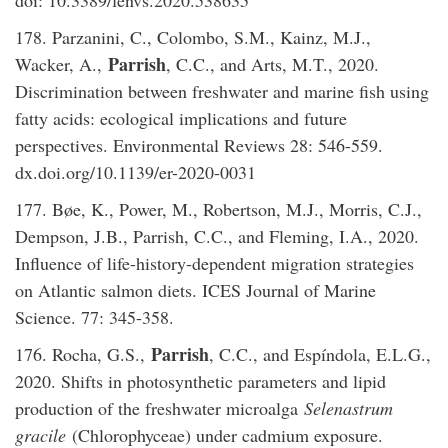
178. Parzanini, C., Colombo, S.M., Kainz, M.J.,
Parrish
Wacker, A.,
, C.C., and Arts, M.T., 2020.
Discrimination between freshwater and marine fish using
fatty acids: ecological implications and future
perspectives. Environmental Reviews 28: 546-559.
dx.doi.org/10.1139/er-2020-0031
177. Bøe, K., Power, M., Robertson, M.J., Morris, C.J.,
Dempson, J.B., Parrish, C.C., and Fleming, I.A., 2020.
Influence of life-history-dependent migration strategies
on Atlantic salmon diets. ICES Journal of Marine
Science. 77: 345-358.
Parrish
176. Rocha, G.S.,
, C.C., and Espíndola, E.L.G.,
2020. Shifts in photosynthetic parameters and lipid
production of the freshwater microalga
Selenastrum
gracile
(Chlorophyceae) under cadmium exposure.