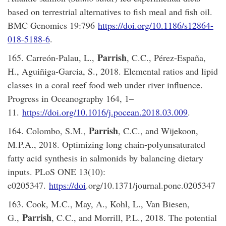
based on terrestrial alternatives to fish meal and fish oil.
BMC Genomics 19:796
https://doi.org/10.1186/s12864-
018-5188-6
.
Parrish
165. Carreón-Palau, L.,
, C.C., Pérez-España,
H., Aguiñiga-Garcia, S., 2018. Elemental ratios and lipid
classes in a coral reef food web under river influence.
Progress in Oceanography 164, 1–
11.
https://doi.org/10.1016/j.pocean.2018.03.009
.
Parrish
164. Colombo, S.M.,
, C.C., and Wijekoon,
M.P.A., 2018. Optimizing long chain-polyunsaturated
fatty acid synthesis in salmonids by balancing dietary
inputs. PLoS ONE 13(10):
e0205347.
https://doi
.org/10.1371/journal.pone.0205347
163. Cook, M.C., May, A., Kohl, L., Van Biesen,
Parrish
G.,
, C.C., and Morrill, P.L., 2018. The potential