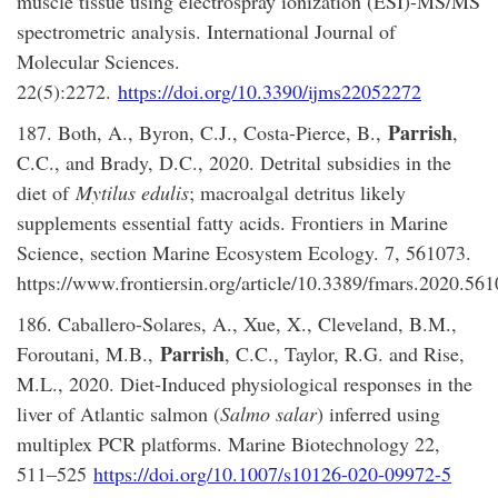
muscle tissue using electrospray ionization (ESI)-MS/MS
spectrometric analysis. International Journal of
Molecular Sciences.
22(5):2272.
https://doi.org/10.3390/ijms22052272
Parrish
187. Both, A., Byron, C.J., Costa-Pierce, B.,
,
C.C., and Brady, D.C., 2020. Detrital subsidies in the
diet of
Mytilus edulis
; macroalgal detritus likely
supplements essential fatty acids. Frontiers in Marine
Science, section Marine Ecosystem Ecology. 7, 561073.
https://www.frontiersin.org/article/10.3389/fmars.2020.56
186. Caballero-Solares, A., Xue, X., Cleveland, B.M.,
Parrish
Foroutani, M.B.,
, C.C., Taylor, R.G. and Rise,
M.L., 2020. Diet-Induced physiological responses in the
liver of Atlantic salmon (
Salmo salar
) inferred using
multiplex PCR platforms. Marine Biotechnology 22,
511–525
https://doi.org/10.1007/s10126-020-09972-5