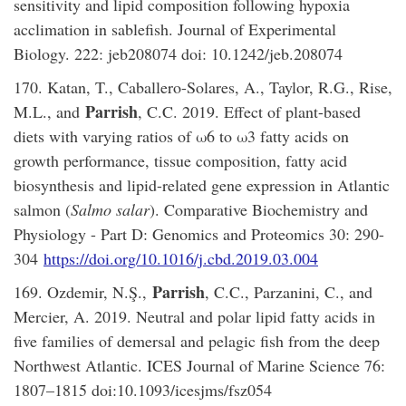
sensitivity and lipid composition following hypoxia
acclimation in sablefish. Journal of Experimental
Biology. 222: jeb208074 doi: 10.1242/jeb.208074
170. Katan, T., Caballero-Solares, A., Taylor, R.G., Rise,
Parrish
M.L., and
, C.C. 2019. Effect of plant-based
diets with varying ratios of ω6 to ω3 fatty acids on
growth performance, tissue composition, fatty acid
biosynthesis and lipid-related gene expression in Atlantic
salmon (
Salmo salar
). Comparative Biochemistry and
Physiology - Part D: Genomics and Proteomics 30: 290-
304
https://doi.org/10.1016/j.cbd.2019.03.004
Parrish
169. Ozdemir, N.Ş.,
, C.C., Parzanini, C., and
Mercier, A. 2019. Neutral and polar lipid fatty acids in
five families of demersal and pelagic fish from the deep
Northwest Atlantic. ICES Journal of Marine Science 76:
1807–1815 doi:10.1093/icesjms/fsz054