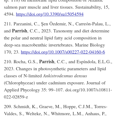
salmon parr muscle and liver tissues. Sustainability, 15,
4594.
https://doi.org/10.3390/su15054594
211. Parzanini, C., Şen Özdemir, N., Carreón-Palau, L.,
Parrish
and
, C.C., 2023. Taxonomy and diet determine
the polar and neutral lipid fatty acid composition in
deep-sea macrobenthic invertebrates. Marine Biology
170, 23.
https://doi.org/10.1007/s00227-022-04160-6
Parrish
210. Rocha, G.S.,
, C.C., and Espíndola, E.L.G.,
2023. Changes in photosynthetic parameters and lipid
classes of N‑limited
Ankistrodesmus densus
(Chlorophyceae) under cadmium exposure. Journal of
Applied Phycology 35: 99–107. doi.org/10.1007/s10811-
022-02859-z
209. Schmidt, K., Graeve, M., Hoppe, C.J.M., Torres-
Valdes, S., Welteke, N., Whitmore, L.M., Anhaus, P.,