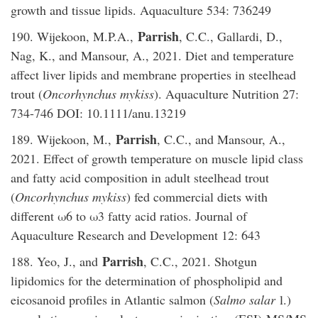
growth and tissue lipids. Aquaculture 534: 736249
Parrish
190. Wijekoon, M.P.A.,
, C.C., Gallardi, D.,
Nag, K., and Mansour, A., 2021. Diet and temperature
affect liver lipids and membrane properties in steelhead
trout (
Oncorhynchus mykiss
). Aquaculture Nutrition 27:
734-746 DOI: 10.1111/anu.13219
Parrish
189. Wijekoon, M.,
, C.C., and Mansour, A.,
2021. Effect of growth temperature on muscle lipid class
and fatty acid composition in adult steelhead trout
(
Oncorhynchus mykiss
) fed commercial diets with
different ω6 to ω3 fatty acid ratios. Journal of
Aquaculture Research and Development 12: 643
Parrish
188. Yeo, J., and
, C.C., 2021. Shotgun
lipidomics for the determination of phospholipid and
eicosanoid profiles in Atlantic salmon (
Salmo salar
l.)