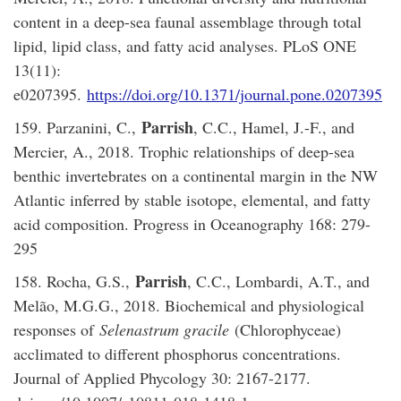
content in a deep-sea faunal assemblage through total
lipid, lipid class, and fatty acid analyses. PLoS ONE
13(11):
e0207395.
https://doi.org/10.1371/journal.pone.0207395
Parrish
159. Parzanini, C.,
, C.C., Hamel, J.-F., and
Mercier, A., 2018. Trophic relationships of deep-sea
benthic invertebrates on a continental margin in the NW
Atlantic inferred by stable isotope, elemental, and fatty
acid composition. Progress in Oceanography 168: 279-
295
Parrish
158. Rocha, G.S.,
, C.C., Lombardi, A.T., and
Melão, M.G.G., 2018. Biochemical and physiological
responses of
Selenastrum gracile
(Chlorophyceae)
acclimated to different phosphorus concentrations.
Journal of Applied Phycology 30: 2167-2177.