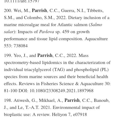
10.1111/are.15797
Parrish
200. Wei, M.,
, C.C., Guerra, N.I., Tibbetts,
S.M., and Colombo, S.M., 2022. Dietary inclusion of a
marine microalgae meal for Atlantic salmon (
Salmo
salar
): Impacts of
Pavlova
sp. 459 on growth
performance and tissue lipid composition. Aquaculture
553: 738084
Parrish
199. Yeo, J., and
, C.C., 2022. Mass
spectrometry-based lipidomics in the characterization of
individual triacylglycerol (TAG) and phospholipid (PL)
species from marine sources and their beneficial health
effects. Reviews in Fisheries Science & Aquaculture 30:
81-100 DOI: 10.1080/23308249.2021.1897968
Parrish
198. Atiwesh, G., Mikhael, A.,
, C.C., Banoub,
J., and Le, T.-A.T. 2021. Environmental impact of
bioplastic use: A review. Heliyon 7, e07918