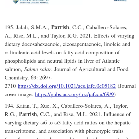
Parrish
195. Jalali, S.M.A.,
, C.C., Caballero-Solares,
A., Rise, M.L., and Taylor, R.G. 2021. Effects of varying
dietary docosahexaenoic, eicosapentaenoic, linoleic and
α-linolenic acid levels on fatty acid composition of
phospholipids and neutral lipids in liver of Atlantic
salmon,
Salmo salar
. Journal of Agricultural and Food
Chemistry. 69: 2697-
2710
https://dx.doi.org/10.1021/acs.jafc.0c05182
(Journal
cover image:
https://pubs.acs.org/toc/jafcau/69/9
)
194. Katan, T., Xue, X., Caballero-Solares, A., Taylor,
Parrish
R.G.,
, C.C., and Rise, M.L. 2021. Influence of
varying dietary ω6 to ω3 fatty acid ratios on the hepatic
transcriptome, and association with phenotypic traits
(growth, somatic indices, and tissue lipid composition),