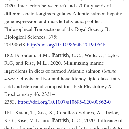
2020. Interaction between ω6 and ω3 fatty acids of
different chain lengths regulates Atlantic salmon hepatic
gene expression and muscle fatty acid profiles.
Philosophical Transactions of the Royal Society B:
Biological Sciences. 375:
20190648
http://doi.org/10.1098/rstb.2019.0648
Parrish
182. Foroutani, B.M.,
, C.C., Wells, J., Taylor,
R.G, and Rise, M.L., 2020. Minimizing marine
ingredients in diets of farmed Atlantic salmon (
Salmo
salar
): effects on liver and head kidney lipid class, fatty
acid and elemental composition. Fish Physiology &
Biochemistry 46: 2331–
2353.
https://doi.org/10.1007/s10695-020-00862-0
181. Katan, T., Xue, X., Caballero-Solares, A., Taylor,
Parrish
R.G., Rise, M.L., and
, C.C., 2020. Influence of
dietary long-chain polyunsaturated fatty acids and ω6 to