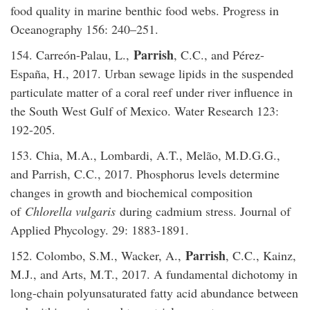
food quality in marine benthic food webs. Progress in
Oceanography 156: 240–251.
Parrish
154. Carreón-Palau, L.,
, C.C., and Pérez-
España, H., 2017. Urban sewage lipids in the suspended
particulate matter of a coral reef under river influence in
the South West Gulf of Mexico. Water Research 123:
192-205.
153. Chia, M.A., Lombardi, A.T., Melão, M.D.G.G.,
and Parrish, C.C., 2017. Phosphorus levels determine
changes in growth and biochemical composition
of
Chlorella vulgaris
during cadmium stress. Journal of
Applied Phycology. 29: 1883-1891.
Parrish
152. Colombo, S.M., Wacker, A.,
, C.C., Kainz,
M.J., and Arts, M.T., 2017. A fundamental dichotomy in
long-chain polyunsaturated fatty acid abundance between