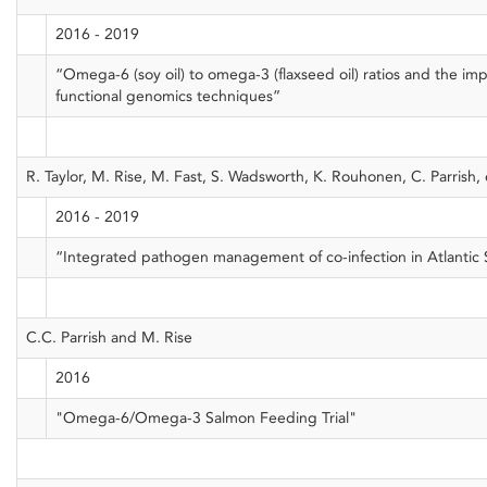
2016 - 2019
“Omega-6 (soy oil) to omega-3 (flaxseed oil) ratios and the im
functional genomics techniques”
R. Taylor, M. Rise, M. Fast, S. Wadsworth, K. Rouhonen, C. Parrish, e
2016 - 2019
“Integrated pathogen management of co-infection in Atlantic
C.C. Parrish and M. Rise
2016
"Omega-6/Omega-3 Salmon Feeding Trial"