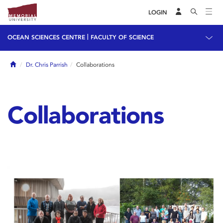
LOGIN
|
OCEAN SCIENCES CENTRE
FACULTY OF SCIENCE
Home
Dr. Chris Parrish
Collaborations
Collaborations