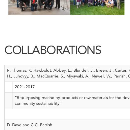
COLLABORATIONS
R. Thomas, K. Hawboldt, Abbey, L., Blundell, J., Breen, J., Carter, 
H., Luhovyy, B., MacQuarrie, S., Miyawaki, A., Newell, W., Parrish, C.
2021-2017
“Repurposing marine by-products or raw materials for the dev
community sustainability”
D. Dave and C.C. Parrish