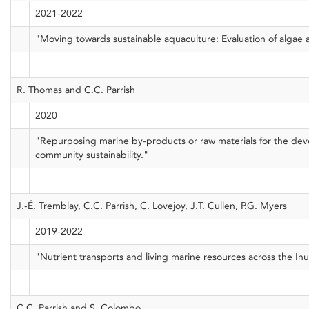
2021-2022
"Moving towards sustainable aquaculture: Evaluation of algae a
R. Thomas and C.C. Parrish
2020
"Repurposing marine by-products or raw materials for the dev
community sustainability."
J.-É. Tremblay, C.C. Parrish, C. Lovejoy, J.T. Cullen, P.G. Myers
2019-2022
"Nutrient transports and living marine resources across the 
C.C. Parrish and S. Colombo