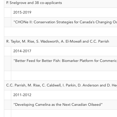
P. Snelgrove and 38 co-applicants
2015-2019
"CHONe II: Conservation Strategies for Canada’s Changing O
R. Taylor, M. Rise, S. Wadsworth, A. El-Mowafi and C.C. Parrish
2014-2017
"Better Feed for Better Fish: Biomarker Platform for Commer
C.C. Parrish, M. Rise, C. Caldwell, I. Parkin, D. Anderson and D. 
2011-2012
“Developing Camelina as the Next Canadian Oilseed”