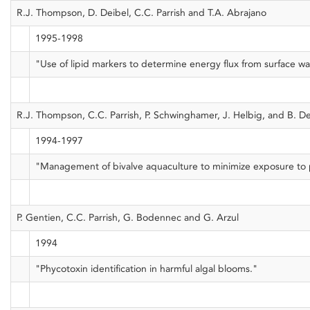
R.J. Thompson, D. Deibel, C.C. Parrish and T.A. Abrajano
1995-1998
"Use of lipid markers to determine energy flux from surface 
R.J. Thompson, C.C. Parrish, P. Schwinghamer, J. Helbig, and B. 
1994-1997
"Management of bivalve aquaculture to minimize exposure to para
P. Gentien, C.C. Parrish, G. Bodennec and G. Arzul
1994
"Phycotoxin identification in harmful algal blooms."