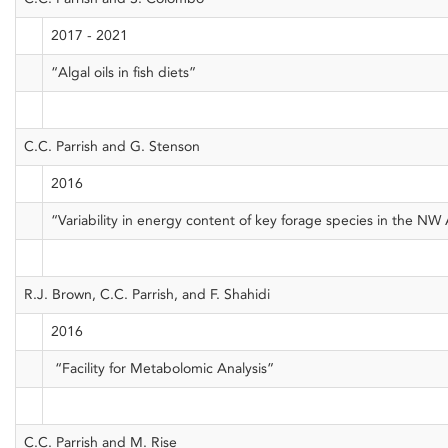
2017 - 2021
“Algal oils in fish diets”
C.C. Parrish and G. Stenson
2016
“Variability in energy content of key forage species in the NW 
R.J. Brown, C.C. Parrish, and F. Shahidi
2016
“Facility for Metabolomic Analysis”
C.C. Parrish and M. Rise