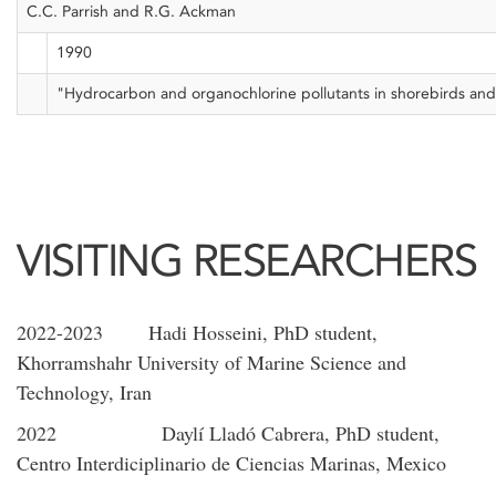
C.C. Parrish and R.G. Ackman
1990
"Hydrocarbon and organochlorine pollutants in shorebirds and 
VISITING RESEARCHERS
2022-2023 Hadi Hosseini, PhD student,
Khorramshahr University of Marine Science and
Technology, Iran
2022 Daylí Lladó Cabrera, PhD student,
Centro Interdiciplinario de Ciencias Marinas, Mexico