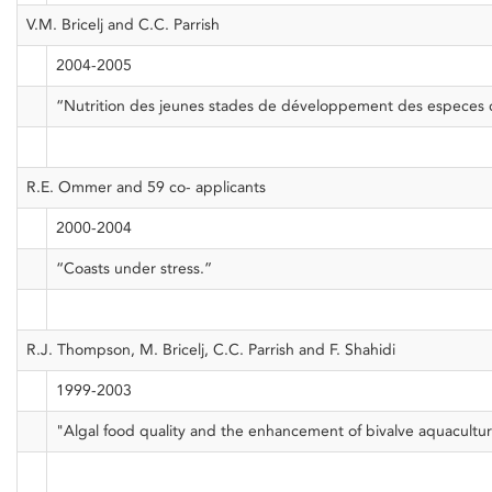
V.M. Bricelj and C.C. Parrish
2004-2005
“Nutrition des jeunes stades de développement des especes 
R.E. Ommer and 59 co- applicants
2000-2004
“Coasts under stress.”
R.J. Thompson, M. Bricelj, C.C. Parrish and F. Shahidi
1999-2003
"Algal food quality and the enhancement of bivalve aquacultur