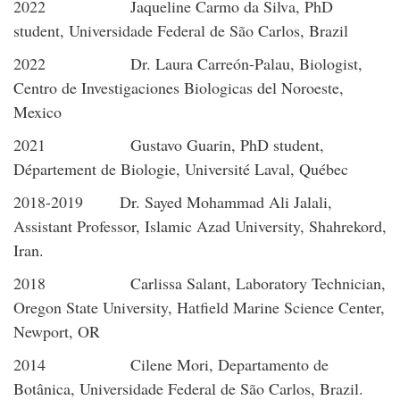
2022 Jaqueline Carmo da Silva, PhD
student, Universidade Federal de São Carlos, Brazil
2022 Dr. Laura Carreón-Palau, Biologist,
Centro de Investigaciones Biologicas del Noroeste,
Mexico
2021 Gustavo Guarin, PhD student,
Département de Biologie, Université Laval, Québec
2018-2019 Dr. Sayed Mohammad Ali Jalali,
Assistant Professor, Islamic Azad University, Shahrekord,
Iran.
2018 Carlissa Salant, Laboratory Technician,
Oregon State University, Hatfield Marine Science Center,
Newport, OR
2014 Cilene Mori, Departamento de
Botânica, Universidade Federal de São Carlos, Brazil.