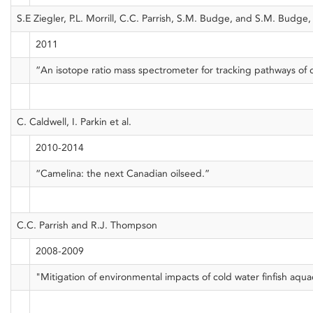
S.E Ziegler, P.L. Morrill, C.C. Parrish, S.M. Budge, and S.M. Budge
2011
“An isotope ratio mass spectrometer for tracking pathways of
C. Caldwell, I. Parkin et al.
2010-2014
“Camelina: the next Canadian oilseed.”
C.C. Parrish and R.J. Thompson
2008-2009
"Mitigation of environmental impacts of cold water finfish aqua