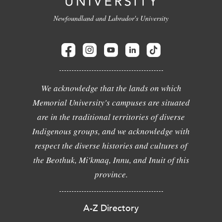
Newfoundland and Labrador's University
We acknowledge that the lands on which
Memorial University's campuses are situated
are in the traditional territories of diverse
Indigenous groups, and we acknowledge with
respect the diverse histories and cultures of
the Beothuk, Mi'kmaq, Innu, and Inuit of this
province.
A-Z Directory