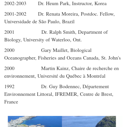
2002-2003 Dr. Heum Park, Instructor, Korea
2001-2002 Dr. Renata Moreira, Postdoc. Fellow,
Universidade de São Paulo, Brazil
2001 Dr. Ralph Smith, Department of
Biology, University of Waterloo, Ont.
2000 Gary Maillet, Biological
Oceanographer, Fisheries and Oceans Canada, St. John's
2000 Martin Kainz, Chaire de recherche en
environnement, Université du Québec à Montréal
1992 Dr. Guy Bodennec, Département
Environnement Littoral, IFREMER, Centre de Brest,
France