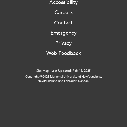
Accessibility
Careers
Contact
Emergency
Privacy
Web Feedback
Site Map
|
Last Updated: Feb 18, 2025
Copyright @2026 Memorial University of Newfoundland.
Newfoundland and Labrador, Canada.