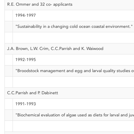
R.E. Ommer and 32 co- applicants
1994-1997
"Sustainability in a changing cold ocean coastal environment."
J.A. Brown, L.W. Crim, C.C.Parrish and K. Waiwood
1992-1995
"Broodstock management and egg and larval quality studies of 
C.C.Parrish and P. Dabinett
1991-1993
"Biochemical evaluation of algae used as diets for larval and juv