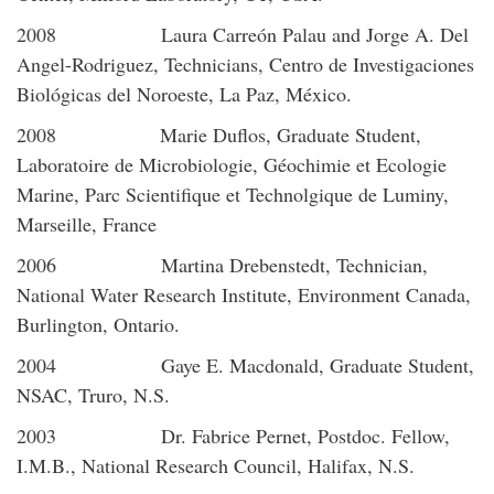
2008 Laura Carreón Palau and Jorge A. Del
Angel-Rodriguez, Technicians, Centro de Investigaciones
Biológicas del Noroeste, La Paz, México.
2008 Marie Duflos, Graduate Student,
Laboratoire de Microbiologie, Géochimie et Ecologie
Marine, Parc Scientifique et Technolgique de Luminy,
Marseille, France
2006 Martina Drebenstedt, Technician,
National Water Research Institute, Environment Canada,
Burlington, Ontario.
2004 Gaye E. Macdonald, Graduate Student,
NSAC, Truro, N.S.
2003 Dr. Fabrice Pernet, Postdoc. Fellow,
I.M.B., National Research Council, Halifax, N.S.