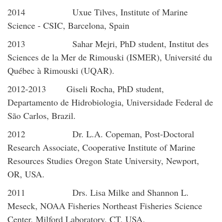
2014 Uxue Tilves, Institute of Marine
Science - CSIC, Barcelona, Spain
2013 Sahar Mejri, PhD student, Institut des
Sciences de la Mer de Rimouski (ISMER), Université du
Québec à Rimouski (UQAR).
2012-2013 Giseli Rocha, PhD student,
Departamento de Hidrobiologia, Universidade Federal de
São Carlos, Brazil.
2012 Dr. L.A. Copeman, Post-Doctoral
Research Associate, Cooperative Institute of Marine
Resources Studies Oregon State University, Newport,
OR, USA.
2011 Drs. Lisa Milke and Shannon L.
Meseck, NOAA Fisheries Northeast Fisheries Science
Center, Milford Laboratory, CT, USA.