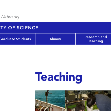
TY OF SCIENCE
Research and
Graduate Students
Alumni
Teaching
Teaching