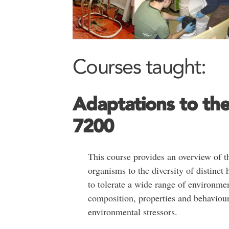
Courses taught:
Adaptations to th
7200
This course provides an overview of t
organisms to the diversity of distinct 
to tolerate a wide range of environme
composition, properties and behaviour
environmental stressors.