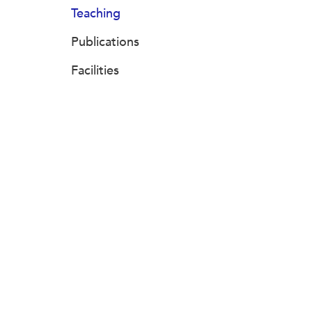
Teaching
Publications
Facilities