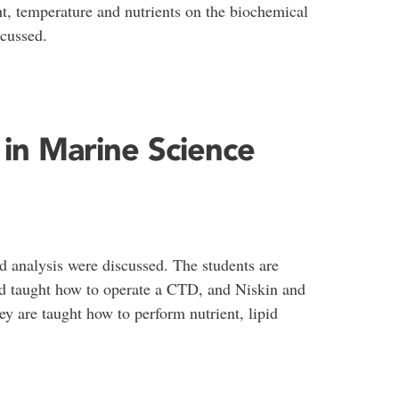
ght, temperature and nutrients on the biochemical
cussed.
in Marine Science
d analysis were discussed. The students are
nd taught how to operate a CTD, and Niskin and
y are taught how to perform nutrient, lipid