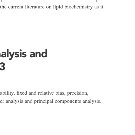
he current literature on lipid biochemistry as it
alysis and
3
ility, fixed and relative bias, precision,
ter analysis and principal components analysis.