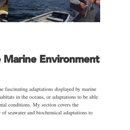
e Marine Environment
he fascinating adaptations displayed by marine
habitats in the oceans, or adaptations to be able
ntal conditions. My section covers the
 of seawater and biochemical adaptations to