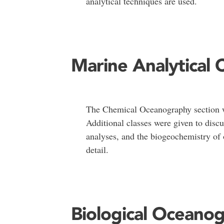
analytical techniques are used.
Marine Analytical 
The Chemical Oceanography section w
Additional classes were given to discu
analyses, and the biogeochemistry of 
detail.
Biological Oceano