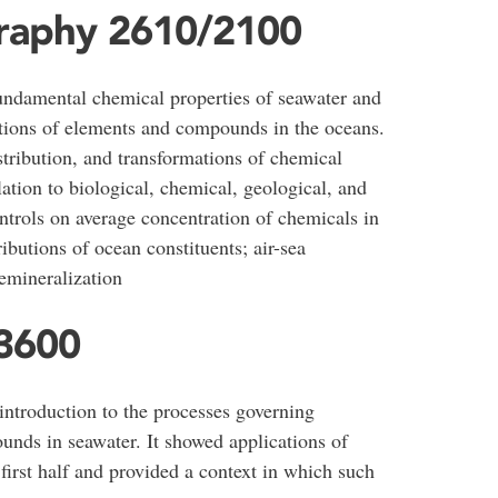
raphy 2610/2100
fundamental chemical properties of seawater and
ations of elements and compounds in the oceans.
istribution, and transformations of chemical
lation to biological, chemical, geological, and
ntrols on average concentration of chemicals in
ributions of ocean constituents; air-sea
remineralization
3600
introduction to the processes governing
nds in seawater. It showed applications of
 first half and provided a context in which such