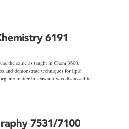
Chemistry 6191
as the same as taught in Chem 3600.
ss and demonstrate techniques for lipid
organic matter in seawater was discussed in
graphy 7531/7100