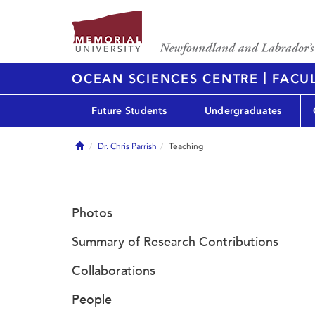
|
OCEAN SCIENCES CENTRE
FACUL
Future Students
Undergraduates
Home
Dr. Chris Parrish
Teaching
Photos
Summary of Research Contributions
Collaborations
People