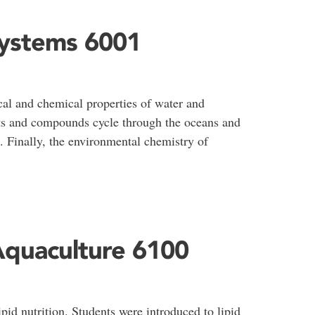
Systems 6001
cal and chemical properties of water and
s and compounds cycle through the oceans and
s. Finally, the environmental chemistry of
Aquaculture 6100
pid nutrition. Students were introduced to lipid