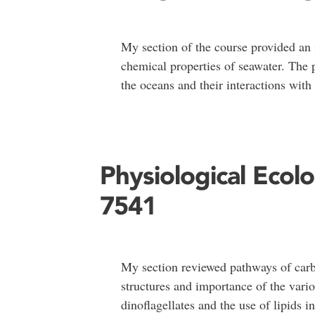
My section of the course provided an 
chemical properties of seawater. The 
the oceans and their interactions wit
Physiological Ecol
7541
My section reviewed pathways of carb
structures and importance of the vari
dinoflagellates and the use of lipids