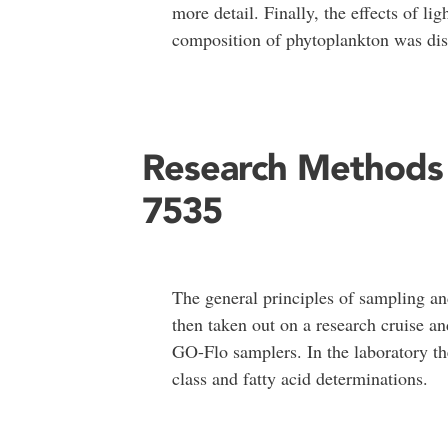
more detail. Finally, the effects of li
composition of phytoplankton was dis
Research Methods 
7535
The general principles of sampling an
then taken out on a research cruise a
GO-Flo samplers. In the laboratory the
class and fatty acid determinations.