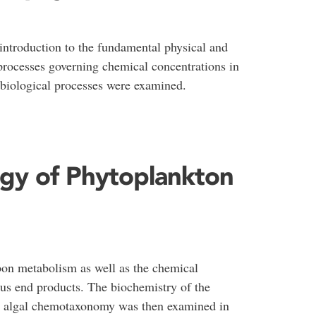
introduction to the fundamental physical and
processes governing chemical concentrations in
h biological processes were examined.
ogy of Phytoplankton
on metabolism as well as the chemical
ous end products. The biochemistry of the
 in algal chemotaxonomy was then examined in