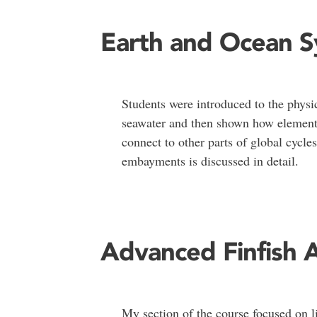
Earth and Ocean 
Students were introduced to the physi
seawater and then shown how element
connect to other parts of global cycle
embayments is discussed in detail.
Advanced Finfish 
My section of the course focused on li