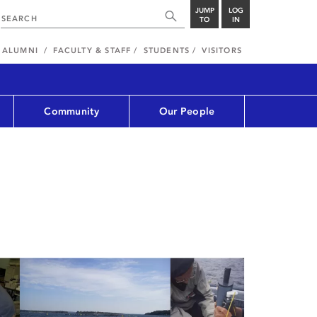
JUMP
LOG
TO
IN
ALUMNI
FACULTY & STAFF
STUDENTS
VISITORS
Community
Our People