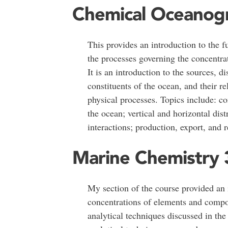
Chemical Oceanog
This provides an introduction to the 
the processes governing the concentr
It is an introduction to the sources, d
constituents of the ocean, and their re
physical processes. Topics include: co
the ocean; vertical and horizontal dist
interactions; production, export, and 
Marine Chemistry 
My section of the course provided an 
concentrations of elements and compou
analytical techniques discussed in the