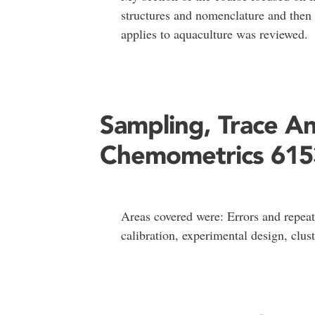
structures and nomenclature and then t
applies to aquaculture was reviewed.
Sampling, Trace An
Chemometrics 615
Areas covered were: Errors and repeatab
calibration, experimental design, clus