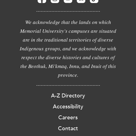
We acknowledge that the lands on which
Memorial University's campuses are situated
are in the traditional territories of diverse
Indigenous groups, and we acknowledge with
respect the diverse histories and cultures of
the Beothuk, Mi'kmaq, Innu, and Inuit of this
province.
A-Z Directory
Accessibility
Careers
Contact