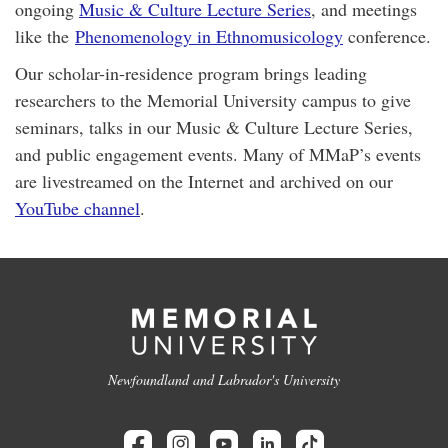
ongoing
Music & Culture Lecture Series
, and meetings
like the
Phenomenology in Ethnomusicology
conference.
Our scholar-in-residence program brings leading
researchers to the Memorial University campus to give
seminars, talks in our Music & Culture Lecture Series,
and public engagement events. Many of MMaP’s events
are livestreamed on the Internet and archived on our
YouTube channel
.
Newfoundland and Labrador's University