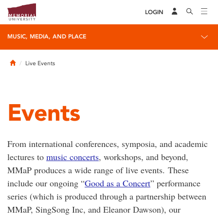
LOGIN
MUSIC, MEDIA, AND PLACE
Home
Live Events
Events
From international conferences, symposia, and academic
lectures to
music concerts
, workshops, and beyond,
MMaP produces a wide range of live events. These
include our ongoing “
Good as a Concert
” performance
series (which is produced through a partnership between
MMaP, SingSong Inc, and Eleanor Dawson), our