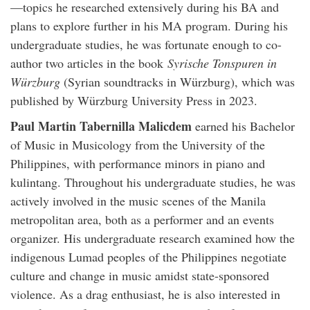
—topics he researched extensively during his BA and
plans to explore further in his MA program. During his
undergraduate studies, he was fortunate enough to co-
author two articles in the book
Syrische Tonspuren in
Würzburg
(Syrian soundtracks in Würzburg), which was
published by Würzburg University Press in 2023.
Paul Martin Tabernilla
Malicdem
earned his Bachelor
of Music in Musicology from the University of the
Philippines, with performance minors in piano and
kulintang. Throughout his undergraduate studies, he was
actively involved in the music scenes of the Manila
metropolitan area, both as a performer and an events
organizer. His undergraduate research examined how the
indigenous Lumad peoples of the Philippines negotiate
culture and change in music amidst state-sponsored
violence. As a drag enthusiast, he is also interested in