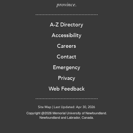
province.
A-Z Directory
Accessibility
Careers
Contact
Emergency
Privacy
Web Feedback
Site Map
|
Last Updated: Apr 30, 2026
Copyright @2026 Memorial University of Newfoundland.
Newfoundland and Labrador, Canada.