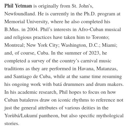
Phil Yetman
is originally from St. John’s,
Newfoundland. He is currently in the Ph.D. program at
Memorial University, where he also completed his
B.Mus. in 2004. Phil’s interests in Afro-Cuban musical
and religious practices have taken him to Toronto;
Montreal; New York City; Washington, D.C.; Miami;
and, of course, Cuba. In the summer of 2023, he
completed a survey of the country’s carnival music
traditions as they are performed in Havana, Matanzas,
and Santiago de Cuba, while at the same time resuming
his ongoing work with batá drummers and drum makers.
In his academic research, Phil hopes to focus on how
Cuban bataleros draw on iconic rhythms to reference not
just the general attributes of various deities in the
Yorùbá/Lukumí pantheon, but also specific mythological
stories.