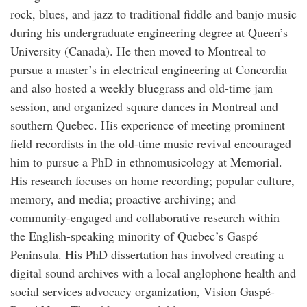
rock, blues, and jazz to traditional fiddle and banjo music
during his undergraduate engineering degree at Queen’s
University (Canada). He then moved to Montreal to
pursue a master’s in electrical engineering at Concordia
and also hosted a weekly bluegrass and old-time jam
session, and organized square dances in Montreal and
southern Quebec. His experience of meeting prominent
field recordists in the old-time music revival encouraged
him to pursue a PhD in ethnomusicology at Memorial.
His research focuses on home recording; popular culture,
memory, and media; proactive archiving; and
community-engaged and collaborative research within
the English-speaking minority of Quebec’s Gaspé
Peninsula. His PhD dissertation has involved creating a
digital sound archives with a local anglophone health and
social services advocacy organization, Vision Gaspé-