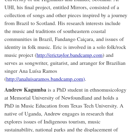
UHI, his final project, entitled Mirrors, consisted of a
collection of songs and other pieces inspired by a journey
from Brazil to Scotland. His research interests include
the music and traditions of southeastern coastal
communities in Brazil, Fandango Caiçara, and issues of
identity in folk music. Eric is involved in a solo folk/rock
music project (
http://erictaylor.bandcamp.com
) and
serves as songwriter, guitarist, and arranger for Brazilian
singer Ana Luísa Ramos
(
http://analuisaramos.bandcamp.com
)
.
Andrew Kagumba
is a PhD student in ethnomusicology
at Memorial University of Newfoundland and holds a
PhD in Music Education from Texas Tech University. A
native of Uganda, Andrew engages in research that
explores issues of Indigenous tourism, music
sustainability, national parks and the displacement of