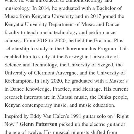
musicology. In 2014, he graduated with a Bachelor of
Music from Kenyatta University and in 2017 joined the
Kenyatta University Department of Music and Dance
faculty to teach music technology and performance
courses. From 2018 to 2020, he held the Erasmus Plus
scholarship to study in the Choreomundus Program. This
enabled him to study at the Norwegian University of
Science and Technology, the University of Szeged, the
University of Clermont Auvergne, and the University of
Roehampton. In July 2020, he graduated with a Master’s
in Dance Knowledge, Practice, and Heritage. His current
research interests are in Maasai music, the Dinka people,
Kenyan contemporary music, and music education.
Inspired by Eddy Van Halen’s 1991 guitar solo on “Right
Glenn Patterson
Now,”
picked up the electric guitar at
the age of twelve. His musical interests shifted from