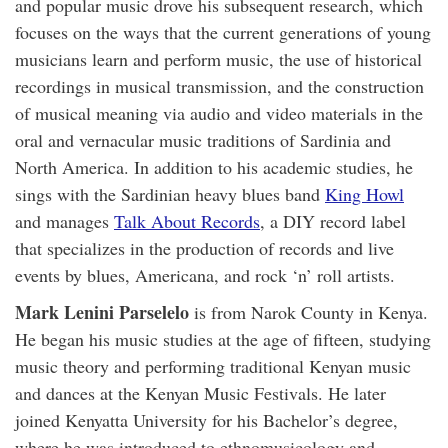
and popular music drove his subsequent research, which
focuses on the ways that the current generations of young
musicians learn and perform music, the use of historical
recordings in musical transmission, and the construction
of musical meaning via audio and video materials in the
oral and vernacular music traditions of Sardinia and
North America. In addition to his academic studies, he
sings with the Sardinian heavy blues band
King Howl
and manages
Talk About Records
, a DIY record label
that specializes in the production of records and live
events by blues, Americana, and rock ‘n’ roll artists.
Mark Lenini Parselelo
is from Narok County in Kenya.
He began his music studies at the age of fifteen, studying
music theory and performing traditional Kenyan music
and dances at the Kenyan Music Festivals. He later
joined Kenyatta University for his Bachelor’s degree,
where he was introduced to ethnomusicology and