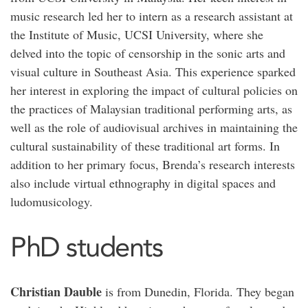
music research led her to intern as a research assistant at
the Institute of Music, UCSI University, where she
delved into the topic of censorship in the sonic arts and
visual culture in Southeast Asia. This experience sparked
her interest in exploring the impact of cultural policies on
the practices of Malaysian traditional performing arts, as
well as the role of audiovisual archives in maintaining the
cultural sustainability of these traditional art forms. In
addition to her primary focus, Brenda’s research interests
also include virtual ethnography in digital spaces and
ludomusicology.
PhD students
Christian Dauble
is from Dunedin, Florida. They began