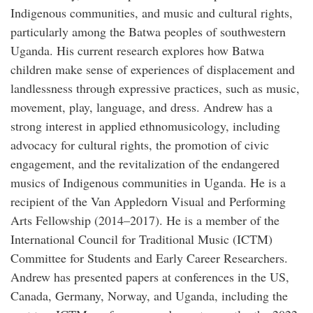
Indigenous communities, and music and cultural rights,
particularly among the Batwa peoples of southwestern
Uganda. His current research explores how Batwa
children make sense of experiences of displacement and
landlessness through expressive practices, such as music,
movement, play, language, and dress. Andrew has a
strong interest in applied ethnomusicology, including
advocacy for cultural rights, the promotion of civic
engagement, and the revitalization of the endangered
musics of Indigenous communities in Uganda. He is a
recipient of the Van Appledorn Visual and Performing
Arts Fellowship (2014–2017). He is a member of the
International Council for Traditional Music (ICTM)
Committee for Students and Early Career Researchers.
Andrew has presented papers at conferences in the US,
Canada, Germany, Norway, and Uganda, including the