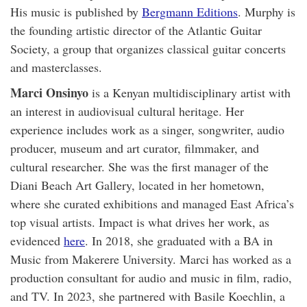
His music is published by
Bergmann Editions
. Murphy is
the founding artistic director of the Atlantic Guitar
Society, a group that organizes classical guitar concerts
and masterclasses.
Marci Onsinyo
is a Kenyan multidisciplinary artist with
an interest in audiovisual cultural heritage. Her
experience includes work as a singer, songwriter, audio
producer, museum and art curator, filmmaker, and
cultural researcher. She was the first manager of the
Diani Beach Art Gallery, located in her hometown,
where she curated exhibitions and managed East Africa’s
top visual artists. Impact is what drives her work, as
evidenced
here
. In 2018, she graduated with a BA in
Music from Makerere University. Marci has worked as a
production consultant for audio and music in film, radio,
and TV. In 2023, she partnered with Basile Koechlin, a