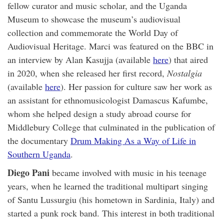
fellow curator and music scholar, and the Uganda
Museum to showcase the museum’s audiovisual
collection and commemorate the World Day of
Audiovisual Heritage. Marci was featured on the BBC in
an interview by Alan Kasujja (available
here
) that aired
in 2020, when she released her first record,
Nostalgia
(available
here
). Her passion for culture saw her work as
an assistant for ethnomusicologist Damascus Kafumbe,
whom she helped design a study abroad course for
Middlebury College that culminated in the publication of
the documentary
Drum Making As a Way of Life in
Southern Uganda
.
Diego Pani
became involved with music in his teenage
years, when he learned the traditional multipart singing
of Santu Lussurgiu (his hometown in Sardinia, Italy) and
started a punk rock band. This interest in both traditional