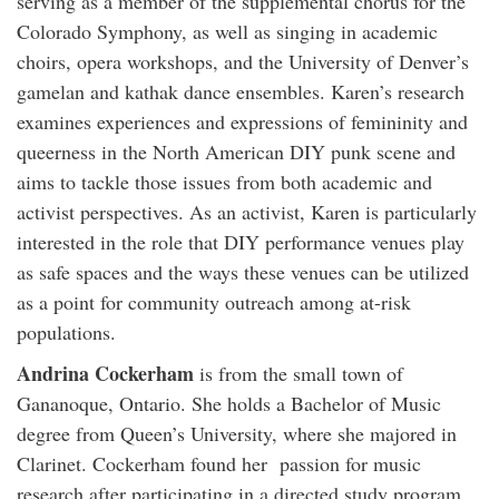
serving as a member of the supplemental chorus for the
Colorado Symphony, as well as singing in academic
choirs, opera workshops, and the University of Denver’s
gamelan and kathak dance ensembles. Karen’s research
examines experiences and expressions of femininity and
queerness in the North American DIY punk scene and
aims to tackle those issues from both academic and
activist perspectives. As an activist, Karen is particularly
interested in the role that DIY performance venues play
as safe spaces and the ways these venues can be utilized
as a point for community outreach among at-risk
populations.
Andrina Cockerham
is from the small town of
Gananoque, Ontario. She holds a Bachelor of Music
degree from Queen’s University, where she majored in
Clarinet. Cockerham found her passion for music
research after participating in a directed study program