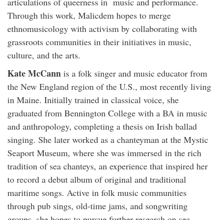
articulations of queerness in music and performance.
Through this work, Malicdem hopes to merge
ethnomusicology with activism by collaborating with
grassroots communities in their initiatives in music,
culture, and the arts.
Kate McCann
is a folk singer and music educator from
the New England region of the U.S., most recently living
in Maine. Initially trained in classical voice, she
graduated from Bennington College with a BA in music
and anthropology, completing a thesis on Irish ballad
singing. She later worked as a chanteyman at the Mystic
Seaport Museum, where she was immersed in the rich
tradition of sea chanteys, an experience that inspired her
to record a debut album of original and traditional
maritime songs. Active in folk music communities
through pub sings, old-time jams, and songwriting
groups, she hopes to pursue further research on sea