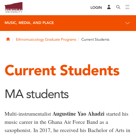
LOGIN
MUSIC, MEDIA, AND PLACE
Home
Ethnomusicology Graduate Programs
Current Students
Current Students
MA students
Augustine Yao Ahadzi
Multi-instrumentalist
started his
music career in the Ghana Air Force Band as a
saxophonist. In 2017, he received his Bachelor of Arts in