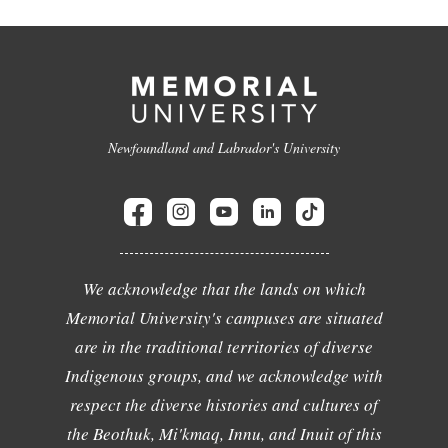
Newfoundland and Labrador's University
We acknowledge that the lands on which
Memorial University's campuses are situated
are in the traditional territories of diverse
Indigenous groups, and we acknowledge with
respect the diverse histories and cultures of
the Beothuk, Mi'kmaq, Innu, and Inuit of this