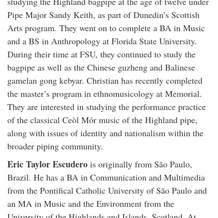
studying the Highland bagpipe at the age of twelve under
Pipe Major Sandy Keith, as part of Dunedin’s Scottish
Arts program. They went on to complete a BA in Music
and a BS in Anthropology at Florida State University.
During their time at FSU, they continued to study the
bagpipe as well as the Chinese guzheng and Balinese
gamelan gong kebyar. Christian has recently completed
the master’s program in ethnomusicology at Memorial.
They are interested in studying the performance practice
of the classical Ceòl Mór music of the Highland pipe,
along with issues of identity and nationalism within the
broader piping community.
Eric Taylor Escudero
is originally from São Paulo,
Brazil. He has a BA in Communication and Multimedia
from the Pontifical Catholic University of São Paulo and
an MA in Music and the Environment from the
University of the Highlands and Islands, Scotland. At