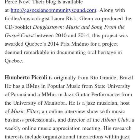
Percé Now. Their blog is available
at
http://gaspesiancommunitysound.com
. Along with
fiddler/musicologist Laura Risk, Glenn co-produced the
CD-booklet
Douglastown: Music and Song From the
Gaspé Coast
between 2010 and 2014; this project was
awarded Quebec’s 2014 Prix Mnémo for a project
deemed remarkable in documenting oral heritage in
Quebec.
Humberto Piccoli
is originally from Rio Grande, Brazil.
He has a BMus in Popular Music from State University
of Paraná and a MMus in Jazz Guitar Performance from
the University of Manitoba. He is a jazz musician, host
of
Music Filter
, an online interview show with music
business professionals, and director of the
Album Club
, a
weekly online music appreciation meeting. His research
interests include organizational interactions within jazz