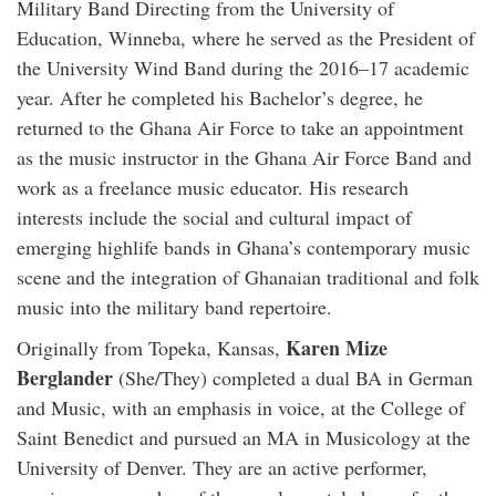
Military Band Directing from the University of
Education, Winneba, where he served as the President of
the University Wind Band during the 2016–17 academic
year. After he completed his Bachelor’s degree, he
returned to the Ghana Air Force to take an appointment
as the music instructor in the Ghana Air Force Band and
work as a freelance music educator. His research
interests include the social and cultural impact of
emerging highlife bands in Ghana’s contemporary music
scene and the integration of Ghanaian traditional and folk
music into the military band repertoire.
Karen Mize
Originally from Topeka, Kansas,
Berglander
(She/They) completed a dual BA in German
and Music, with an emphasis in voice, at the College of
Saint Benedict and pursued an MA in Musicology at the
University of Denver. They are an active performer,