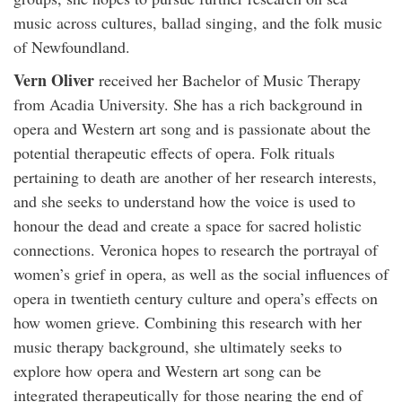
music across cultures, ballad singing, and the folk music
of Newfoundland.
Vern Oliver
received her Bachelor of Music Therapy
from Acadia University. She has a rich background in
opera and Western art song and is passionate about the
potential therapeutic effects of opera. Folk rituals
pertaining to death are another of her research interests,
and she seeks to understand how the voice is used to
honour the dead and create a space for sacred holistic
connections. Veronica hopes to research the portrayal of
women’s grief in opera, as well as the social influences of
opera in twentieth century culture and opera’s effects on
how women grieve. Combining this research with her
music therapy background, she ultimately seeks to
explore how opera and Western art song can be
integrated therapeutically for those nearing the end of