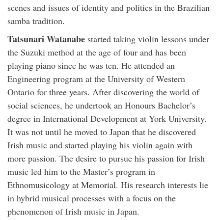
scenes and issues of identity and politics in the Brazilian
samba tradition.
Tatsunari Watanabe
started taking violin lessons under
the Suzuki method at the age of four and has been
playing piano since he was ten. He attended an
Engineering program at the University of Western
Ontario for three years. After discovering the world of
social sciences, he undertook an Honours Bachelor’s
degree in International Development at York University.
It was not until he moved to Japan that he discovered
Irish music and started playing his violin again with
more passion. The desire to pursue his passion for Irish
music led him to the Master’s program in
Ethnomusicology at Memorial. His research interests lie
in hybrid musical processes with a focus on the
phenomenon of Irish music in Japan.