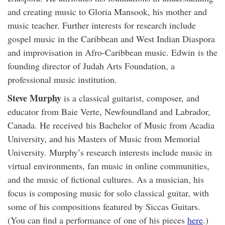
and creating music to Gloria Mansook, his mother and
music teacher. Further interests for research include
gospel music in the Caribbean and West Indian Diaspora
and improvisation in Afro-Caribbean music. Edwin is the
founding director of Judah Arts Foundation, a
professional music institution.
Steve Murphy
is a classical guitarist, composer, and
educator from Baie Verte, Newfoundland and Labrador,
Canada. He received his Bachelor of Music from Acadia
University, and his Masters of Music from Memorial
University. Murphy’s research interests include music in
virtual environments, fan music in online communities,
and the music of fictional cultures. As a musician, his
focus is composing music for solo classical guitar, with
some of his compositions featured by Siccas Guitars.
(You can find a performance of one of his pieces
here
.)