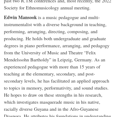
past two ICTM conferences and, most recently, the 2022
Society for Ethnomusicology annual meeting.
Edwin Mansook
is a music pedagogue and multi-
instrumentalist with a diverse background in teaching,
performing, arranging, directing, composing, and
producing. He holds both undergraduate and graduate
degrees in piano performance, arranging, and pedagogy
from the University of Music and Theatre “Felix
Mendelssohn Bartholdy” in Leipzig, Germany. As an
experienced pedagogue with more than 15 years of
teaching at the elementary, secondary, and post-
secondary levels, he has facilitated an applied approach
to topics in memory, performativity, and sound studies.
He hopes to draw on these strengths in his research,
which investigates masquerade music in his native,
racially diverse Guyana and in the Afro-Guyanese
Diaspora. He attributes his foundations in understanding