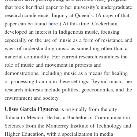
that took her final paper to her university’s undergraduate
research conference, Inquiry at Queen’s. (A copy of that
paper can be found
here
.) At this time, Cockerham
developed an interest in Indigenous music, focusing
especially on the use of music as a form of resistance and
ways of understanding music as something other than a
material commodity. Her current research examines the
role of music and movement in protests and
demonstrations, including music as a means for healing
or processing trauma in these settings. Beyond music, her
research interests include politics, geoeconomics, and the
environment and society.
Ulises Garcia Figueroa
is originally from the city
Toluca in Mexico. He has a Bachelor of Communication
Sciences from the Monterrey Institute of Technology and
Higher Education, with a specialization in media