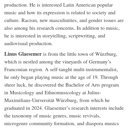
production. He is interested Latin American popular
music and how its expression is related to society and
culture. Racism, new masculinities, and gender issues are
also among his research concerns. In addition to music,
he is interested in storytelling, scriptwriting, and
audiovisual production.
Linus Glaesemer
is from the little town of Würzburg,
which is nestled among the vineyards of Germany’s
Franconian region. A self-taught multi-instrumentalist,
he only began playing music at the age of 19. Through
sheer luck, he discovered the Bachelor of Arts program
in Musicology and Ethnomusicology at Julius-
Maximilians-Universität Würzburg, from which he
graduated in 2024. Glaesemer’s research interests include
the taxonomy of music genres, music revivals,
microgenre community formation, and diaspora musics