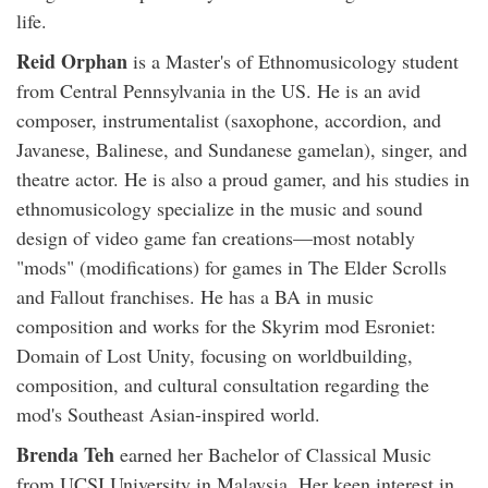
life.
Reid Orphan
is a Master's of Ethnomusicology student
from Central Pennsylvania in the US. He is an avid
composer, instrumentalist (saxophone, accordion, and
Javanese, Balinese, and Sundanese gamelan), singer, and
theatre actor. He is also a proud gamer, and his studies in
ethnomusicology specialize in the music and sound
design of video game fan creations—most notably
"mods" (modifications) for games in The Elder Scrolls
and Fallout franchises. He has a BA in music
composition and works for the Skyrim mod Esroniet:
Domain of Lost Unity, focusing on worldbuilding,
composition, and cultural consultation regarding the
mod's Southeast Asian-inspired world.
Brenda Teh
earned her Bachelor of Classical Music
from UCSI University in Malaysia. Her keen interest in