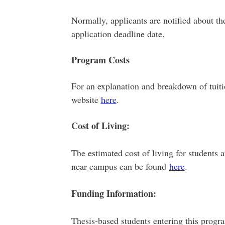
Normally, applicants are notified about th
application deadline date.
Program Costs
For an explanation and breakdown of tuiti
website
here
.
Cost of Living:
The estimated cost of living for students 
near campus can be found
here
.
Funding Information:
Thesis-based students entering this progra