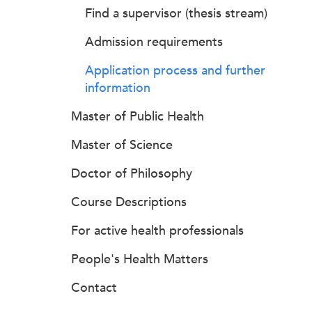
Find a supervisor (thesis stream)
Admission requirements
Application process and further
information
Master of Public Health
Master of Science
Doctor of Philosophy
Course Descriptions
For active health professionals
People's Health Matters
Contact