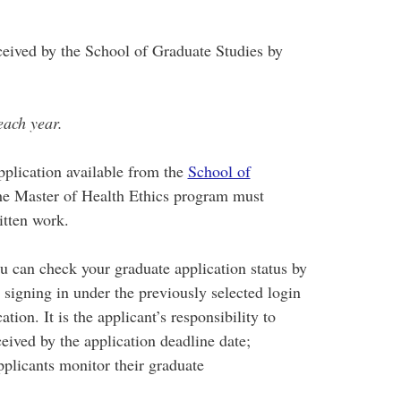
ceived by the School of Graduate Studies by
each year.
pplication available from the
School of
the Master of Health Ethics program must
itten work.
 can check your graduate application status by
 signing in under the previously selected login
ion. It is the applicant’s responsibility to
eived by the application deadline date;
pplicants monitor their graduate