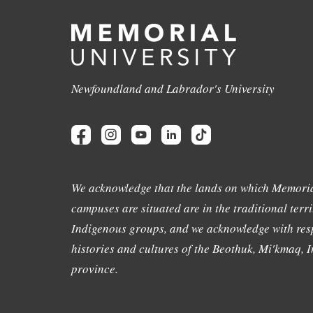
Newfoundland and Labrador's University
We acknowledge that the lands on which Memoria
campuses are situated are in the traditional terri
Indigenous groups, and we acknowledge with resp
histories and cultures of the Beothuk, Mi'kmaq, In
province.