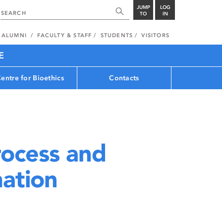
JUMP
LOG
TO
IN
ALUMNI
FACULTY & STAFF
STUDENTS
VISITORS
E
entre for Bioethics
Contacts
rocess and
mation