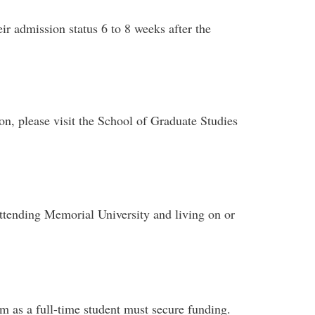
eir admission status 6 to 8 weeks after the
on, please visit the School of Graduate Studies
attending Memorial University and living on or
m as a full-time student must secure funding.