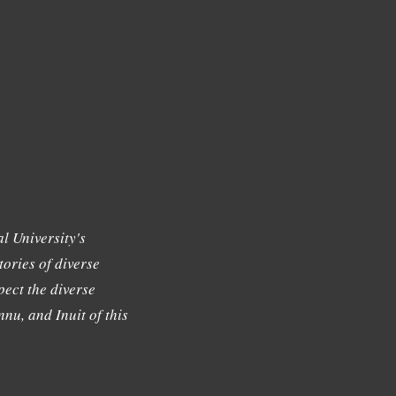
l University's
tories of diverse
ect the diverse
nu, and Inuit of this