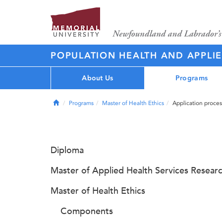
POPULATION HEALTH AND APPLI
About Us
Programs
Home
Programs
Master of Health Ethics
Application proces
Diploma
Master of Applied Health Services Resear
Master of Health Ethics
Components