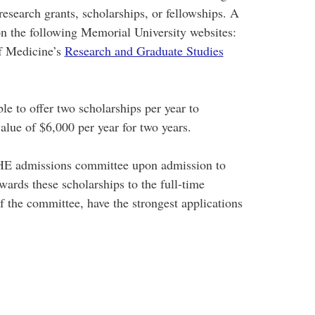
esearch grants, scholarships, or fellowships. A
n the following Memorial University websites:
f Medicine’s
Research and Graduate Studies
e to offer two scholarships per year to
alue of $6,000 per year for two years.
HE admissions committee upon admission to
rds these scholarships to the full-time
 the committee, have the strongest applications