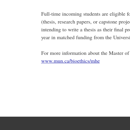
Full-time incoming students are eligible f
(thesis, research papers, or capstone proj
intending to write a thesis as their final
year in matched funding from the Univers
For more information about the Master of
www.mun.ca/bioethics/mhe