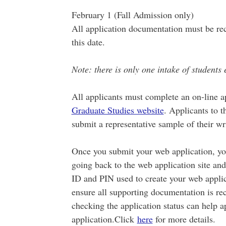
February 1 (Fall Admission only)
All application documentation must be re
this date.
Note: there is only one intake of students 
All applicants must complete an on-line a
Graduate Studies website
. Applicants to 
submit a representative sample of their wr
Once you submit your web application, you
going back to the web application site and
ID and PIN used to create your web applicat
ensure all supporting documentation is rec
checking the application status can help a
application.Click
here
for more details.