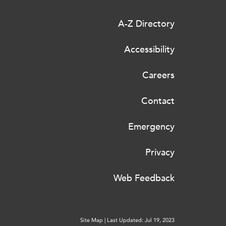
A-Z Directory
Accessibility
Careers
Contact
Emergency
Privacy
Web Feedback
Site Map
|
Last Updated: Jul 19, 2023