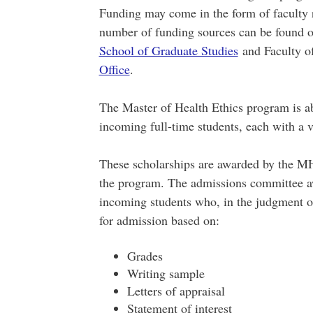
Funding may come in the form of faculty r
number of funding sources can be found o
School of Graduate Studies
and Faculty o
Office
.
The Master of Health Ethics program is abl
incoming full-time students, each with a v
These scholarships are awarded by the M
the program. The admissions committee awa
incoming students who, in the judgment of
for admission based on:
Grades
Writing sample
Letters of appraisal
Statement of interest