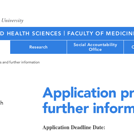
|
ED HEALTH SCIENCES
FACULTY OF MEDICIN
Social Accountability
Research
C
Office
s and further information
Application p
further infor
ch
Application Deadline Date: