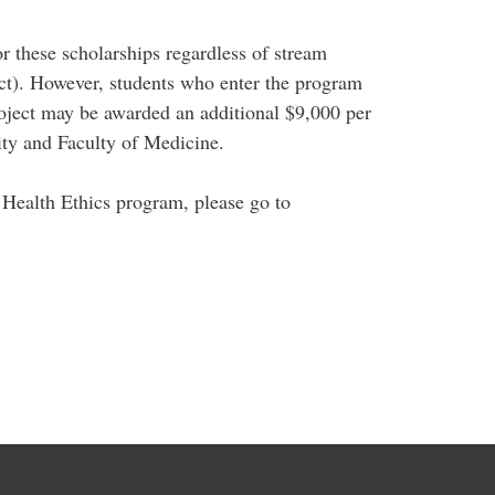
or these scholarships regardless of stream
ect). However, students who enter the program
 project may be awarded an additional $9,000 per
ity and Faculty of Medicine.
 Health Ethics program, please go to