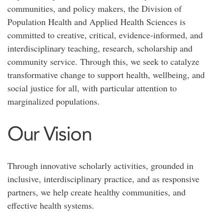
communities, and policy makers, the Division of
Population Health and Applied Health Sciences is
committed to creative, critical, evidence-informed, and
interdisciplinary teaching, research, scholarship and
community service. Through this, we seek to catalyze
transformative change to support health, wellbeing, and
social justice for all, with particular attention to
marginalized populations.
Our Vision
Through innovative scholarly activities, grounded in
inclusive, interdisciplinary practice, and as responsive
partners, we help create healthy communities, and
effective health systems.