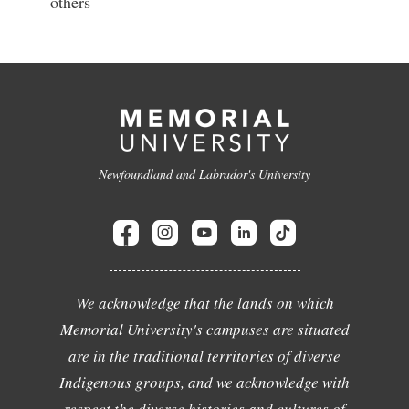
others
Newfoundland and Labrador's University
We acknowledge that the lands on which
Memorial University's campuses are situated
are in the traditional territories of diverse
Indigenous groups, and we acknowledge with
respect the diverse histories and cultures of