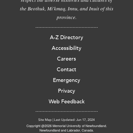
the Beothuk, Mi'kmaq, Innu, and Inuit of this
province.
A-Z Directory
Accessibility
Careers
Contact
Emergency
Privacy
Web Feedback
Site Map
|
Last Updated: Jun 17, 2024
Copyright @2026 Memorial University of Newfoundland.
Newfoundland and Labrador, Canada.