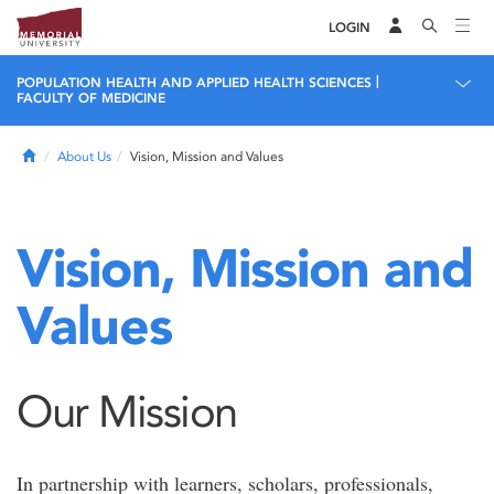
LOGIN
|
POPULATION HEALTH AND APPLIED HEALTH SCIENCES
FACULTY OF MEDICINE
Home
About Us
Vision, Mission and Values
Vision, Mission and
Values
Our Mission
In partnership with learners, scholars, professionals,