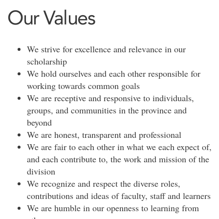
Our Values
We strive for excellence and relevance in our
scholarship
We hold ourselves and each other responsible for
working towards common goals
We are receptive and responsive to individuals,
groups, and communities in the province and
beyond
We are honest, transparent and professional
We are fair to each other in what we each expect of,
and each contribute to, the work and mission of the
division
We recognize and respect the diverse roles,
contributions and ideas of faculty, staff and learners
We are humble in our openness to learning from