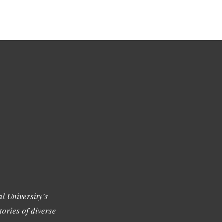
l University's
tories of diverse