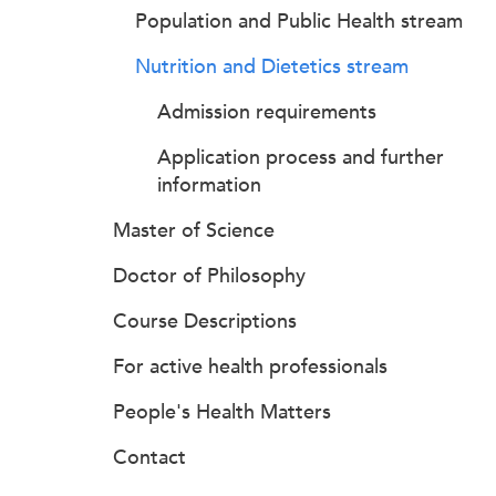
Population and Public Health stream
Nutrition and Dietetics stream
Admission requirements
Application process and further
information
Master of Science
Doctor of Philosophy
Course Descriptions
For active health professionals
People's Health Matters
Contact