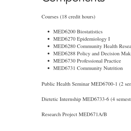
Courses (18 credit hours)
MED6200 Biostatistics
MED6270 Epidemiology I
MED6280 Community Health Resea
MED6288 Policy and Decision Mak
MED6730 Professional Practice
MED6731 Community Nutrition
Public Health Seminar MED6700-1 (2 sem
Dietetic Internship MED6733-6 (4 semest
Research Project MED671A/B