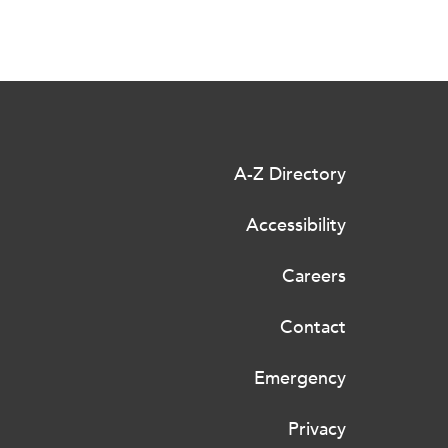
A-Z Directory
Accessibility
Careers
Contact
Emergency
Privacy