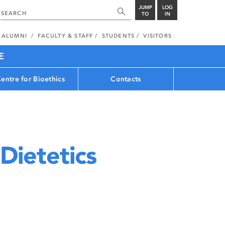
JUMP
LOG
TO
IN
ALUMNI
FACULTY & STAFF
STUDENTS
VISITORS
E
entre for Bioethics
Contacts
Dietetics