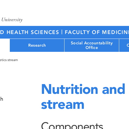
|
ED HEALTH SCIENCES
FACULTY OF MEDICIN
Social Accountability
Research
C
Office
etics stream
Nutrition and 
stream
ch
Components