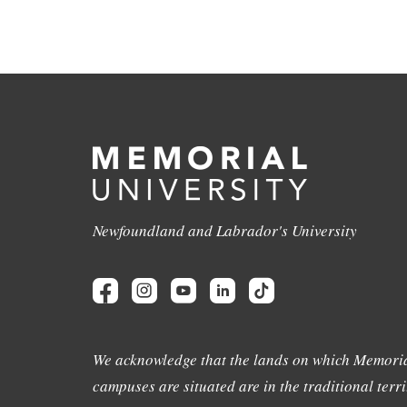
Newfoundland and Labrador's University
We acknowledge that the lands on which Memoria
campuses are situated are in the traditional terri