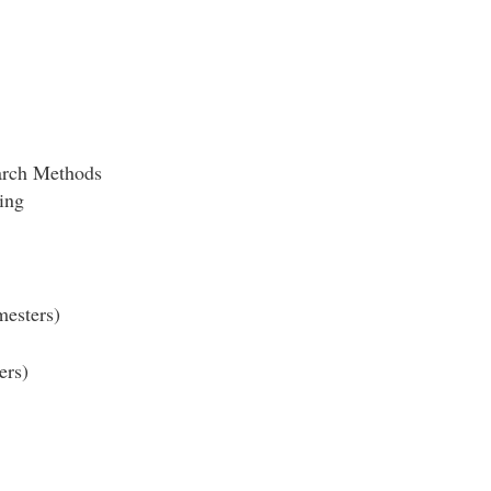
rch Methods
ing
esters)
ers)