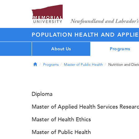
POPULATION HEALTH AND APPLI
About Us
Programs
Home
Programs
Master of Public Health
Nutrition and Diet
Diploma
Master of Applied Health Services Resear
Master of Health Ethics
Master of Public Health