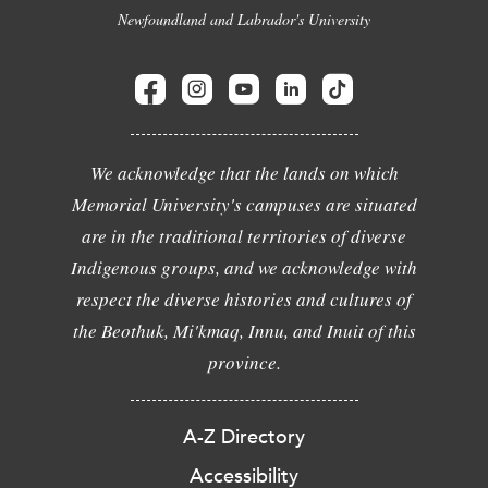
Newfoundland and Labrador's University
We acknowledge that the lands on which
Memorial University's campuses are situated
are in the traditional territories of diverse
Indigenous groups, and we acknowledge with
respect the diverse histories and cultures of
the Beothuk, Mi'kmaq, Innu, and Inuit of this
province.
A-Z Directory
Accessibility