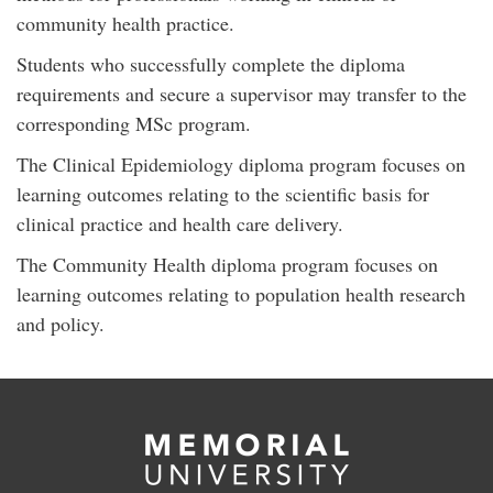
community health practice.
Students who successfully complete the diploma
requirements and secure a supervisor may transfer to the
corresponding MSc program.
The Clinical Epidemiology diploma program focuses on
learning outcomes relating to the scientific basis for
clinical practice and health care delivery.
The Community Health diploma program focuses on
learning outcomes relating to population health research
and policy.