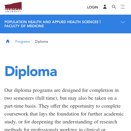
LOGIN
|
POPULATION HEALTH AND APPLIED HEALTH SCIENCES
FACULTY OF MEDICINE
Home
Programs
Diploma
Diploma
Our diploma programs are designed for completion in
two semesters (full time), but may also be taken on a
part-time basis. They offer the opportunity to complete
coursework that lays the foundation for further academic
study, or for deepening the understanding of research
methods for professionals working in clinical or