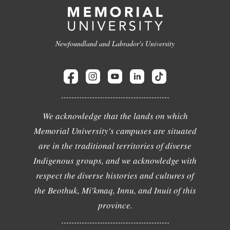
Newfoundland and Labrador's University
We acknowledge that the lands on which
Memorial University's campuses are situated
are in the traditional territories of diverse
Indigenous groups, and we acknowledge with
respect the diverse histories and cultures of
the Beothuk, Mi'kmaq, Innu, and Inuit of this
province.