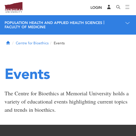
LOGIN
|
POPULATION HEALTH AND APPLIED HEALTH SCIENCES
FACULTY OF MEDICINE
Home
Centre for Bioethics
Events
Events
The Centre for Bioethics at Memorial University holds a
variety of educational events highlighting current topics
and trends in bioethics.