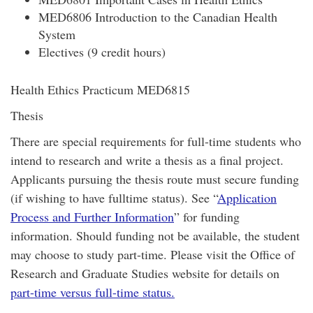
MED6806 Introduction to the Canadian Health
System
Electives (9 credit hours)
Health Ethics Practicum MED6815
Thesis
There are special requirements for full-time students who
intend to research and write a thesis as a final project.
Applicants pursuing the thesis route must secure funding
(if wishing to have fulltime status). See “
Application
Process and Further Information
” for funding
information. Should funding not be available, the student
may choose to study part-time. Please visit the Office of
Research and Graduate Studies website for details on
part-time versus full-time status.