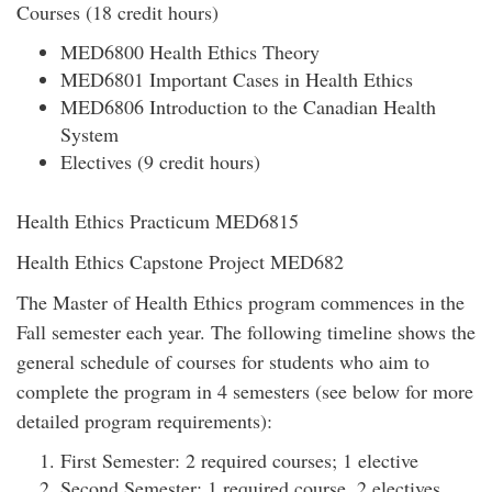
Courses (18 credit hours)
MED6800 Health Ethics Theory
MED6801 Important Cases in Health Ethics
MED6806 Introduction to the Canadian Health
System
Electives (9 credit hours)
Health Ethics Practicum MED6815
Health Ethics Capstone Project MED682
The Master of Health Ethics program commences in the
Fall semester each year. The following timeline shows the
general schedule of courses for students who aim to
complete the program in 4 semesters (see below for more
detailed program requirements):
First Semester: 2 required courses; 1 elective
Second Semester: 1 required course, 2 electives