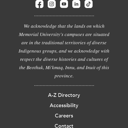
We acknowledge that the lands on which
Memorial University's campuses are situated
are in the traditional territories of diverse
Indigenous groups, and we acknowledge with
respect the diverse histories and cultures of
the Beothuk, Mi'kmaq, Innu, and Inuit of this
province.
A-Z Directory
Accessibility
Careers
Contact