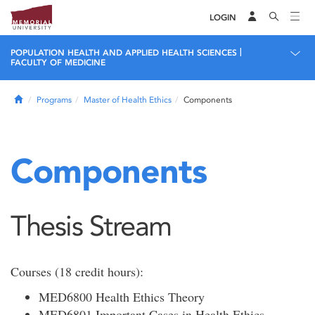
LOGIN
|
POPULATION HEALTH AND APPLIED HEALTH SCIENCES
FACULTY OF MEDICINE
Home
Programs
Master of Health Ethics
Components
Components
Thesis Stream
Courses (18 credit hours):
MED6800 Health Ethics Theory
MED6801 Important Cases in Health Ethics