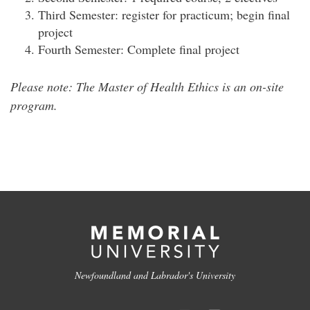
Third Semester: register for practicum; begin final
project
Fourth Semester: Complete final project
Please note: The Master of Health Ethics is an on-site
program.
Newfoundland and Labrador's University