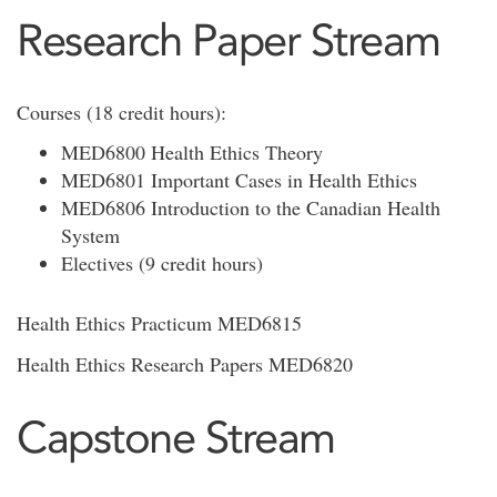
Research Paper Stream
Courses (18 credit hours):
MED6800 Health Ethics Theory
MED6801 Important Cases in Health Ethics
MED6806 Introduction to the Canadian Health
System
Electives (9 credit hours)
Health Ethics Practicum MED6815
Health Ethics Research Papers MED6820
Capstone Stream