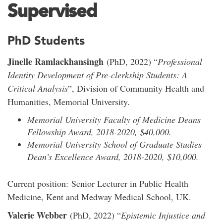
Supervised
PhD Students
Jinelle Ramlackhansingh
(PhD, 2022) “
Professional
Identity Development of Pre-clerkship Students: A
Critical Analysis
”, Division of Community Health and
Humanities, Memorial University.
Memorial University Faculty of Medicine Deans
Fellowship Award, 2018-2020, $40,000.
Memorial University School of Graduate Studies
Dean’s Excellence Award, 2018-2020, $10,000.
Current position: Senior Lecturer in Public Health
Medicine, Kent and Medway Medical School, UK.
Valerie Webber
(PhD, 2022) “
Epistemic Injustice and