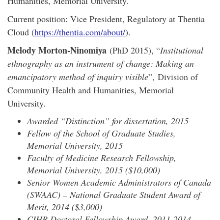
Humanities, Memorial University.
Current position: Vice President, Regulatory at Thentia
Cloud (
https://thentia.com/about/
).
Melody Morton-Ninomiya
(PhD 2015), “
Institutional
ethnography as an instrument of change: Making an
emancipatory method of inquiry visible
”, Division of
Community Health and Humanities, Memorial
University.
Awarded “Distinction” for dissertation, 2015
Fellow of the School of Graduate Studies,
Memorial University, 2015
Faculty of Medicine Research Fellowship,
Memorial University, 2015 ($10,000)
Senior Women Academic Administrators of Canada
(SWAAC) – National Graduate Student Award of
Merit, 2014 ($3,000)
CIHR Doctoral Fellowship Award, 2011-2014