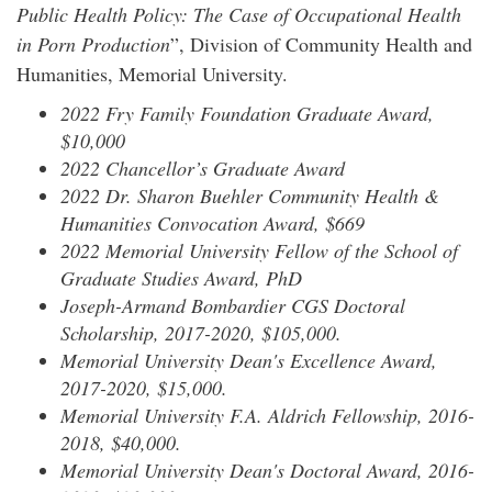
Public Health Policy: The Case of Occupational Health
in Porn Production
”, Division of Community Health and
Humanities, Memorial University.
2022 Fry Family Foundation Graduate Award,
$10,000
2022 Chancellor’s Graduate Award
2022 Dr. Sharon Buehler Community Health &
Humanities Convocation Award, $669
2022 Memorial University Fellow of the School of
Graduate Studies Award, PhD
Joseph-Armand Bombardier CGS Doctoral
Scholarship, 2017-2020, $105,000.
Memorial University Dean's Excellence Award,
2017-2020, $15,000.
Memorial University F.A. Aldrich Fellowship, 2016-
2018, $40,000.
Memorial University Dean's Doctoral Award, 2016-