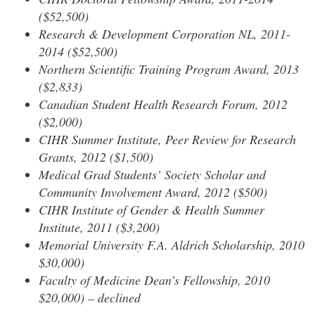
($52,500)
Research & Development Corporation NL, 2011-
2014 ($52,500)
Northern Scientific Training Program Award, 2013
($2,833)
Canadian Student Health Research Forum, 2012
($2,000)
CIHR Summer Institute, Peer Review for Research
Grants, 2012 ($1,500)
Medical Grad Students’ Society Scholar and
Community Involvement Award, 2012 ($500)
CIHR Institute of Gender & Health Summer
Institute, 2011 ($3,200)
Memorial University F.A. Aldrich Scholarship, 2010
$30,000)
Faculty of Medicine Dean’s Fellowship, 2010
$20,000) – declined