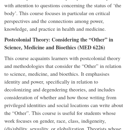
with attention to questions concerning the status of ‘the
body’. This course focuses in particular on critical
perspectives and the connections among power,
knowledge, and practice in health and medicine.
Postcolonial Theory: Considering the “Other” in
Science, Medicine and Bioethics (MED 6226)
This course acquaints learners with postcolonial theory
and methodologies that consider the “Other” in relation
to science, medicine, and bioethics. It emphasises
identity and power, specifically in relation to
decolonizing and degendering theories, and includes
consideration of whether and how those writing from
privileged identities and social locations can write about
the “Other”. This course is useful for students whose
work focuses on gender, race, class, indigeneity,
(dis)ability, sexuality, or globalization. Theorists whose