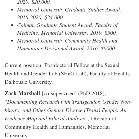
2020, $20,000.
Memorial University Graduate Studies Award,
2016-2020, $24,000.
Colman Graduate Student Award, Faculty of
Medicine, Memorial University, 2019, $500.
Memorial University Community Health and
Humanities Divisional Award, 2016, $6000.
Current position: Postdoctoral Fellow at the Sexual
Health and Gender Lab (SHaG Lab), Faculty of Health,
Dalhousie University.
Zack Marshall
[co-supervised] (PhD 2018),
“
Documenting Research with Transgender, Gender Non-
binary, and Other Gender Diverse (Trans) People: An
Evidence Map and Ethical Analysis
”, Division of
Community Health and Humanities, Memorial
University.