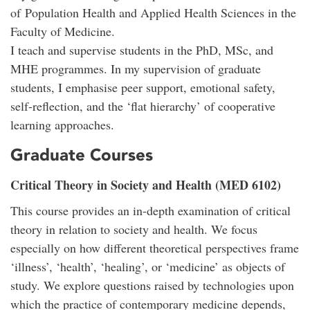
of Population Health and Applied Health Sciences in the
Faculty of Medicine.
I teach and supervise students in the PhD, MSc, and
MHE programmes. In my supervision of graduate
students, I emphasise peer support, emotional safety,
self-reflection, and the ‘flat hierarchy’ of cooperative
learning approaches.
Graduate Courses
Critical Theory in Society and Health (MED 6102)
This course provides an in-depth examination of critical
theory in relation to society and health. We focus
especially on how different theoretical perspectives frame
‘illness’, ‘health’, ‘healing’, or ‘medicine’ as objects of
study. We explore questions raised by technologies upon
which the practice of contemporary medicine depends,