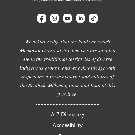
We acknowledge that the lands on which
Memorial University's campuses are situated
are in the traditional territories of diverse
Indigenous groups, and we acknowledge with
respect the diverse histories and cultures of
the Beothuk, Mi'kmaq, Innu, and Inuit of this
province.
A-Z Directory
Accessibility