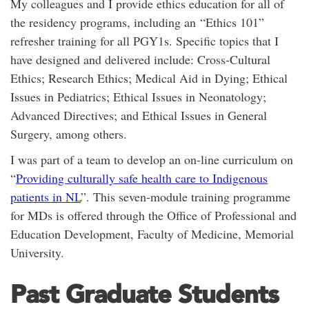
My colleagues and I provide ethics education for all of
the residency programs, including an “Ethics 101”
refresher training for all PGY1s. Specific topics that I
have designed and delivered include: Cross-Cultural
Ethics; Research Ethics; Medical Aid in Dying; Ethical
Issues in Pediatrics; Ethical Issues in Neonatology;
Advanced Directives; and Ethical Issues in General
Surgery, among others.
I was part of a team to develop an on-line curriculum on
“
Providing culturally safe health care to Indigenous
patients in NL
”. This seven-module training programme
for MDs is offered through the Office of Professional and
Education Development, Faculty of Medicine, Memorial
University.
Past Graduate Students