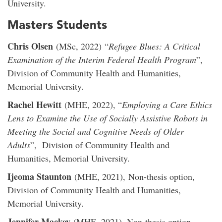
University.
Masters Students
Chris Olsen
(MSc, 2022) “
Refugee Blues: A Critical
Examination of the Interim Federal Health Program
”,
Division of Community Health and Humanities,
Memorial University.
Rachel Hewitt
(MHE, 2022), “
Employing a Care Ethics
Lens to Examine the Use of Socially Assistive Robots in
Meeting the Social and Cognitive Needs of Older
Adults
”, Division of Community Health and
Humanities, Memorial University.
Ijeoma Staunton
(MHE, 2021), Non-thesis option,
Division of Community Health and Humanities,
Memorial University.
Jennifer Mackey
(MHE, 2021), Non-thesis option,