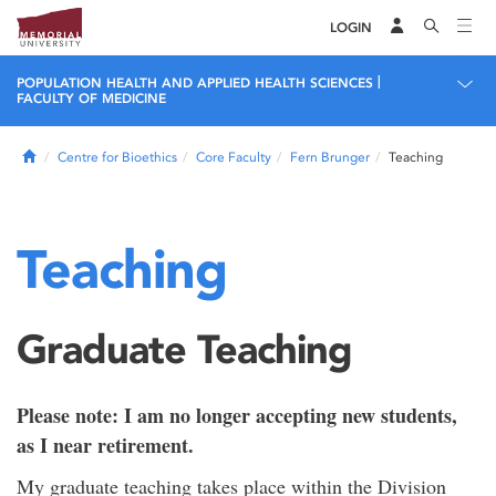
LOGIN
|
POPULATION HEALTH AND APPLIED HEALTH SCIENCES
FACULTY OF MEDICINE
Home
Centre for Bioethics
Core Faculty
Fern Brunger
Teaching
Teaching
Graduate Teaching
Please note: I am no longer accepting new students,
as I near retirement.
My graduate teaching takes place within the Division