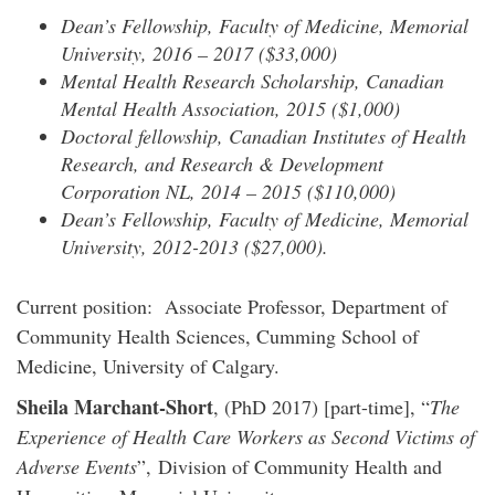
Dean’s Fellowship, Faculty of Medicine, Memorial
University, 2016 – 2017 ($33,000)
Mental Health Research Scholarship, Canadian
Mental Health Association, 2015 ($1,000)
Doctoral fellowship, Canadian Institutes of Health
Research, and Research & Development
Corporation NL, 2014 – 2015 ($110,000)
Dean’s Fellowship, Faculty of Medicine, Memorial
University, 2012-2013 ($27,000).
Current position: Associate Professor, Department of
Community Health Sciences, Cumming School of
Medicine, University of Calgary.
Sheila Marchant-Short
, (PhD 2017) [part-time], “
The
Experience of Health Care Workers as Second Victims of
Adverse Events
”, Division of Community Health and