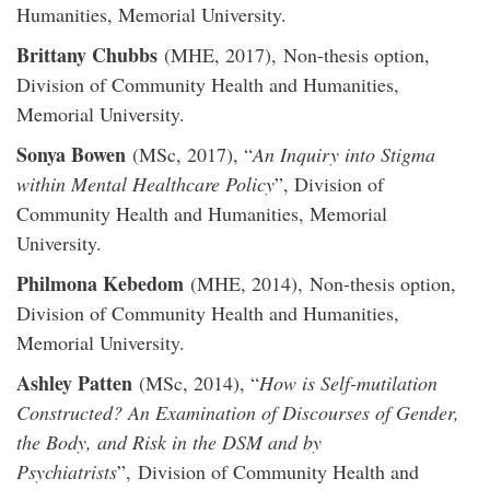
Humanities, Memorial University.
Brittany Chubbs
(MHE, 2017), Non-thesis option,
Division of Community Health and Humanities,
Memorial University.
Sonya Bowen
(MSc, 2017), “
An Inquiry into Stigma
within Mental Healthcare Policy
”, Division of
Community Health and Humanities, Memorial
University.
Philmona Kebedom
(MHE, 2014), Non-thesis option,
Division of Community Health and Humanities,
Memorial University.
Ashley Patten
(MSc, 2014), “
How is Self-mutilation
Constructed? An Examination of Discourses of Gender,
the Body, and Risk in the DSM and by
Psychiatrists
”, Division of Community Health and