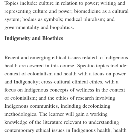
Topics include: culture in relation to power; writing and
representing culture and power; biomedicine as a cultural
system; bodies as symbols; medical pluralism; and
governmentality and biopolitics.
Indigeneity and Bioethics
Recent and emerging ethical issues related to Indigenous
health are covered in this course. Specific topics include:
context of colonialism and health with a focus on power
and Indigeneity; cross-cultural clinical ethics, with a
focus on Indigenous concepts of wellness in the context
of colonialism; and the ethics of research involving
Indigenous communities, including decolonizing
methodologies. The learner will gain a working
knowledge of the literature relevant to understanding
contemporary ethical issues in Indigenous health, health