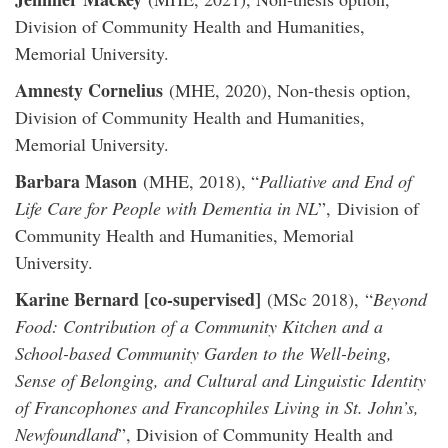
Division of Community Health and Humanities,
Memorial University.
Amnesty Cornelius
(MHE, 2020), Non-thesis option,
Division of Community Health and Humanities,
Memorial University.
Barbara Mason
(MHE, 2018), “
Palliative and End of
Life Care for People with Dementia in NL
”, Division of
Community Health and Humanities, Memorial
University.
Karine Bernard [co-supervised]
(MSc 2018), “
Beyond
Food: Contribution of a Community Kitchen and a
School-based Community Garden to the Well-being,
Sense of Belonging, and Cultural and Linguistic Identity
of Francophones and Francophiles Living in St. John’s,
Newfoundland
”, Division of Community Health and