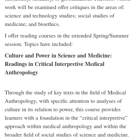
work will be examined offer critiques in the areas of:
science and technology studies; social studies of
medicine; and bioethics.
I offer reading courses in the extended Spring/Summer
session. Topics have included:
Culture and Power in Science and Medicine:
Readings in Critical Interpretive Medical
Anthropology
Through the study of key texts in the field of Medical
Anthropology, with specific attention to analyses of
culture in its relation to power, this course provides
learners with a foundation in the “critical interpretive”
approach within medical anthropology and within the
broader field of social studies of science and medicine.