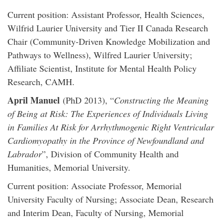
Current position: Assistant Professor, Health Sciences,
Wilfrid Laurier University and Tier II Canada Research
Chair (Community-Driven Knowledge Mobilization and
Pathways to Wellness), Wilfred Laurier University;
Affiliate Scientist, Institute for Mental Health Policy
Research, CAMH.
April Manuel
(PhD 2013), “
Constructing the Meaning
of Being at Risk: The Experiences of Individuals Living
in Families At Risk for Arrhythmogenic Right Ventricular
Cardiomyopathy in the Province of Newfoundland and
Labrador
”, Division of Community Health and
Humanities, Memorial University.
Current position: Associate Professor, Memorial
University Faculty of Nursing; Associate Dean, Research
and Interim Dean, Faculty of Nursing, Memorial