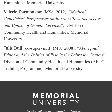
Humanities, Memorial University.
Valerie Darmonkow
(MSc, 2012), “
Medical
Geneticists’ Perspectives on Barriers Towards Access
and Uptake of Genetic Services
”, Division of
Community Health and Humanities, Memorial
University.
Julie Bull
[co-supervised] (MSc 2008), “
Aboriginal
Ethics and the Politics of Risk in the Labrador Context
”,
Division of Community Health and Humanities (ARTC
Training Programme), Memorial University.
Newfoundland and Labrador's University