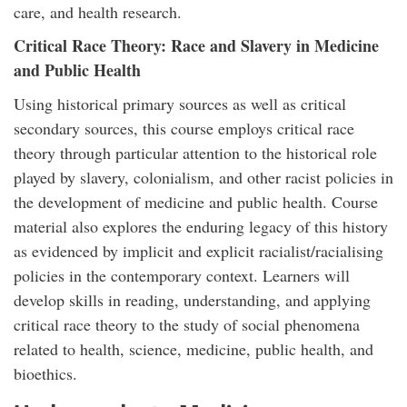
care, and health research.
Critical Race Theory: Race and Slavery in Medicine
and Public Health
Using historical primary sources as well as critical
secondary sources, this course employs critical race
theory through particular attention to the historical role
played by slavery, colonialism, and other racist policies in
the development of medicine and public health. Course
material also explores the enduring legacy of this history
as evidenced by implicit and explicit racialist/racialising
policies in the contemporary context. Learners will
develop skills in reading, understanding, and applying
critical race theory to the study of social phenomena
related to health, science, medicine, public health, and
bioethics.