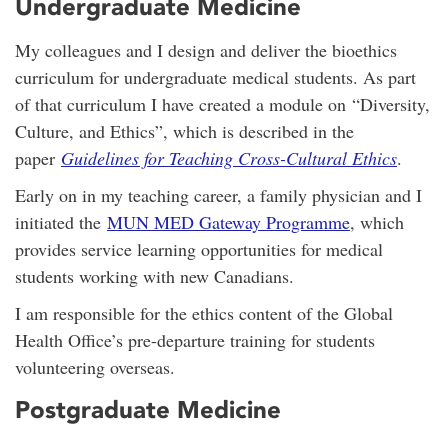
Undergraduate Medicine
My colleagues and I design and deliver the bioethics
curriculum for undergraduate medical students. As part
of that curriculum I have created a module on “Diversity,
Culture, and Ethics”, which is described in the
paper
Guidelines for Teaching Cross-Cultural Ethics
.
Early on in my teaching career, a family physician and I
initiated the
MUN MED Gateway Programme
, which
provides service learning opportunities for medical
students working with new Canadians.
I am responsible for the ethics content of the Global
Health Office’s pre-departure training for students
volunteering overseas.
Postgraduate Medicine