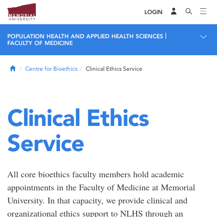
LOGIN
|
POPULATION HEALTH AND APPLIED HEALTH SCIENCES
FACULTY OF MEDICINE
Home
Centre for Bioethics
Clinical Ethics Service
Clinical Ethics
Service
All core bioethics faculty members hold academic
appointments in the Faculty of Medicine at Memorial
University. In that capacity, we provide clinical and
organizational ethics support to NLHS through an