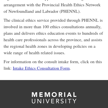
arrangement with the Provincial Health Ethics Network
of Newfoundland and Labrador (PHENNL).
The clinical ethics service provided through PHENNL is
involved in more than 100 ethics consultations annually,
plans and delivers ethics education events to hundreds of
health care professionals across the province, and assists
the regional health zones in developing policies on a
wide range of health related issues.
For information on the consult intake form, click on this
link:
Intake Ethics Consultation Form
.