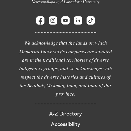
Newfoundland and Labrador's University
We acknowledge that the lands on which
Memorial University's campuses are situated
are in the traditional territories of diverse
Indigenous groups, and we acknowledge with
respect the diverse histories and cultures of
the Beothuk, Mi'kmaq, Innu, and Inuit of this
province.
A-Z Directory
Accessibility