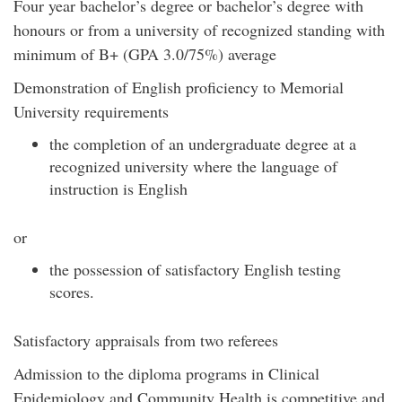
Four year bachelor’s degree or bachelor’s degree with
honours or from a university of recognized standing with
minimum of B+ (GPA 3.0/75%) average
Demonstration of English proficiency to Memorial
University requirements
the completion of an undergraduate degree at a
recognized university where the language of
instruction is English
or
the possession of satisfactory English testing
scores.
Satisfactory appraisals from two referees
Admission to the diploma programs in Clinical
Epidemiology and Community Health is competitive and