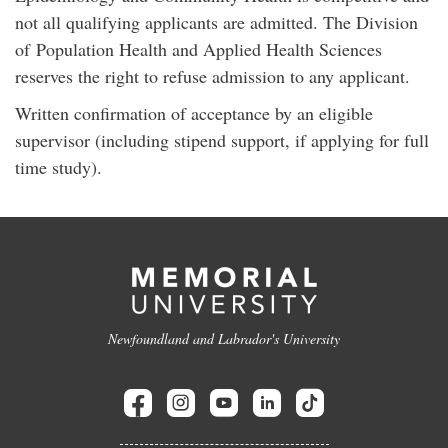
not all qualifying applicants are admitted. The Division
of Population Health and Applied Health Sciences
reserves the right to refuse admission to any applicant.
Written confirmation of acceptance by an eligible
supervisor (including stipend support, if applying for full
time study).
Newfoundland and Labrador's University