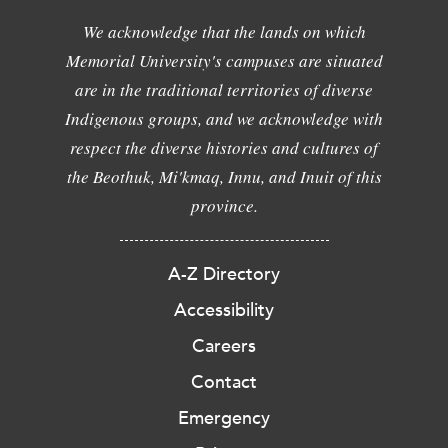
We acknowledge that the lands on which
Memorial University's campuses are situated
are in the traditional territories of diverse
Indigenous groups, and we acknowledge with
respect the diverse histories and cultures of
the Beothuk, Mi'kmaq, Innu, and Inuit of this
province.
A-Z Directory
Accessibility
Careers
Contact
Emergency