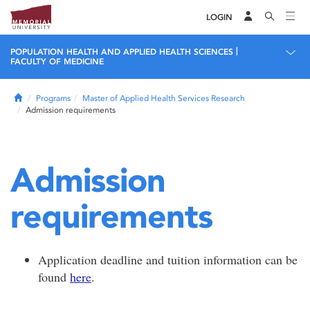
LOGIN
|
POPULATION HEALTH AND APPLIED HEALTH SCIENCES
FACULTY OF MEDICINE
Home
Programs
Master of Applied Health Services Research
Admission requirements
Admission
requirements
Application deadline and tuition information can be
found
here
.