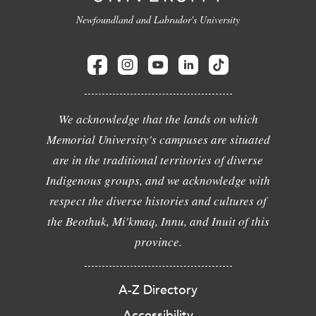
Newfoundland and Labrador's University
We acknowledge that the lands on which
Memorial University's campuses are situated
are in the traditional territories of diverse
Indigenous groups, and we acknowledge with
respect the diverse histories and cultures of
the Beothuk, Mi'kmaq, Innu, and Inuit of this
province.
A-Z Directory
Accessibility