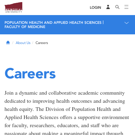
LOGIN
|
POPULATION HEALTH AND APPLIED HEALTH SCIENCES
FACULTY OF MEDICINE
Home
About Us
Careers
Careers
Join a dynamic and collaborative academic community
dedicated to improving health outcomes and advancing
health equity. The Division of Population Health and
Applied Health Sciences offers a supportive environment
for faculty, researchers, educators, and staff who are
passionate about making a meaningful impact through