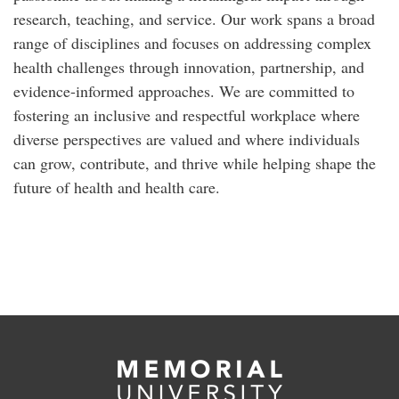
research, teaching, and service. Our work spans a broad
range of disciplines and focuses on addressing complex
health challenges through innovation, partnership, and
evidence-informed approaches. We are committed to
fostering an inclusive and respectful workplace where
diverse perspectives are valued and where individuals
can grow, contribute, and thrive while helping shape the
future of health and health care.