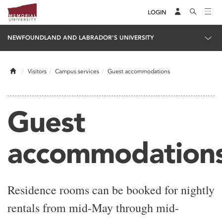
LOGIN
NEWFOUNDLAND AND LABRADOR'S UNIVERSITY
Home
Visitors
Campus services
Guest accommodations
Guest
accommodation
Residence rooms can be booked for nightly
rentals from mid-May through mid-