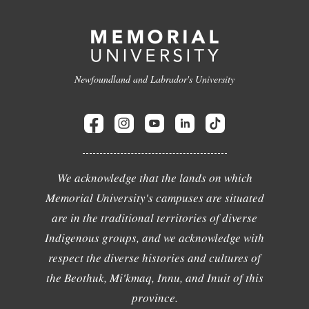
Newfoundland and Labrador's University
We acknowledge that the lands on which
Memorial University's campuses are situated
are in the traditional territories of diverse
Indigenous groups, and we acknowledge with
respect the diverse histories and cultures of
the Beothuk, Mi'kmaq, Innu, and Inuit of this
province.