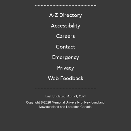
A-Z Directory
Accessibility
Careers
Contact
Emergency
Privacy
Web Feedback
Last Updated: Apr 21, 2021
Copyright @2026 Memorial University of Newfoundland.
Newfoundland and Labrador, Canada.