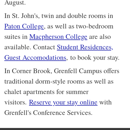
August.
In St. John's, twin and double rooms in
Paton College
, as well as two-bedroom
suites in
Macpherson College
are also
available. Contact
Student Residences,
Guest Accomodations
, to book your stay.
In Corner Brook, Grenfell Campus offers
traditional dorm-style rooms as well as
chalet apartments for summer
visitors.
Reserve your stay online
with
Grenfell's Conference Services.