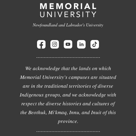
Newfoundland and Labrador's University
We acknowledge that the lands on which
Memorial University's campuses are situated
are in the traditional territories of diverse
Indigenous groups, and we acknowledge with
respect the diverse histories and cultures of
the Beothuk, Mi'kmaq, Innu, and Inuit of this
province.