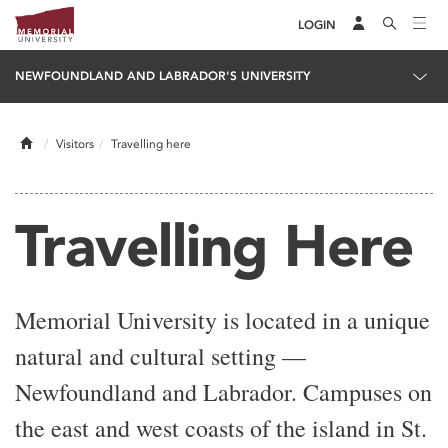
LOGIN
NEWFOUNDLAND AND LABRADOR'S UNIVERSITY
Home
Visitors
Travelling here
Travelling Here
Memorial University is located in a unique
natural and cultural setting —
Newfoundland and Labrador. Campuses on
the east and west coasts of the island in St.