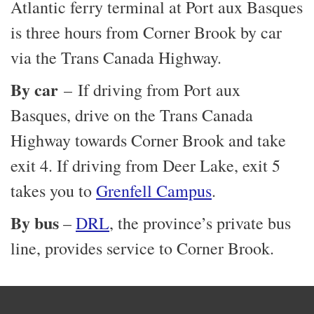
Atlantic ferry terminal at Port aux Basques
is three hours from Corner Brook by car
via the Trans Canada Highway.
By car
– If driving from Port aux
Basques, drive on the Trans Canada
Highway towards Corner Brook and take
exit 4. If driving from Deer Lake, exit 5
takes you to
Grenfell Campus
.
By bus
–
DRL
, the province’s private bus
line, provides service to Corner Brook.