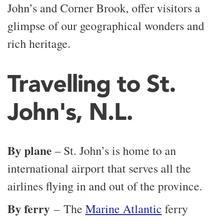
John’s and Corner Brook, offer visitors a
glimpse of our geographical wonders and
rich heritage.
Travelling to St.
John's, N.L.
By plane
– St. John’s is home to an
international airport that serves all the
airlines flying in and out of the province.
By ferry
– The
Marine Atlantic
ferry