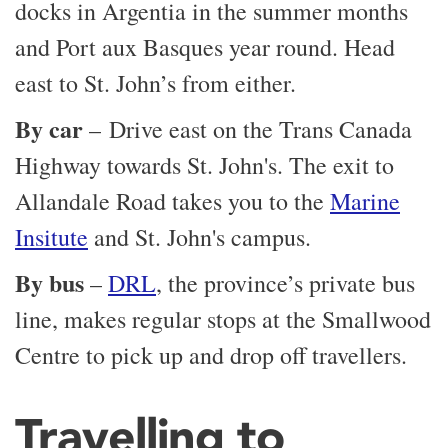
docks in Argentia in the summer months
and Port aux Basques year round. Head
east to St. John’s from either.
By car
– Drive east on the Trans Canada
Highway towards St. John's. The exit to
Allandale Road takes you to the
Marine
Insitute
and St. John's campus.
By bus
–
DRL
, the province’s private bus
line, makes regular stops at the Smallwood
Centre to pick up and drop off travellers.
Travelling to