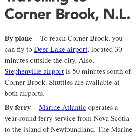
Corner Brook, N.L.
By plane
– To reach Corner Brook, you
can fly to
Deer Lake airport
, located 30
minutes outside the city. Also,
Stephenville airport
is 50 minutes south of
Corner Brook. Shuttles are available at
both airports.
By ferry
–
Marine Atlantic
operates a
year-round ferry service from Nova Scotia
to the island of Newfoundland. The Marine