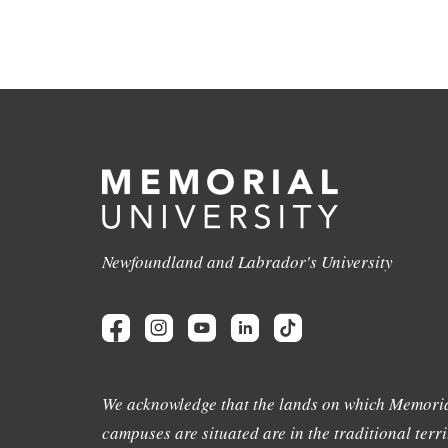
Newfoundland and Labrador's University
We acknowledge that the lands on which Memoria
campuses are situated are in the traditional terri