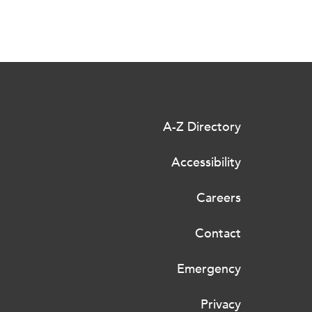
A-Z Directory
Accessibility
Careers
Contact
Emergency
Privacy