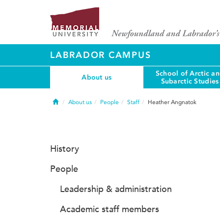
LABRADOR CAMPUS
School of Arctic a
About us
Subarctic Studies
Home
About us
People
Staff
Heather Angnatok
History
People
Leadership & administration
Academic staff members