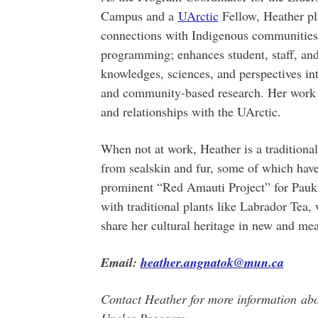
Campus and a
UArctic
Fellow, Heather pla
connections with Indigenous communities
programming; enhances student, staff, and
knowledges, sciences, and perspectives int
and community-based research. Her work a
and relationships with the UArctic.
When not at work, Heather is a traditional 
from sealskin and fur, some of which have
prominent “Red Amauti Project” for Pauk
with traditional plants like Labrador Tea,
share her cultural heritage in new and me
Email:
heather.angnatok@mun.ca
Contact Heather for more information abo