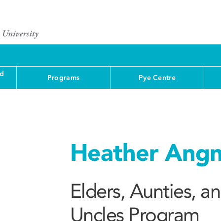
nd
Programs
Pye Centre
Heather Angn
Elders, Aunties, a
Uncles Program