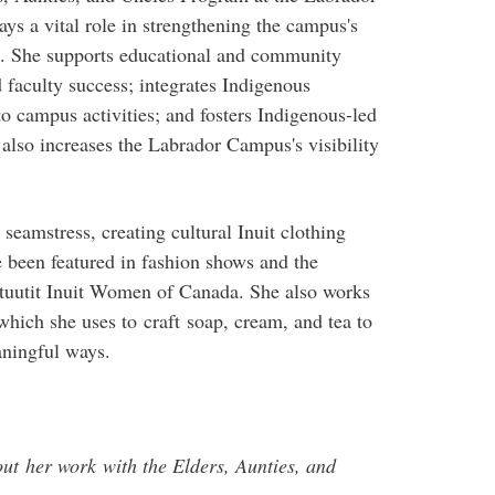
ys a vital role in strengthening the campus's
. She supports educational and community
 faculty success; integrates Indigenous
o campus activities; and fosters Indigenous-led
lso increases the Labrador Campus's visibility
seamstress, creating cultural Inuit clothing
 been featured in fashion shows and the
tuutit Inuit Women of Canada. She also works
 which she uses to craft soap, cream, and tea to
aningful ways.
ut her work with the Elders, Aunties, and