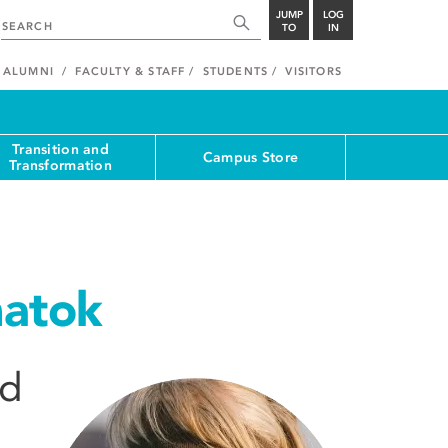
JUMP
LOG
TO
IN
ALUMNI
FACULTY & STAFF
STUDENTS
VISITORS
Transition and
Campus Store
Transformation
atok
nd