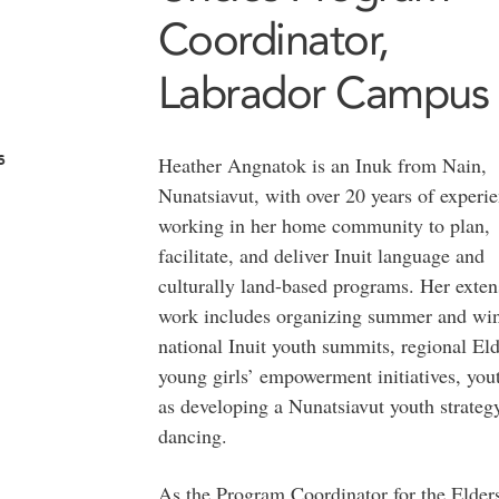
Coordinator,
Labrador Campus
s
Heather Angnatok is an Inuk from Nain,
Nunatsiavut, with over 20 years of experi
working in her home community to plan,
facilitate, and deliver Inuit language and
culturally land-based programs. Her exten
work includes organizing summer and win
national Inuit youth summits, regional Eld
young girls’ empowerment initiatives, yout
as developing a Nunatsiavut youth strateg
dancing.
As the Program Coordinator for the Elder