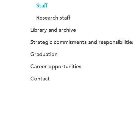
Staff
Research staff
Library and archive
Strategic commitments and responsibilitie
Graduation
Career opportunities
Contact