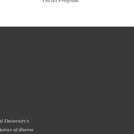
Uncles Program.
l University's
tories of diverse