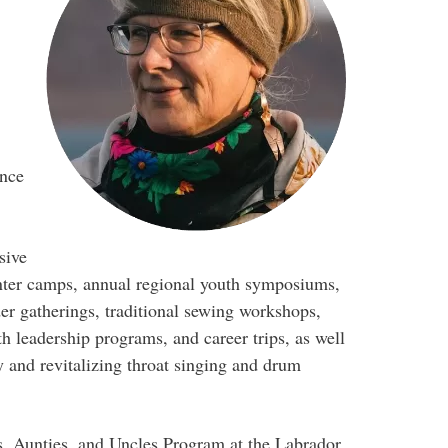
ence
sive
ter camps, annual regional youth symposiums,
er gatherings, traditional sewing workshops,
h leadership programs, and career trips, as well
y and revitalizing throat singing and drum
s, Aunties, and Uncles Program at the Labrador