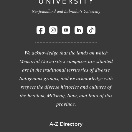
Newfoundland and Labrador's University
We acknowledge that the lands on which
Memorial University's campuses are situated
are in the traditional territories of diverse
Indigenous groups, and we acknowledge with
respect the diverse histories and cultures of
the Beothuk, Mi'kmaq, Innu, and Inuit of this
province.
A-Z Directory