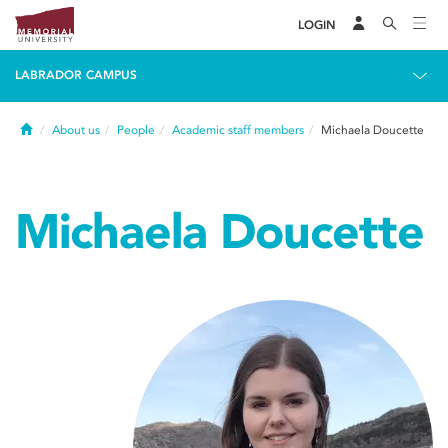
LOGIN
LABRADOR CAMPUS
Home
About us
People
Academic staff members
Michaela Doucette
Michaela Doucette