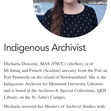
Indigenous Archivist
Michaela Doucette, MAS (FNCC) (she/her), is of
Mi’kmaq and French (Acadian) ancestry from the Port au
Port Peninsula on the island of Newfoundland. She is the
Indigenous Archivist for Memorial University Libraries
and is based at the Archives & Special Collections, QEII
Library, on the St. John’s Campus.
Michaela received her Master's of Archival Studies with