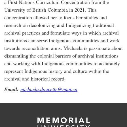
a First Nations Curriculum Concentration from the
University of British Columbia in 2021. This
concentration allowed her to focus her studies and
research on decolonizing and Indigenizing traditional
archival practices and formulate ways in which archival
institutions can serve Indigenous communities and work
towards reconciliation aims. Michaela is passionate about
dismantling the colonial barriers of archival institutions
and working with Indigenous communities to accurately
represent Indigenous history and culture within the
archival and historical record.
Email:
michaela.doucette@mun.ca