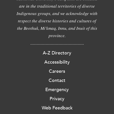
are in the traditional territories of diverse
Indigenous groups, and we acknowledge with
respect the diverse histories and cultures of
the Beothuk, Mi'kmaq, Innu, and Inuit of this
province.
A-Z Directory
Accessibility
Careers
Contact
Emergency
Privacy
Web Feedback