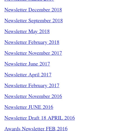
Newsletter December 2018
Newsletter September 2018
Newsletter May 2018
Newsletter February 2018
Newsletter November 2017
Newsletter June 2017
Newsletter April 2017
Newsletter February 2017
Newsletter November 2016
Newsletter JUNE 2016
Newsletter Draft 18 APRIL 2016
Awards Newsletter FEB 2016