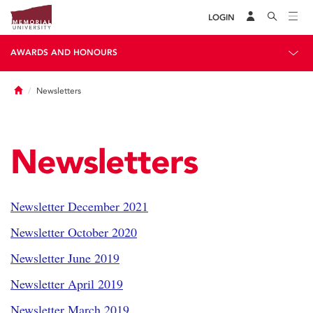
LOGIN
AWARDS AND HONOURS
Home
Newsletters
Newsletters
Newsletter December 2021
Newsletter October 2020
Newsletter June 2019
Newsletter April 2019
Newsletter March 2019