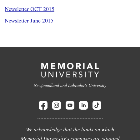
Newsletter OCT 2015
Newsletter June 2015
Newfoundland and Labrador's University
We acknowledge that the lands on which
Memorial University's campuses are situated