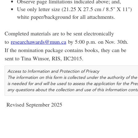
Observe page limitations indicated above; and,
Use only letter size (21.25 X 27.5 cm / 8.5" X 11")
white paper/background for all attachments.
Completed materials are to be sent electronically
to
researchawards@mun.ca
by 5:00 p.m. on Nov. 30th.
If the nomination package contains books, they can be
sent to Tina Winsor, RIS, IIC2015.
Access to Information and Protection of Privacy
The information on this form is collected under the authority of 
is needed for and will be used to assess the application for the Pr
any questions about the collection and use of this information con
Revised September 2025