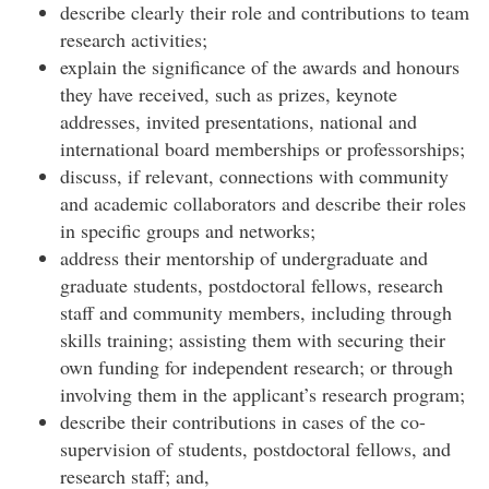
describe clearly their role and contributions to team
research activities;
explain the significance of the awards and honours
they have received, such as prizes, keynote
addresses, invited presentations, national and
international board memberships or professorships;
discuss, if relevant, connections with community
and academic collaborators and describe their roles
in specific groups and networks;
address their mentorship of undergraduate and
graduate students, postdoctoral fellows, research
staff and community members, including through
skills training; assisting them with securing their
own funding for independent research; or through
involving them in the applicant’s research program;
describe their contributions in cases of the co-
supervision of students, postdoctoral fellows, and
research staff; and,