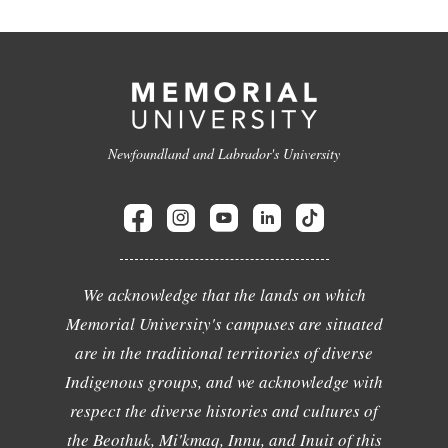
Newfoundland and Labrador's University
We acknowledge that the lands on which
Memorial University's campuses are situated
are in the traditional territories of diverse
Indigenous groups, and we acknowledge with
respect the diverse histories and cultures of
the Beothuk, Mi'kmaq, Innu, and Inuit of this