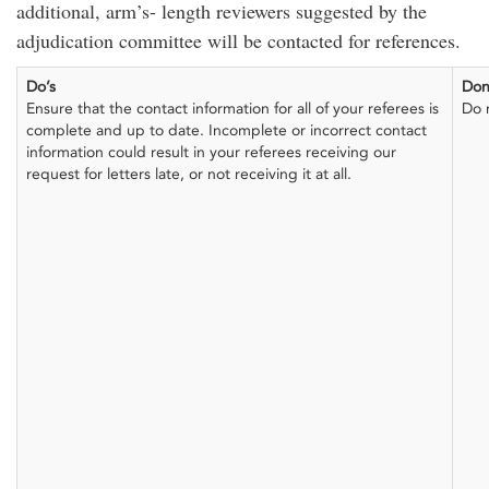
additional, arm’s- length reviewers suggested by the
adjudication committee will be contacted for references.
Do’s
Don
Ensure that the contact information for all of your referees is
Do 
complete and up to date. Incomplete or incorrect contact
information could result in your referees receiving our
request for letters late, or not receiving it at all.