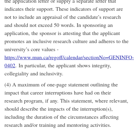
the application letter or supply a separate letter that
indicates their support. These indicators of support are
not to include an appraisal of the candidate’s research
and should not exceed 50 words. In sponsoring an
application, the sponsor is attesting that the applicant
promotes an inclusive research culture and adheres to the
university’s core values -
https://www.mun.ca/regoff/calendar/sectionNo=GENINFO-
0402
. In particular, the applicant shows integrity,
collegiality and inclusivity.
(4) A maximum of one-page statement outlining the
impact that career interruptions have had on their
research program, if any. This statement, where relevant,
should describe the impacts of the interruption(s),
including the duration of the circumstances affecting
research and/or training and mentoring activities.