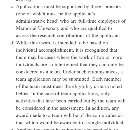
Applications must be supported by three sponsors
(one of which must be the applicant’s
administrative head) who are full-time employees of
Memorial University and who are qualified to
assess the research contributions of the applicant.
While this award is intended to be based on
individual accomplishment, it is recognized that
there may be cases where the work of two or more
individuals are so intertwined that they can only be
considered as a team. Under such circumstances, a
team application may be submitted. Each member
of the team must meet the eligibility criteria noted
below. In the case of team applications, only
activities that have been carried out by the team will
be considered in the assessment. In addition, any
award made to a team will be of the same value as
that which would be awarded to a single individual.
Applications must be submitted electronically to