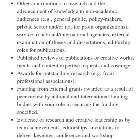
Other contributions to research and the
advancement of knowledge to non-academic
audiences (e.g., general public, policy-makers,
private sector and/or not-for-profit organizations),
service to national/international agencies, external
examination of theses and dissertations, editorship
roles for publications.
Published reviews of publications or creative works,
media and content expertise requests and coverage.
Awards for outstanding research (e.g. from
professional associations).
Funding from external grants awarded as a result of
peer review by national and international funding
bodies with your role in securing the funding
specified.
Evidence of research and creative leadership as by
team achievements, editorships, invitations to
deliver keynotes, conference and workshop