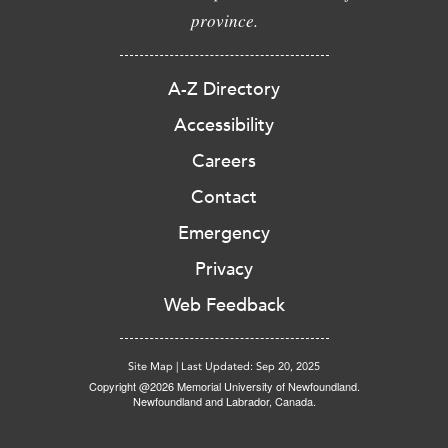
province.
A-Z Directory
Accessibility
Careers
Contact
Emergency
Privacy
Web Feedback
Site Map
|
Last Updated: Sep 20, 2025
Copyright @2026 Memorial University of Newfoundland.
Newfoundland and Labrador, Canada.