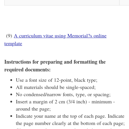
(9)
A curriculum vitae using Memorial?s online
template
Instructions for preparing and formatting the
required documents:
Use a font size of 12-point, black type;
All materials should be single-spaced;
No condensed/narrow fonts, type, or spacing;
Insert a margin of 2 cm (3/4 inch) - minimum -
around the page;
Indicate your name at the top of each page. Indicate
the page number clearly at the bottom of each page;