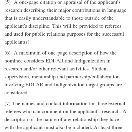
(5) A one-page citation or appraisal of the applicant’s
research describing their major contributions in language
that is easily understandable to those outside of the
applicant’s discipline. This will be provided to referees
and used for public relations purposes for the successful
applicant(s).
(6) A maximum of one-page description of how the
nominee considers EDI-AR and Indigenization in
research and/or other relevant activities. Student
supervision, mentorship and partnership/collaboration
involving EDI-AR and Indigenization target groups are
considered.
(7) The names and contact information for three external
referees who can comment on the applicant’s research. A
description of the nature of any relationship they have
with the applicant must also be included. At least three