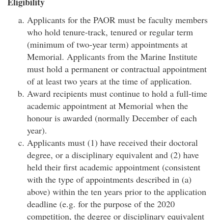
Eligibility
Applicants for the PAOR must be faculty members
who hold tenure-track, tenured or regular term
(minimum of two-year term) appointments at
Memorial. Applicants from the Marine Institute
must hold a permanent or contractual appointment
of at least two years at the time of application.
Award recipients must continue to hold a full-time
academic appointment at Memorial when the
honour is awarded (normally December of each
year).
Applicants must (1) have received their doctoral
degree, or a disciplinary equivalent and (2) have
held their first academic appointment (consistent
with the type of appointments described in (a)
above) within the ten years prior to the application
deadline (e.g. for the purpose of the 2020
competition, the degree or disciplinary equivalent