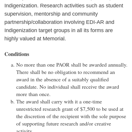
Indigenization. Research activities such as student
supervision, mentorship and community
partnership/collaboration involving EDI-AR and
Indigenization target groups in all its forms are
highly valued at Memorial.
Conditions
No more than one PAOR shall be awarded annually.
There shall be no obligation to recommend an
award in the absence of a suitably qualified
candidate. No individual shall receive the award
more than once.
The award shall carry with it a one-time
unrestricted research grant of $7,500 to be used at
the discretion of the recipient with the sole purpose
of supporting future research and/or creative
activity.