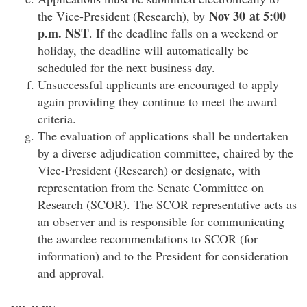
Nov
30 at 5:00
the Vice-President (Research), by
p.m. NST
. If the deadline falls on a weekend or
holiday, the deadline will automatically be
scheduled for the next business day.
Unsuccessful applicants are encouraged to apply
again providing they continue to meet the award
criteria.
The evaluation of applications shall be undertaken
by a diverse adjudication committee, chaired by the
Vice-President (Research) or designate, with
representation from the Senate Committee on
Research (SCOR). The SCOR representative acts as
an observer and is responsible for communicating
the awardee recommendations to SCOR (for
information) and to the President for consideration
and approval.