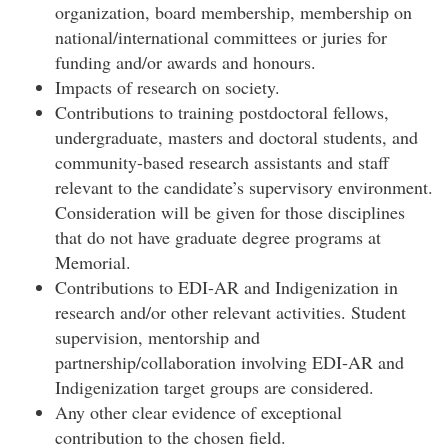
organization, board membership, membership on
national/international committees or juries for
funding and/or awards and honours.
Impacts of research on society.
Contributions to training postdoctoral fellows,
undergraduate, masters and doctoral students, and
community-based research assistants and staff
relevant to the candidate’s supervisory environment.
Consideration will be given for those disciplines
that do not have graduate degree programs at
Memorial.
Contributions to EDI-AR and Indigenization in
research and/or other relevant activities. Student
supervision, mentorship and
partnership/collaboration involving EDI-AR and
Indigenization target groups are considered.
Any other clear evidence of exceptional
contribution to the chosen field.