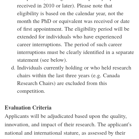
received in 2010 or later). Please note that
eligibility is based on the calendar year, not the
month the PhD or equivalent was received or date
of first appointment. The eligibility period will be
extended for individuals who have experienced
career interruptions. The period of such career
interruptions must be clearly identified in a separate
statement (see below).
Individuals currently holding or who held research
chairs within the last three years (e.g. Canada
Research Chairs) are excluded from this
competition.
Evaluation Criteria
Applicants will be adjudicated based upon the quality,
innovation, and impact of their research. The applicant’s
national and international stature, as assessed by their