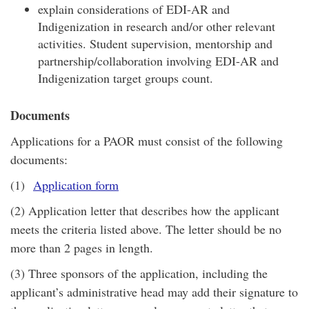
explain considerations of EDI-AR and
Indigenization in research and/or other relevant
activities. Student supervision, mentorship and
partnership/collaboration involving EDI-AR and
Indigenization target groups count.
Documents
Applications for a PAOR must consist of the following
documents:
(1)
Application form
(2) Application letter that describes how the applicant
meets the criteria listed above. The letter should be no
more than 2 pages in length.
(3) Three sponsors of the application, including the
applicant’s administrative head may add their signature to