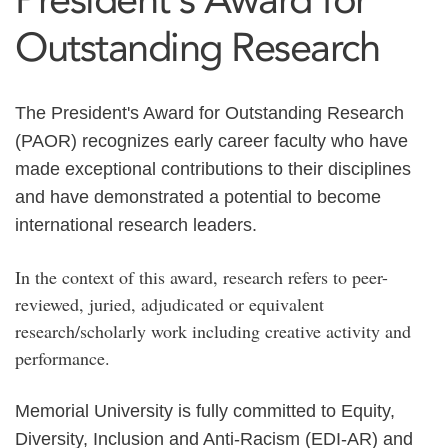
Outstanding Research
The President's Award for Outstanding Research
(PAOR) recognizes early career faculty who have
made exceptional contributions to their disciplines
and have demonstrated a potential to become
international research leaders.
In the context of this award, research refers to peer-
reviewed, juried, adjudicated or equivalent
research/scholarly work including creative activity and
performance.
Memorial University is fully committed to Equity,
Diversity, Inclusion and Anti-Racism (EDI-AR) and