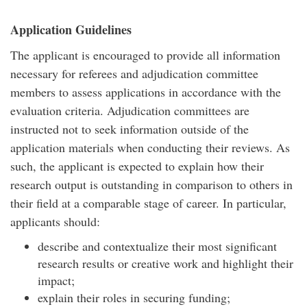
Application Guidelines
The applicant is encouraged to provide all information
necessary for referees and adjudication committee
members to assess applications in accordance with the
evaluation criteria. Adjudication committees are
instructed not to seek information outside of the
application materials when conducting their reviews. As
such, the applicant is expected to explain how their
research output is outstanding in comparison to others in
their field at a comparable stage of career. In particular,
applicants should:
describe and contextualize their most significant
research results or creative work and highlight their
impact;
explain their roles in securing funding;