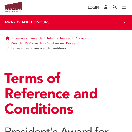
LOGIN
AWARDS AND HONOURS
Home
Research Awards
Internal Research Awards
President's Award for Outstanding Research
Terms of Reference and Conditions
Terms of
Reference and
Conditions
President's Award for