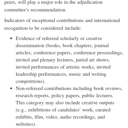
peers, will play a major role in the adjudication
committee’s recommendation.
Indicators of exceptional contributions and international
recognition to be considered include:
Evidence of refereed scholarly or creative
dissemination (books, book chapters, journal
articles, conference papers, conference proceedings,
invited and plenary lectures, juried art shows,
invited performances of artistic works, invited
leadership performances, music and writing
competitions).
Non-refereed contributions including book reviews,
research reports, policy papers, public lectures.
This category may also include creative outputs
(e.g., exhibitions of candidates’ work, curated
exhibits, film, video, audio recordings, and
websites).