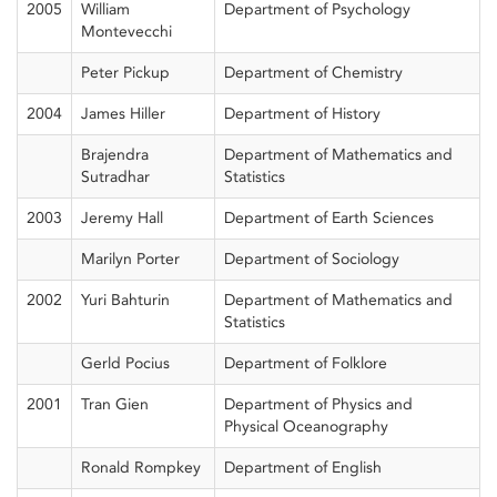
2005
William
Department of Psychology
Montevecchi
Peter Pickup
Department of Chemistry
2004
James Hiller
Department of History
Brajendra
Department of Mathematics and
Sutradhar
Statistics
2003
Jeremy Hall
Department of Earth Sciences
Marilyn Porter
Department of Sociology
2002
Yuri Bahturin
Department of Mathematics and
Statistics
Gerld Pocius
Department of Folklore
2001
Tran Gien
Department of Physics and
Physical Oceanography
Ronald Rompkey
Department of English