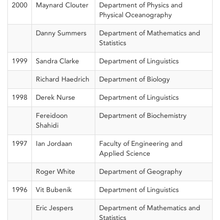
2000
Maynard Clouter
Department of Physics and
Physical Oceanography
Danny Summers
Department of Mathematics and
Statistics
1999
Sandra Clarke
Department of Linguistics
Richard Haedrich
Department of Biology
1998
Derek Nurse
Department of Linguistics
Fereidoon
Department of Biochemistry
Shahidi
1997
Ian Jordaan
Faculty of Engineering and
Applied Science
Roger White
Department of Geography
1996
Vit Bubenik
Department of Linguistics
Eric Jespers
Department of Mathematics and
Statistics