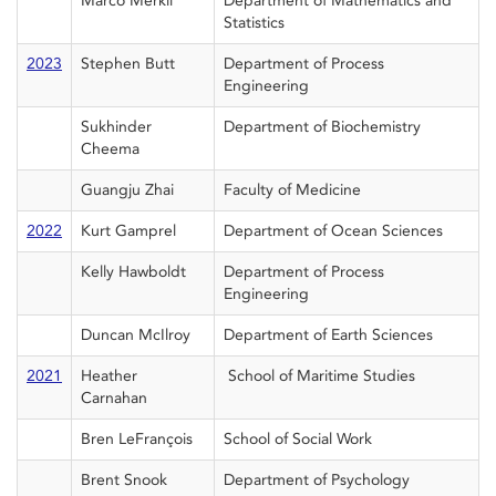
Marco Merkli
Department of Mathematics and
Statistics
2023
Stephen Butt
Department of Process
Engineering
Sukhinder
Department of Biochemistry
Cheema
Guangju Zhai
Faculty of Medicine
2022
Kurt Gamprel
Department of Ocean Sciences
Kelly Hawboldt
Department of Process
Engineering
Duncan McIlroy
Department of Earth Sciences
2021
Heather
School of Maritime Studies
Carnahan
Bren LeFrançois
School of Social Work
Brent Snook
Department of Psychology