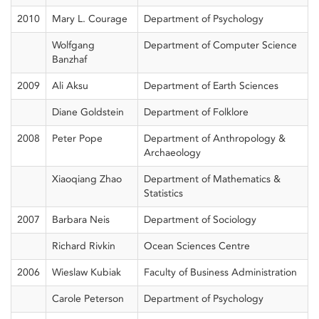
2010
Mary L. Courage
Department of Psychology
Wolfgang
Department of Computer Science
Banzhaf
2009
Ali Aksu
Department of Earth Sciences
Diane Goldstein
Department of Folklore
2008
Peter Pope
Department of Anthropology &
Archaeology
Xiaoqiang Zhao
Department of Mathematics &
Statistics
2007
Barbara Neis
Department of Sociology
Richard Rivkin
Ocean Sciences Centre
2006
Wieslaw Kubiak
Faculty of Business Administration
Carole Peterson
Department of Psychology