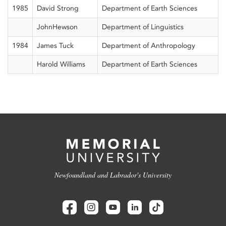
1985
David Strong
Department of Earth Sciences
JohnHewson
Department of Linguistics
1984
James Tuck
Department of Anthropology
Harold Williams
Department of Earth Sciences
Newfoundland and Labrador's University