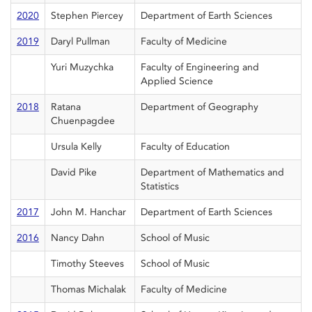
2020
Stephen Piercey
Department of Earth Sciences
2019
Daryl Pullman
Faculty of Medicine
Yuri Muzychka
Faculty of Engineering and
Applied Science
2018
Ratana
Department of Geography
Chuenpagdee
Ursula Kelly
Faculty of Education
David Pike
Department of Mathematics and
Statistics
2017
John M. Hanchar
Department of Earth Sciences
2016
Nancy Dahn
School of Music
Timothy Steeves
School of Music
Thomas Michalak
Faculty of Medicine