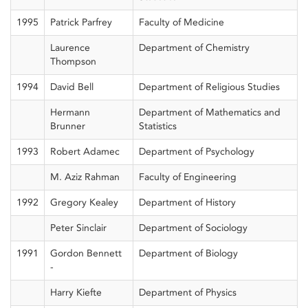
1995
Patrick Parfrey
Faculty of Medicine
Laurence
Department of Chemistry
Thompson
1994
David Bell
Department of Religious Studies
Hermann
Department of Mathematics and
Brunner
Statistics
1993
Robert Adamec
Department of Psychology
M. Aziz Rahman
Faculty of Engineering
1992
Gregory Kealey
Department of History
Peter Sinclair
Department of Sociology
1991
Gordon Bennett
Department of Biology
-
Harry Kiefte
Department of Physics