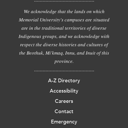
We acknowledge that the lands on which
Memorial University's campuses are situated
are in the traditional territories of diverse
Indigenous groups, and we acknowledge with
respect the diverse histories and cultures of
the Beothuk, Mi'kmaq, Innu, and Inuit of this
province.
A-Z Directory
Accessibility
Careers
Contact
Emergency