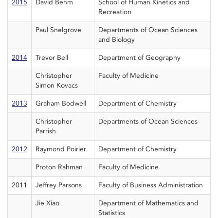
2015
David Behm
School of Human Kinetics and
Recreation
Paul Snelgrove
Departments of Ocean Sciences
and Biology
2014
Trevor Bell
Department of Geography
Christopher
Faculty of Medicine
Simon Kovacs
2013
Graham Bodwell
Department of Chemistry
Christopher
Departments of Ocean Sciences
Parrish
2012
Raymond Poirier
Department of Chemistry
Proton Rahman
Faculty of Medicine
2011
Jeffrey Parsons
Faculty of Business Administration
Jie Xiao
Department of Mathematics and
Statistics