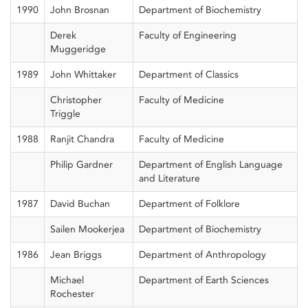
1990
John Brosnan
Department of Biochemistry
Derek
Faculty of Engineering
Muggeridge
1989
John Whittaker
Department of Classics
Christopher
Faculty of Medicine
Triggle
1988
Ranjit Chandra
Faculty of Medicine
Philip Gardner
Department of English Language
and Literature
1987
David Buchan
Department of Folklore
Sailen Mookerjea
Department of Biochemistry
1986
Jean Briggs
Department of Anthropology
Michael
Department of Earth Sciences
Rochester