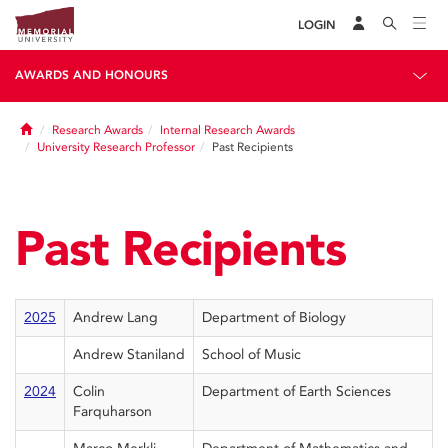
LOGIN
AWARDS AND HONOURS
Home
Research Awards
Internal Research Awards
University Research Professor
Past Recipients
Past Recipients
2025
Andrew Lang
Department of Biology
Andrew Staniland
School of Music
2024
Colin
Department of Earth Sciences
Farquharson