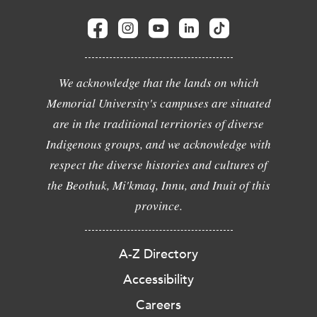
We acknowledge that the lands on which
Memorial University's campuses are situated
are in the traditional territories of diverse
Indigenous groups, and we acknowledge with
respect the diverse histories and cultures of
the Beothuk, Mi'kmaq, Innu, and Inuit of this
province.
A-Z Directory
Accessibility
Careers