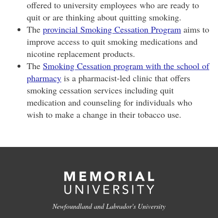
offered to university employees who are ready to
quit or are thinking about quitting smoking.
The
provincial Smoking Cessation Program
aims to
improve access to quit smoking medications and
nicotine replacement products.
The
Smoking Cessation program with the school of
pharmacy
is a pharmacist-led clinic that offers
smoking cessation services including quit
medication and counseling for individuals who
wish to make a change in their tobacco use.
Newfoundland and Labrador's University