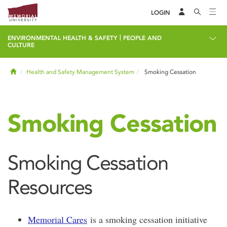
LOGIN
|
ENVIRONMENTAL HEALTH & SAFETY
PEOPLE AND
CULTURE
Home
Health and Safety Management System
Smoking Cessation
Smoking Cessation
Smoking Cessation
Resources
Memorial Cares
is a smoking cessation initiative