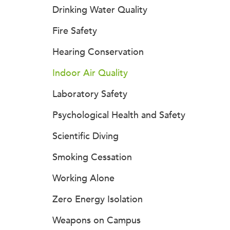
Drinking Water Quality
Fire Safety
Hearing Conservation
Indoor Air Quality
Laboratory Safety
Psychological Health and Safety
Scientific Diving
Smoking Cessation
Working Alone
Zero Energy Isolation
Weapons on Campus