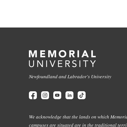
Newfoundland and Labrador's University
We acknowledge that the lands on which Memoria
campuses are situated are in the traditional terri