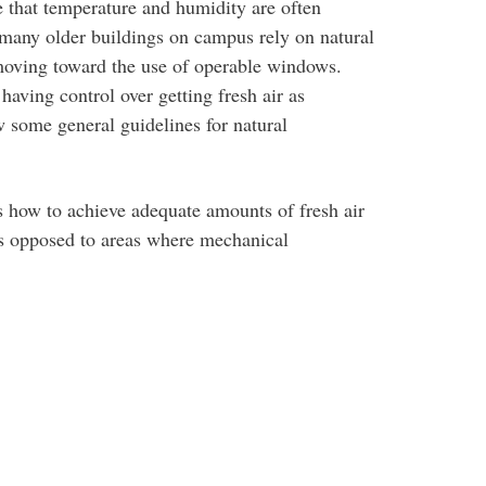
e that temperature and humidity are often
 many older buildings on campus rely on natural
 moving toward the use of operable windows.
having control over getting fresh air as
ow some general guidelines for natural
s how to achieve adequate amounts of fresh air
 as opposed to areas where mechanical