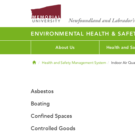
ENVIRONMENTAL HEALTH & SAFE
About Us
Health and Sa
Home
Health and Safety Management System
Indoor Air Qua
Asbestos
Boating
Confined Spaces
Controlled Goods