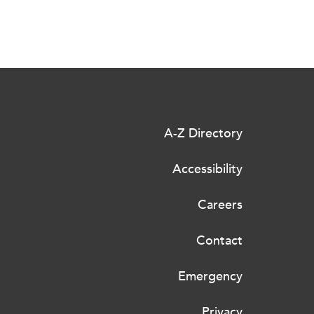
A-Z Directory
Accessibility
Careers
Contact
Emergency
Privacy