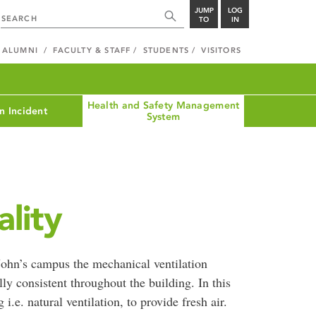
JUMP
LOG
TO
IN
ALUMNI
FACULTY & STAFF
STUDENTS
VISITORS
Health and Safety Management
n Incident
System
lity
 John’s campus the mechanical ventilation
ly consistent throughout the building. In this
i.e. natural ventilation, to provide fresh air.