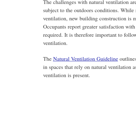
The challenges with natural ventilation ar
subject to the outdoors conditions. While
ventilation, new building construction is
Occupants report greater satisfaction with 
required. It is therefore important to foll
ventilation.
The
Natural Ventilation Guideline
outline
in spaces that rely on natural ventilation
ventilation is present.