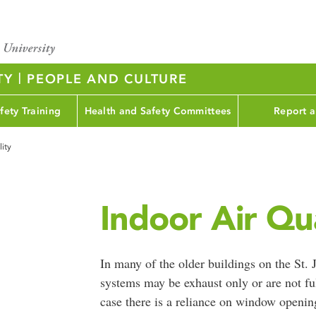
|
TY
PEOPLE AND CULTURE
fety Training
Health and Safety Committees
Report a
lity
Indoor Air Qua
In many of the older buildings on the St.
systems may be exhaust only or are not ful
case there is a reliance on window opening 