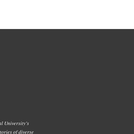
l University's
tories of diverse