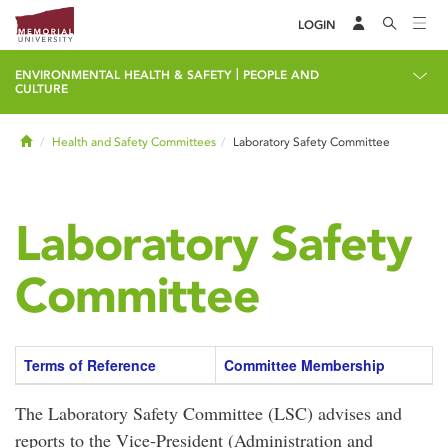
LOGIN
|
ENVIRONMENTAL HEALTH & SAFETY
PEOPLE AND
CULTURE
Home
Health and Safety Committees
Laboratory Safety Committee
Laboratory Safety
Committee
Terms of Reference
Committee Membership
The Laboratory Safety Committee (LSC) advises and
reports to the Vice-President (Administration and