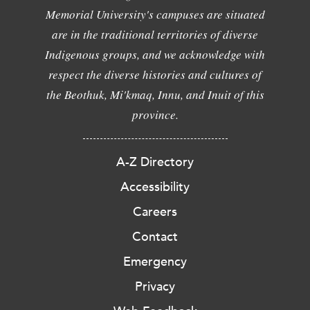
Memorial University's campuses are situated
are in the traditional territories of diverse
Indigenous groups, and we acknowledge with
respect the diverse histories and cultures of
the Beothuk, Mi'kmaq, Innu, and Inuit of this
province.
A-Z Directory
Accessibility
Careers
Contact
Emergency
Privacy