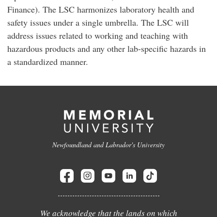
Finance). The LSC harmonizes laboratory health and
safety issues under a single umbrella. The LSC will
address issues related to working and teaching with
hazardous products and any other lab-specific hazards in
a standardized manner.
Newfoundland and Labrador's University
We acknowledge that the lands on which