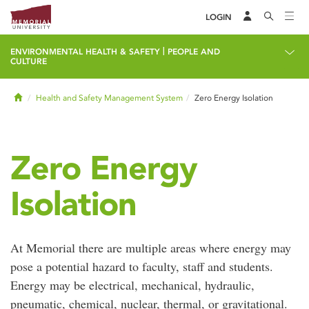
LOGIN
|
ENVIRONMENTAL HEALTH & SAFETY
PEOPLE AND
CULTURE
Home
Health and Safety Management System
Zero Energy Isolation
Zero Energy
Isolation
At Memorial there are multiple areas where energy may
pose a potential hazard to faculty, staff and students.
Energy may be electrical, mechanical, hydraulic,
pneumatic, chemical, nuclear, thermal, or gravitational.