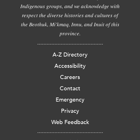
Indigenous groups, and we acknowledge with
respect the diverse histories and cultures of
the Beothuk, Mi'kmaq, Innu, and Inuit of this
province.
A-Z Directory
Accessibility
Careers
Contact
Emergency
Privacy
Web Feedback