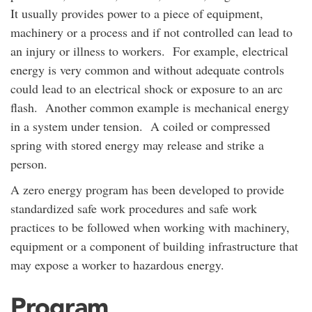
It usually provides power to a piece of equipment,
machinery or a process and if not controlled can lead to
an injury or illness to workers. For example, electrical
energy is very common and without adequate controls
could lead to an electrical shock or exposure to an arc
flash. Another common example is mechanical energy
in a system under tension. A coiled or compressed
spring with stored energy may release and strike a
person.
A zero energy program has been developed to provide
standardized safe work procedures and safe work
practices to be followed when working with machinery,
equipment or a component of building infrastructure that
may expose a worker to hazardous energy.
Program