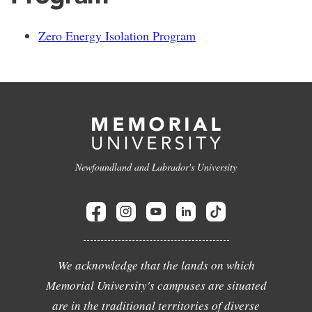
Zero Energy Isolation Program
Newfoundland and Labrador's University
We acknowledge that the lands on which
Memorial University's campuses are situated
are in the traditional territories of diverse