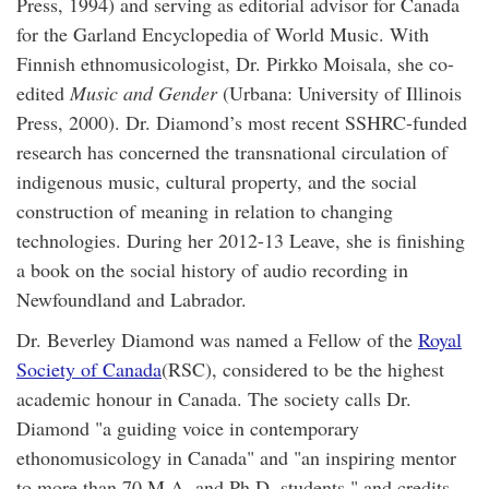
Press, 1994) and serving as editorial advisor for Canada
for the Garland Encyclopedia of World Music. With
Finnish ethnomusicologist, Dr. Pirkko Moisala, she co-
edited
Music and Gender
(Urbana: University of Illinois
Press, 2000). Dr. Diamond’s most recent SSHRC-funded
research has concerned the transnational circulation of
indigenous music, cultural property, and the social
construction of meaning in relation to changing
technologies. During her 2012-13 Leave, she is finishing
a book on the social history of audio recording in
Newfoundland and Labrador.
Dr. Beverley Diamond was named a Fellow of the
Royal
Society of Canada
(RSC), considered to be the highest
academic honour in Canada. The society calls Dr.
Diamond "a guiding voice in contemporary
ethonomusicology in Canada" and "an inspiring mentor
to more than 70 M.A. and Ph.D. students," and credits