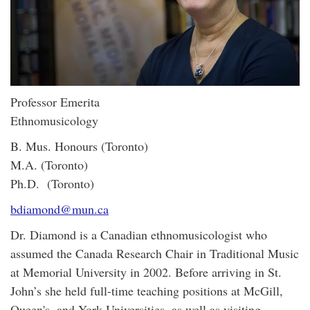
Professor Emerita
Ethnomusicology
B. Mus. Honours (Toronto)
M.A. (Toronto)
Ph.D. (Toronto)
bdiamond@mun.ca
Dr. Diamond is a Canadian ethnomusicologist who
assumed the Canada Research Chair in Traditional Music
at Memorial University in 2002. Before arriving in St.
John’s she held full-time teaching positions at McGill,
Queen's, and York Universities, as well as visiting