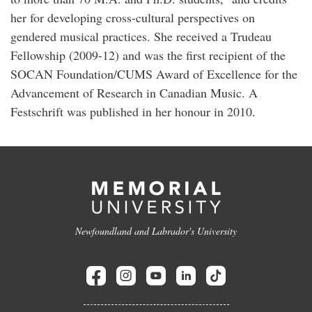
her for developing cross-cultural perspectives on
gendered musical practices. She received a Trudeau
Fellowship (2009-12) and was the first recipient of the
SOCAN Foundation/CUMS Award of Excellence for the
Advancement of Research in Canadian Music. A
Festschrift was published in her honour in 2010.
Newfoundland and Labrador's University