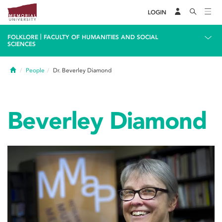
LOGIN
|
FOLKLORE
FACULTY OF HUMANITIES AND SOCIAL
SCIENCES
Home
People
Dr. Beverley Diamond
Beverley Diamond