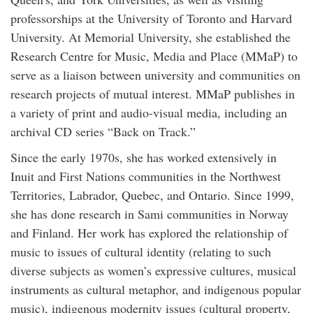
professorships at the University of Toronto and Harvard
University. At Memorial University, she established the
Research Centre for Music, Media and Place (MMaP) to
serve as a liaison between university and communities on
research projects of mutual interest. MMaP publishes in
a variety of print and audio-visual media, including an
archival CD series “Back on Track.”
Since the early 1970s, she has worked extensively in
Inuit and First Nations communities in the Northwest
Territories, Labrador, Quebec, and Ontario. Since 1999,
she has done research in Sami communities in Norway
and Finland. Her work has explored the relationship of
music to issues of cultural identity (relating to such
diverse subjects as women’s expressive cultures, musical
instruments as cultural metaphor, and indigenous popular
music), indigenous modernity issues (cultural property,