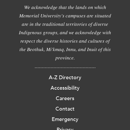
We acknowledge that the lands on which
Memorial University's campuses are situated
are in the traditional territories of diverse
Indigenous groups, and we acknowledge with
respect the diverse histories and cultures of
the Beothuk, Mi'kmaq, Innu, and Inuit of this
province.
A-Z Directory
Accessibility
Careers
Contact
Emergency
Privacy