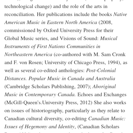
technological change) and the role of the arts in
reconciliation. Her publications include the books
Native
American Music in Eastern North America
(2008,
commissioned by Oxford University Press for their
Global Music series, and Visions of Sound:
Musical
Instruments of First Nations Communities in
Northeastern America
(co-authored with M. Sam Cronk
and F. von Rosen; University of Chicago Press, 1994), as
well as several co-edited anthologies:
Post-Colonial
Distances. Popular Music in Canada and Australia
(Cambridge Scholars Publishing, 2007);
Aboriginal
Music in Contemporary Canada.
Echoes and Exchanges
(McGill-Queen’s.University Press, 2012) She also works
on issues of historiography, particularly as they relate to
Canadian cultural diversity, co-editing
Canadian Music:
Issues of Hegemony and Identity
, (Canadian Scholars