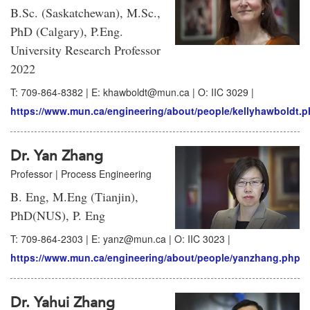
B.Sc. (Saskatchewan), M.Sc.,
PhD (Calgary), P.Eng.
University Research Professor
2022
T: 709-864-8382 | E: khawboldt@mun.ca | O: IIC 3029 |
https://www.mun.ca/engineering/about/people/kellyhawboldt.
Dr. Yan Zhang
Professor | Process Engineering
B. Eng, M.Eng (Tianjin),
PhD(NUS), P. Eng
T: 709-864-2303 | E: yanz@mun.ca | O: IIC 3023 |
https://www.mun.ca/engineering/about/people/yanzhang.php
Dr. Yahui Zhang