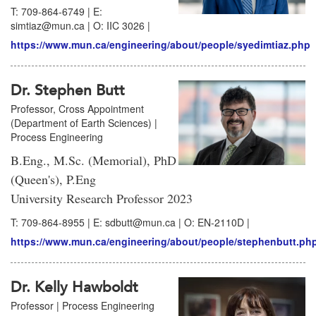
T: 709-864-6749 | E:
simtiaz@mun.ca | O: IIC 3026 |
https://www.mun.ca/engineering/about/people/syedimtiaz.php
Dr. Stephen Butt
Professor, Cross Appointment
(Department of Earth Sciences) |
Process Engineering
B.Eng., M.Sc. (Memorial), PhD
(Queen's), P.Eng
University Research Professor 2023
T: 709-864-8955 | E: sdbutt@mun.ca | O: EN-2110D |
https://www.mun.ca/engineering/about/people/stephenbutt.ph
Dr. Kelly Hawboldt
Professor | Process Engineering