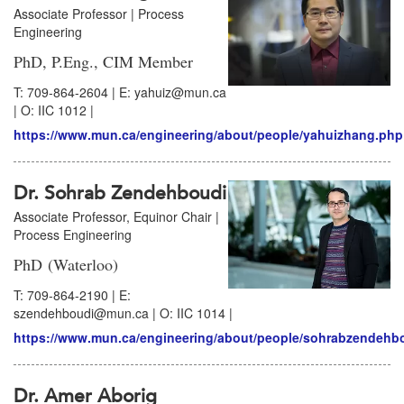
Associate Professor | Process
Engineering
PhD, P.Eng., CIM Member
T: 709-864-2604 | E: yahuiz@mun.ca
| O: IIC 1012 |
https://www.mun.ca/engineering/about/people/yahuizhang.php
Dr. Sohrab Zendehboudi
Associate Professor, Equinor Chair |
Process Engineering
PhD (Waterloo)
T: 709-864-2190 | E:
szendehboudi@mun.ca | O: IIC 1014 |
https://www.mun.ca/engineering/about/people/sohrabzendehb
Dr. Amer Aborig