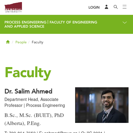
LOGIN
|
PROCESS ENGINEERING
FACULTY OF ENGINEERING
AND APPLIED SCIENCE
Home
People
Faculty
Faculty
Dr. Salim Ahmed
Department Head, Associate
Professor | Process Engineering
B.Sc., M.Sc. (BUET), PhD
(Alberta), P.Eng.