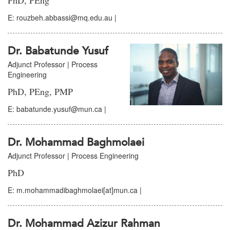
PhD, PEng
E: rouzbeh.abbassi@mq.edu.au |
Dr. Babatunde Yusuf
Adjunct Professor | Process
Engineering
PhD, PEng, PMP
E: babatunde.yusuf@mun.ca |
Dr. Mohammad Baghmolaei
Adjunct Professor | Process Engineering
PhD
E: m.mohammadibaghmolaei[at]mun.ca |
Dr. Mohammad Azizur Rahman