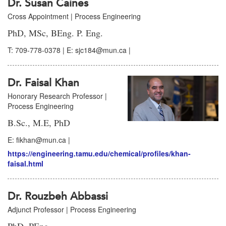
Dr. Susan Caines
Cross Appointment | Process Engineering
PhD, MSc, BEng. P. Eng.
T: 709-778-0378 | E: sjc184@mun.ca |
Dr. Faisal Khan
Honorary Research Professor |
Process Engineering
B.Sc., M.E, PhD
E: fikhan@mun.ca |
https://engineering.tamu.edu/chemical/profiles/khan-
faisal.html
Dr. Rouzbeh Abbassi
Adjunct Professor | Process Engineering