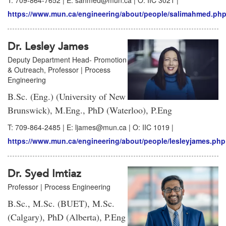
T: 709-864-7652 | E: sahmed@mun.ca | O: IIC 3021 |
https://www.mun.ca/engineering/about/people/salimahmed.ph
Dr. Lesley James
Deputy Department Head- Promotion
& Outreach, Professor | Process
Engineering
B.Sc. (Eng.) (University of New
Brunswick), M.Eng., PhD (Waterloo), P.Eng
T: 709-864-2485 | E: ljames@mun.ca | O: IIC 1019 |
https://www.mun.ca/engineering/about/people/lesleyjames.php
Dr. Syed Imtiaz
Professor | Process Engineering
B.Sc., M.Sc. (BUET), M.Sc.
(Calgary), PhD (Alberta), P.Eng