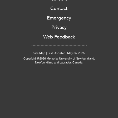
Contact
Emergency
Privacy
Web Feedback
Site Map
|
Last Updated: May 26, 2026
Copyright @2026 Memorial University of Newfoundland.
Newfoundland and Labrador, Canada.