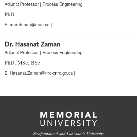
Adjunct Professor | Process Engineering
PhD
E: marahman@mun.ca |
Dr. Hasanat Zaman
Adjunct Professor | Process Engineering
PhD, MSc, BSc
E: Hasanat.Zaman@nrc-cnrc.gc.ca |
Newfoundland and Labrador's University