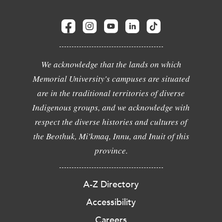
We acknowledge that the lands on which
Memorial University's campuses are situated
are in the traditional territories of diverse
Indigenous groups, and we acknowledge with
respect the diverse histories and cultures of
the Beothuk, Mi'kmaq, Innu, and Inuit of this
province.
A-Z Directory
Accessibility
Careers