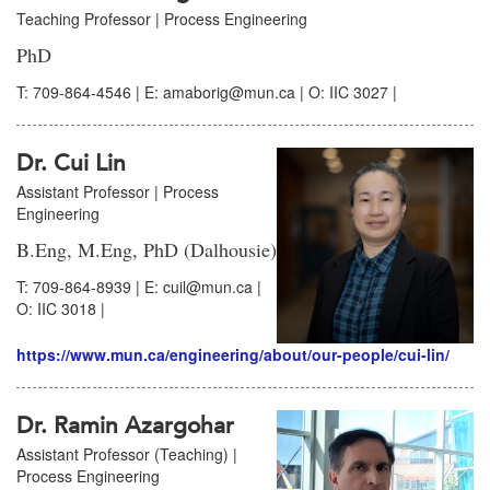
Teaching Professor | Process Engineering
PhD
T: 709-864-4546 | E: amaborig@mun.ca | O: IIC 3027 |
Dr. Cui Lin
Assistant Professor | Process
Engineering
B.Eng, M.Eng, PhD (Dalhousie)
T: 709-864-8939 | E: cuil@mun.ca |
O: IIC 3018 |
https://www.mun.ca/engineering/about/our-people/cui-lin/
Dr. Ramin Azargohar
Assistant Professor (Teaching) |
Process Engineering