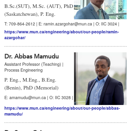
B.Sc.(SUT), M.Sc. (AUT), PhD
(Saskatchewan), P. Eng.
T: 709-864-2612 | E: ramin.azargohar@mun.ca | O: IIC 3024 |
https://www.mun.ca/engineering/about/our-people/ramin-
azargohar/
Dr. Abbas Mamudu
Assistant Professor (Teaching) |
Process Engineering
P. Eng., M.Eng., B.Eng.
(Benin), PhD (Memorial)
E: amamudu@mun.ca | O: IIC 3028 |
https://www.mun.ca/engineering/about/our-people/abbas-
mamudu/