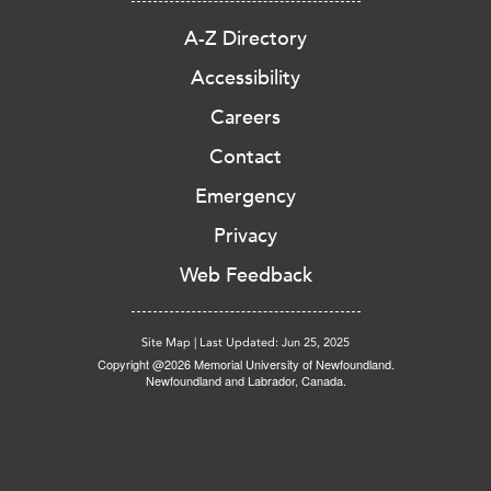
A-Z Directory
Accessibility
Careers
Contact
Emergency
Privacy
Web Feedback
Site Map
|
Last Updated: Jun 25, 2025
Copyright @2026 Memorial University of Newfoundland.
Newfoundland and Labrador, Canada.