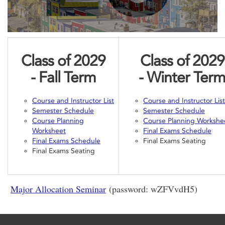
Class of 2029
Class of 2029
- Fall
Term
- Winter
Ter
Course and Instructor List
Course and Instructor List
Semester Schedule
Semester Schedule
Course Planning
Course Planning Workshe
Worksheet
Final Exams Schedule
Final Exams Schedule
Final Exams Seating
Final Exams Seating
Major Allocation Seminar
(password: wZFVvdH5)