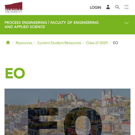
LOGIN
|
PROCESS ENGINEERING
FACULTY OF ENGINEERING
AND APPLIED SCIENCE
Home
Resources
Current Student Resources
Class of 2029
EO
EO