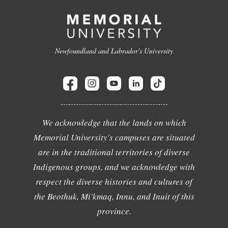
Newfoundland and Labrador's University
We acknowledge that the lands on which
Memorial University's campuses are situated
are in the traditional territories of diverse
Indigenous groups, and we acknowledge with
respect the diverse histories and cultures of
the Beothuk, Mi'kmaq, Innu, and Inuit of this
province.