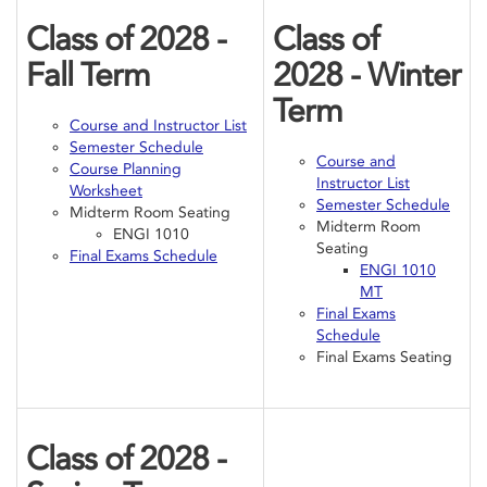
Class of 2028 -
Class of
Fall Term
2028 - Winter
Term
Course and Instructor List
Semester Schedule
Course and
Course Planning
Instructor List
Worksheet
Semester Schedule
Midterm Room Seating
Midterm Room
ENGI 1010
Seating
Final Exams Schedule
ENGI 1010
MT
Final Exams
Schedule
Final Exams Seating
Class of 2028 -