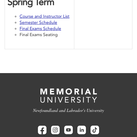
Spring Term
Course and Instructor List
Semester Schedule
Final Exams Schedule
Final Exams Seating
Newfoundland and Labrador's University