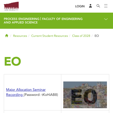
LOGIN
|
PROCESS ENGINEERING
FACULTY OF ENGINEERING
AND APPLIED SCIENCE
Home
Resources
Current Student Resources
Class of 2028
EO
EO
Major Allocation Seminar
Recording
(Password: tKxHiAB8)