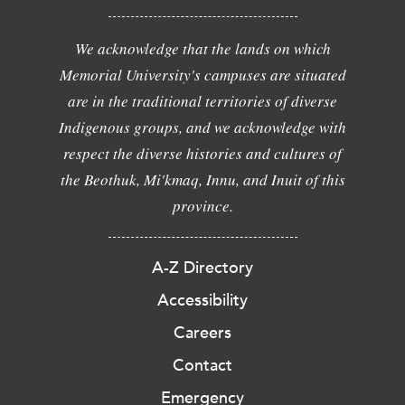
We acknowledge that the lands on which
Memorial University's campuses are situated
are in the traditional territories of diverse
Indigenous groups, and we acknowledge with
respect the diverse histories and cultures of
the Beothuk, Mi'kmaq, Innu, and Inuit of this
province.
A-Z Directory
Accessibility
Careers
Contact
Emergency