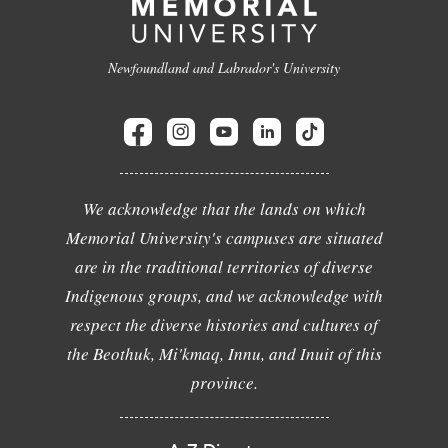
Newfoundland and Labrador's University
We acknowledge that the lands on which
Memorial University's campuses are situated
are in the traditional territories of diverse
Indigenous groups, and we acknowledge with
respect the diverse histories and cultures of
the Beothuk, Mi'kmaq, Innu, and Inuit of this
province.