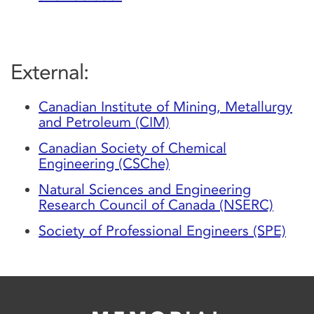
External:
Canadian Institute of Mining, Metallurgy
and Petroleum (CIM)
Canadian Society of Chemical
Engineering (CSChe)
Natural Sciences and Engineering
Research Council of Canada (NSERC)
Society of Professional Engineers (SPE)