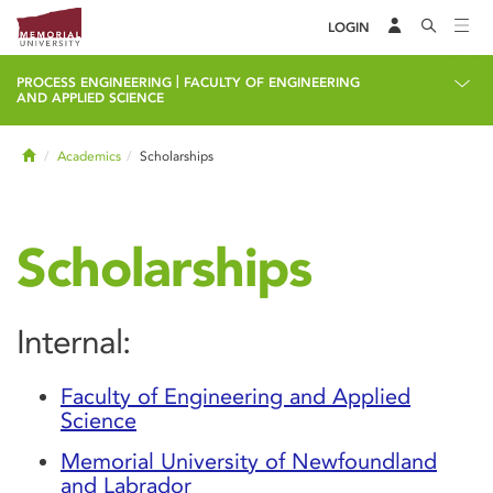
LOGIN
|
PROCESS ENGINEERING
FACULTY OF ENGINEERING
AND APPLIED SCIENCE
Home
Academics
Scholarships
Scholarships
Internal:
Faculty of Engineering and Applied
Science
Memorial University of Newfoundland
and Labrador