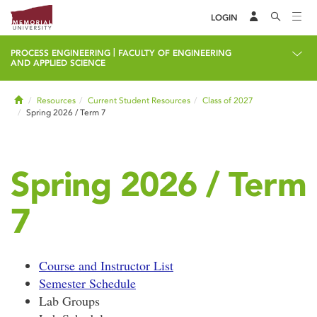
LOGIN
|
PROCESS ENGINEERING
FACULTY OF ENGINEERING
AND APPLIED SCIENCE
Home
Resources
Current Student Resources
Class of 2027
Spring 2026 / Term 7
Spring 2026 / Term
7
Course and Instructor List
Semester Schedule
Lab Groups