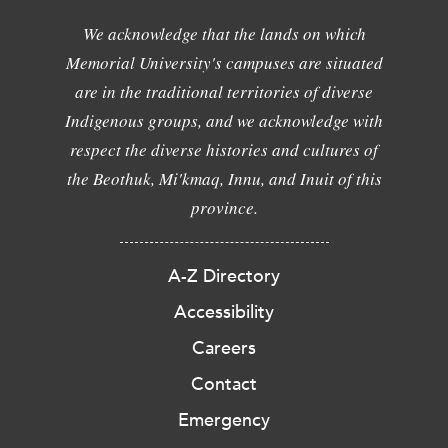
We acknowledge that the lands on which
Memorial University's campuses are situated
are in the traditional territories of diverse
Indigenous groups, and we acknowledge with
respect the diverse histories and cultures of
the Beothuk, Mi'kmaq, Innu, and Inuit of this
province.
A-Z Directory
Accessibility
Careers
Contact
Emergency