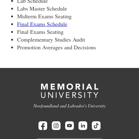
Lab Schedule
Labs Master Schedule
Midterm Exams Seating
Final Exams Schedule
Final Exams Seating
Complementary Studies Audit
Promotion Averages and Decisions
Newfoundland and Labrador's University