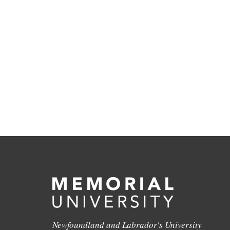
Newfoundland and Labrador's University