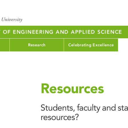
Y OF ENGINEERING AND APPLIED SCIENCE
Research
Celebrating Excellence
Resources
Students, faculty and sta
resources?