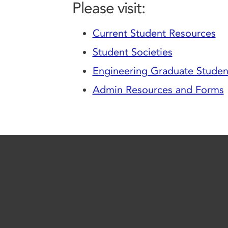
Please visit:
Current Student Resources
Student Societies
Engineering Graduate Student
Admin Resources and Forms