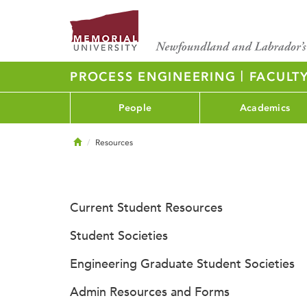
|
PROCESS ENGINEERING
FACULT
People
Academics
Home
Resources
Current Student Resources
Student Societies
Engineering Graduate Student Societies
Admin Resources and Forms