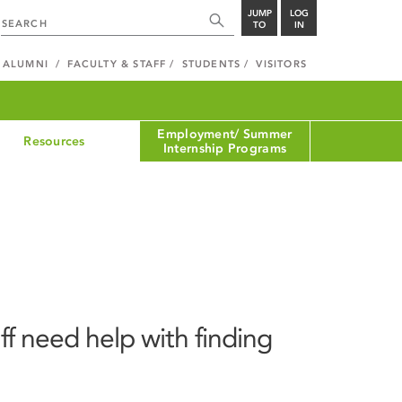
JUMP
LOG
TO
IN
ALUMNI
FACULTY & STAFF
STUDENTS
VISITORS
Employment/ Summer
Resources
Internship Programs
ff need help with finding