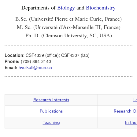
Departments of
Biology
and
Biochemistry
B.Sc. (Université Pierre et Marie Curie, France)
M. Sc. (Université d'Aix-Marseille III, France)
Ph. D. (Clemson University, SC, USA)
Location
: CSF4339 (office); CSF4307 (lab)
Phone:
(709) 864-2140
Email:
hvolkoff@mun.ca
Research Interests
L
Publications
Research Op
Teaching
In th