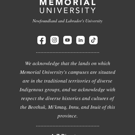
Newfoundland and Labrador's University
We acknowledge that the lands on which
Memorial University's campuses are situated
are in the traditional territories of diverse
Indigenous groups, and we acknowledge with
respect the diverse histories and cultures of
the Beothuk, Mi'kmaq, Innu, and Inuit of this
province.