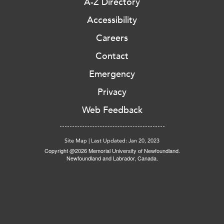
A-Z Directory
Accessibility
Careers
Contact
Emergency
Privacy
Web Feedback
Site Map
|
Last Updated: Jan 20, 2023
Copyright @2026 Memorial University of Newfoundland.
Newfoundland and Labrador, Canada.