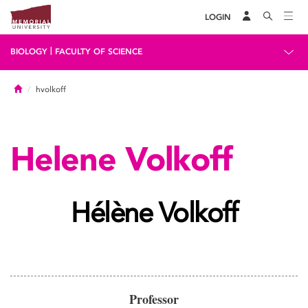
LOGIN
|
BIOLOGY
FACULTY OF SCIENCE
Home
hvolkoff
Helene Volkoff
Hélène Volkoff
Professor