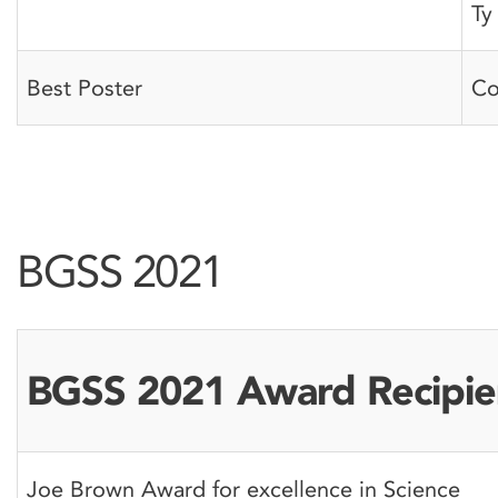
Ty
Best Poster
Co
BGSS 2021
BGSS 2021 Award Recipie
Joe Brown Award for excellence in Science