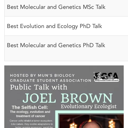
Best Molecular and Genetics MSc Talk
Best Evolution and Ecology PhD Talk
Best Molecular and Genetics PhD Talk