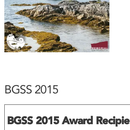
BGSS 2015
BGSS 2015 Award Recipie