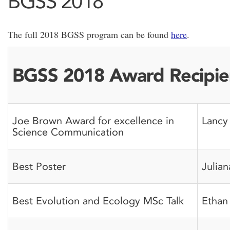
BGSS 2018
The full 2018 BGSS program can be found
here
.
BGSS 2018 Award Recipie
Joe Brown Award for excellence in
Lancy
Science Communication
Best Poster
Julian
Best Evolution and Ecology MSc Talk
Ethan