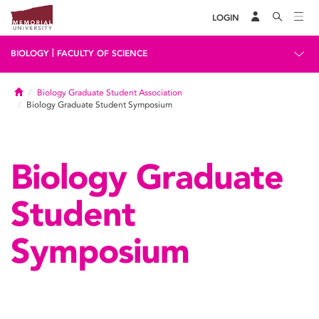
LOGIN
|
BIOLOGY
FACULTY OF SCIENCE
Home
Biology Graduate Student Association
Biology Graduate Student Symposium
Biology Graduate
Student
Symposium