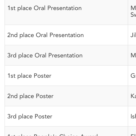
1st place Oral Presentation
M
S
2nd place Oral Presentation
Ji
3rd place Oral Presentation
M
1st place Poster
G
2nd place Poster
K
3rd place Poster
I