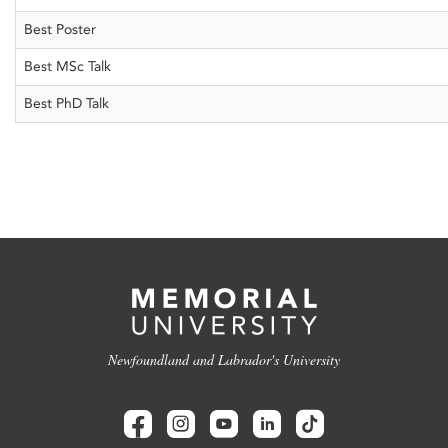
Best Poster
Best MSc Talk
Best PhD Talk
Newfoundland and Labrador's University