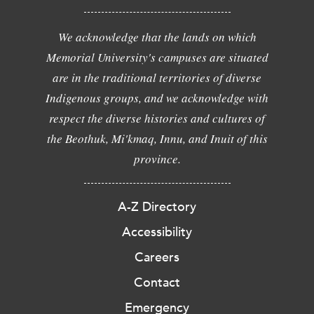
We acknowledge that the lands on which
Memorial University's campuses are situated
are in the traditional territories of diverse
Indigenous groups, and we acknowledge with
respect the diverse histories and cultures of
the Beothuk, Mi'kmaq, Innu, and Inuit of this
province.
A-Z Directory
Accessibility
Careers
Contact
Emergency