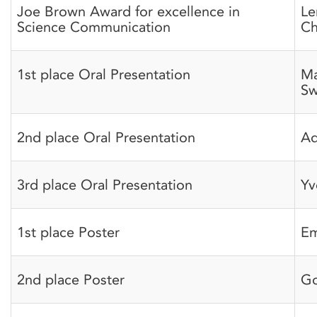
Joe Brown Award for excellence in
Le
Science Communication
Ch
1st place Oral Presentation
Ma
Sw
2nd place Oral Presentation
A
3rd place Oral Presentation
Yv
1st place Poster
Em
2nd place Poster
Go