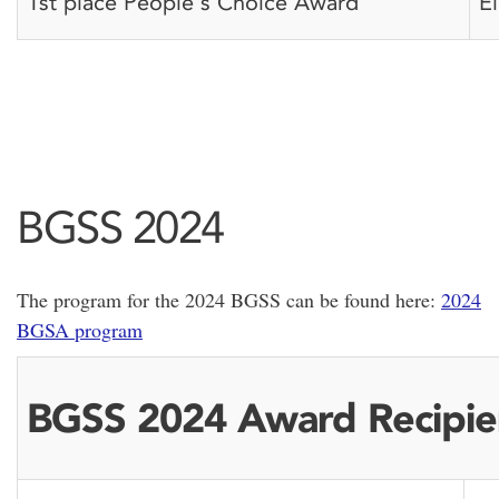
1st place People's Choice Award
E
BGSS 2024
The program for the 2024 BGSS can be found here:
2024
BGSA program
BGSS 2024 Award Recipie