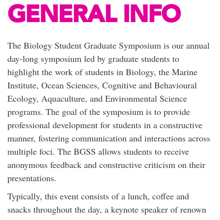
GENERAL INFO
The Biology Student Graduate Symposium is our annual
day-long symposium led by graduate students to
highlight the work of students in Biology, the Marine
Institute, Ocean Sciences, Cognitive and Behavioural
Ecology, Aquaculture, and Environmental Science
programs. The goal of the symposium is to provide
professional development for students in a constructive
manner, fostering communication and interactions across
multiple foci. The BGSS allows students to receive
anonymous feedback and constructive criticism on their
presentations.
Typically, this event consists of a lunch, coffee and
snacks throughout the day, a keynote speaker of renown