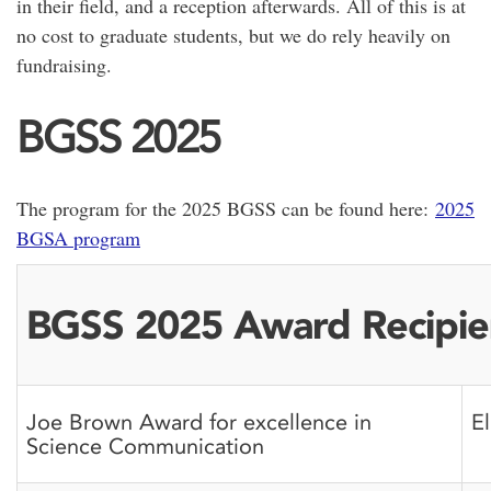
in their field, and a reception afterwards. All of this is at
no cost to graduate students, but we do rely heavily on
fundraising.
BGSS 2025
The program for the 2025 BGSS can be found here:
2025
BGSA program
BGSS 2025 Award Recipie
Joe Brown Award for excellence in
E
Science Communication