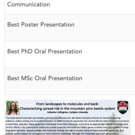
Communication
Best Poster Presentation
Best PhD Oral Presentation
Best MSc Oral Presentation