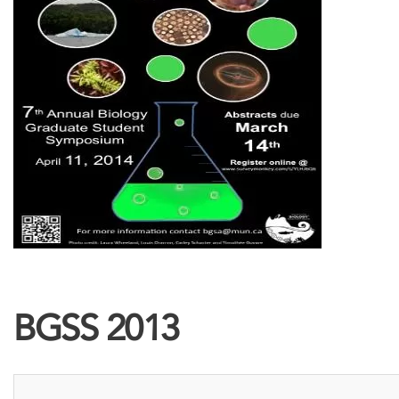
BGSS 2013