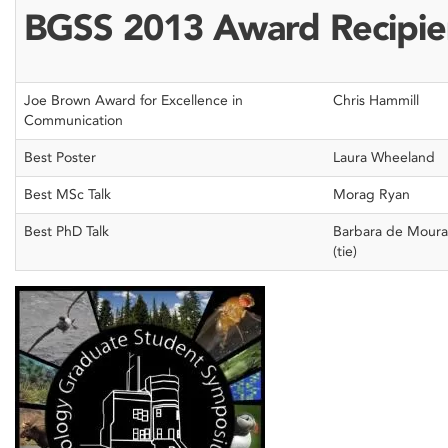
BGSS 2013 Award Recipie
Joe Brown Award for Excellence in
Chris Hammill
Communication
Best Poster
Laura Wheeland
Best MSc Talk
Morag Ryan
Best PhD Talk
Barbara de Moura
(tie)