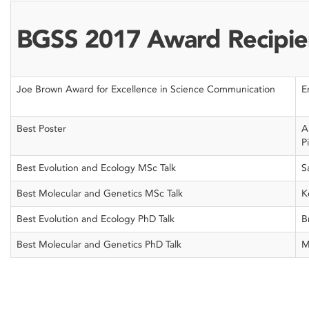
BGSS 2017 Award Recipie
Joe Brown Award for Excellence in Science Communication
E
Best Poster
A
P
Best Evolution and Ecology MSc Talk
S
Best Molecular and Genetics MSc Talk
K
Best Evolution and Ecology PhD Talk
B
Best Molecular and Genetics PhD Talk
M