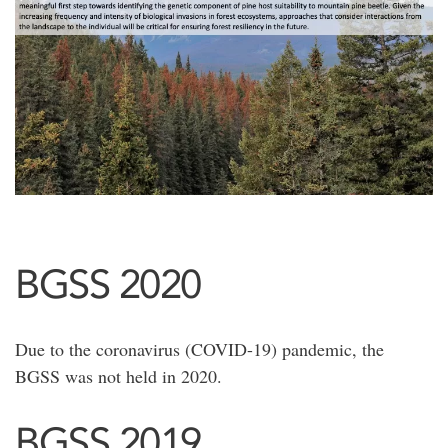
BGSS 2020
Due to the coronavirus (COVID-19) pandemic, the
BGSS was not held in 2020.
BGSS 2019