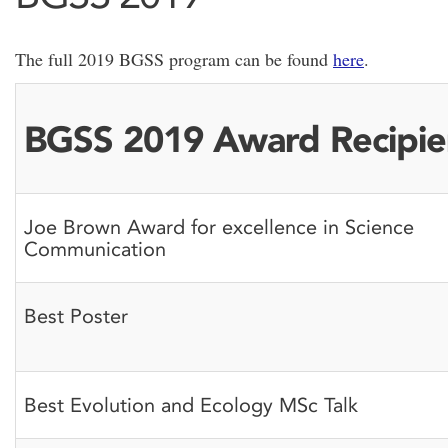
The full 2019 BGSS program can be found
here
.
BGSS 2019 Award Recipie
Joe Brown Award for excellence in Science
Communication
Best Poster
Best Evolution and Ecology MSc Talk