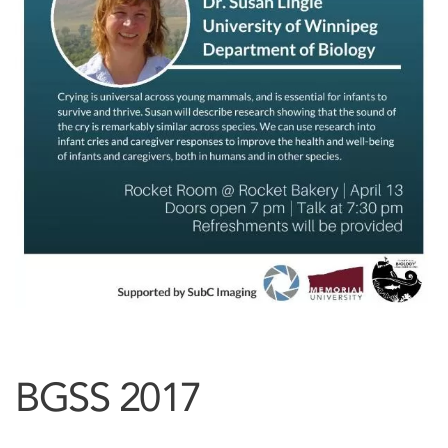
BGSS 2017