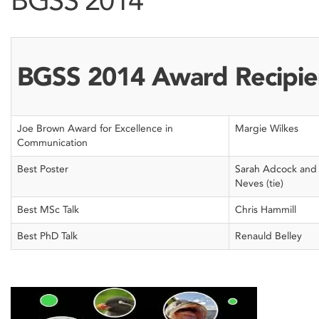
BGSS 2014 Award Recipie
Joe Brown Award for Excellence in
Margie Wilkes
Communication
Best Poster
Sarah Adcock and
Neves (tie)
Best MSc Talk
Chris Hammill
Best PhD Talk
Renauld Belley