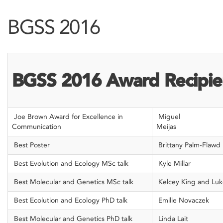
BGSS 2016
BGSS 2016 Award Recipie
Joe Brown Award for Excellence in
Miguel
Communication
Me
Best Poster
Brittany Palm-Flawd
Best Evolution and Ecology MSc talk
Kyle Millar
Best Molecular and Genetics MSc talk
Kelcey King and Lu
Best Ecolution and Ecology PhD talk
Emilie Novaczek
Best Molecular and Genetics PhD talk
Linda Lait