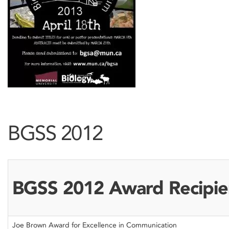
BGSS 2012
BGSS 2012 Award Recipie
Joe Brown Award for Excellence in Communication