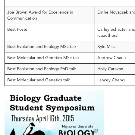
Joe Brown Award for Excellence in
Emilie Novaczek and
Communication
Best Poster
Carley Schacter an
(coauthors)
Best Evolution and Ecology MSc talk
Kyle Millar
Best Molecular and Genetics MSc talk
Andrew Chaulk
Best Ecolution and Ecology PhD talk
Holly Caravan
Best Molecular and Genetics talk
Lancey Cheng