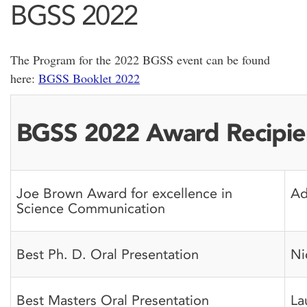
BGSS 2022
The Program for the 2022 BGSS event can be found
here:
BGSS Booklet 2022
BGSS 2022 Award Recipie
Joe Brown Award for excellence in
Ad
Science Communication
Best Ph. D. Oral Presentation
Ni
Best Masters Oral Presentation
La