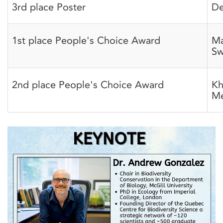
3rd place Poster
De
1st place People's Choice Award
Ma
Sw
2nd place People's Choice Award
Kh
Me