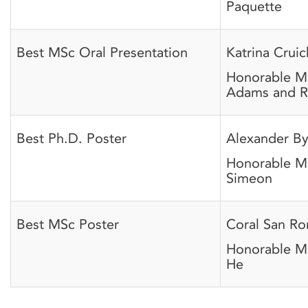
Paquette
Best MSc Oral Presentation
Katrina Crui
Honorable M
Adams and R
Best Ph.D. Poster
Alexander B
Honorable M
Simeon
Best MSc Poster
Coral San R
Honorable M
He