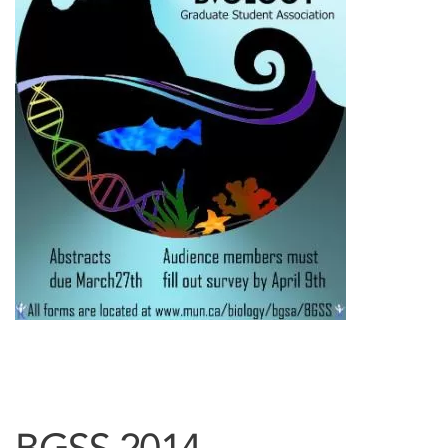
BGSS 2014