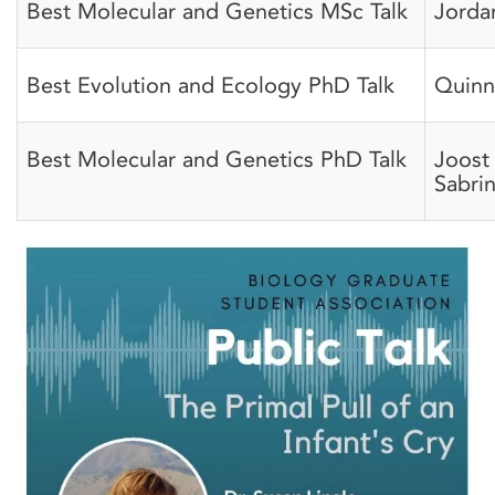
Best Molecular and Genetics MSc Talk
Jorda
Best Evolution and Ecology PhD Talk
Quinn
Best Molecular and Genetics PhD Talk
Joost
Sabri