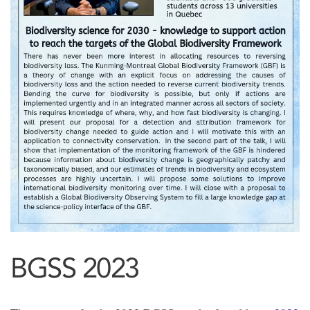
BGSS 2023