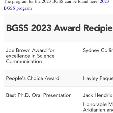
The program for the 2023 BGSS can be found here:
2023
BGSS program
BGSS 2023 Award Recipie
Joe Brown Award for
Sydney Colli
excellence in Science
Communication
People's Choice Award
Hayley Paque
Best Ph.D. Oral Presentation
Jack Hendrix
Honorable Me
Arkilanian a