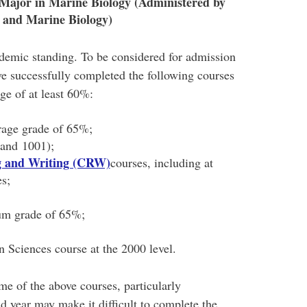
Major in Marine Biology (Administered by
 and Marine Biology)
demic standing. To be considered for admission
ve successfully completed the following courses
age of at least 60%:
rage grade of 65%;
and 1001);
ng and Writing (CRW)
courses, including at
es;
um grade of 65%;
 Sciences course at the 2000 level.
me of the above courses, particularly
 year may make it difficult to complete the