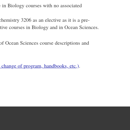
in Biology courses with no associated
emistry 3206 as an elective as it is a pre-
ective courses in Biology and in Ocean Sciences.
f Ocean Sciences course descriptions and
 change of program, handbooks, etc.)
.