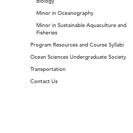
Biology
Minor in Oceanography
Minor in Sustainable Aquaculture and
Fisheries
Program Resources and Course Syllabi
Ocean Sciences Undergraduate Society
Transportation
Contact Us