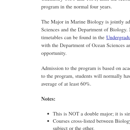
program in the normal four years.
The Major in Marine Biology is jointly a
Sciences and the Department of Biology.
timetables can be found in the
Undergrad
with the Department of Ocean Sciences and
opportunity.
Admission to the program is based on aca
to the program, students will normally hav
average of at least 60%.
Notes:
This is NOT a double major; it is si
Courses cross-listed between Biolog
subject or the other.