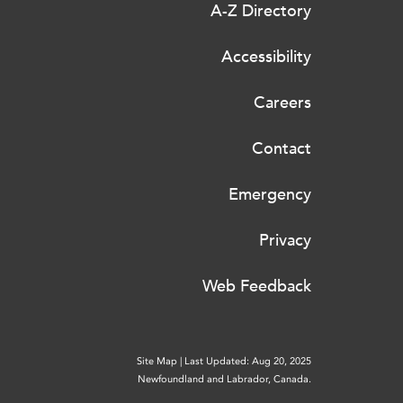
A-Z Directory
Accessibility
Careers
Contact
Emergency
Privacy
Web Feedback
Site Map
|
Last Updated: Aug 20, 2025
Newfoundland and Labrador, Canada.