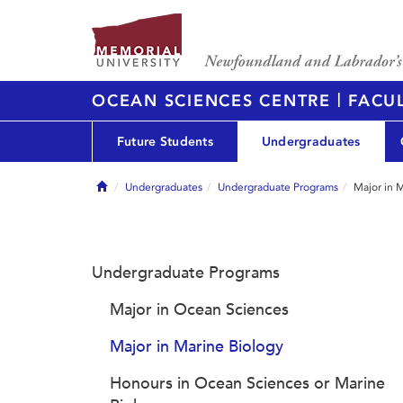
|
OCEAN SCIENCES CENTRE
FACUL
Future Students
Undergraduates
Home
Undergraduates
Undergraduate Programs
Major in 
Undergraduate Programs
Major in Ocean Sciences
Major in Marine Biology
Honours in Ocean Sciences or Marine