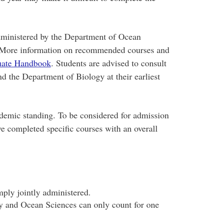
dministered by the Department of Ocean
 More information on recommended courses and
uate Handbook
. Students are advised to consult
 the Department of Biology at their earliest
demic standing. To be considered for admission
e completed specific courses with an overall
mply jointly administered.
y and Ocean Sciences can only count for one