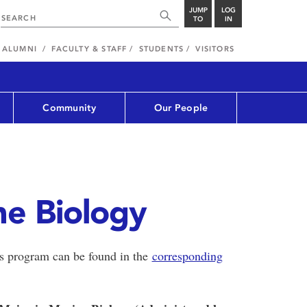
JUMP
LOG
TO
IN
ALUMNI
FACULTY & STAFF
STUDENTS
VISITORS
Community
Our People
ne Biology
is program can be found in the
corresponding
.