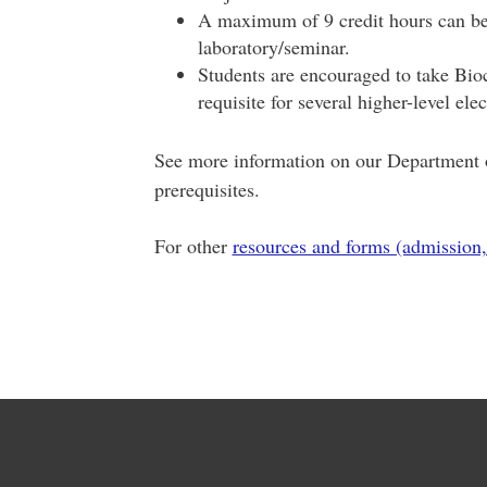
A maximum of 9 credit hours can be 
laboratory/seminar.
Students are encouraged to take Bioch
requisite for several higher-level el
See more information on our Department o
prerequisites.
For other
resources and forms (admission,