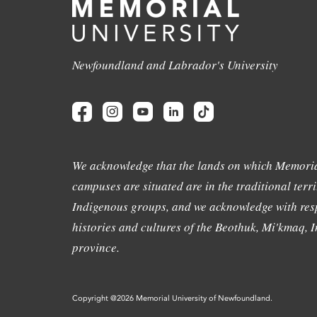
Newfoundland and Labrador's University
We acknowledge that the lands on which Memoria
campuses are situated are in the traditional terri
Indigenous groups, and we acknowledge with resp
histories and cultures of the Beothuk, Mi'kmaq, In
province.
Copyright @2026 Memorial University of Newfoundland.