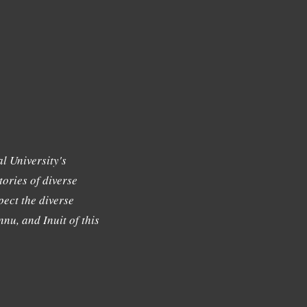
l University's
tories of diverse
ect the diverse
nu, and Inuit of this