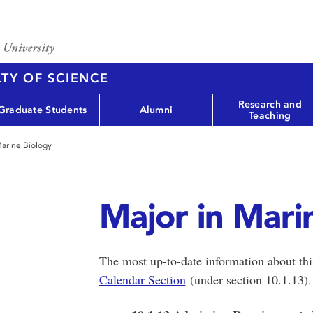
TY OF SCIENCE
Research and
Graduate Students
Alumni
Teaching
Marine Biology
Major in Mari
The most up-to-date information about th
Calendar Section
(under section 10.1.13)