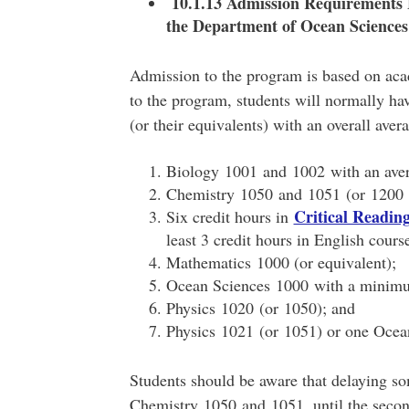
10.1.13 Admission Requirements 
the Department of Ocean Sciences
Admission to the program is based on aca
to the program, students will normally ha
(or their equivalents) with an overall aver
Biology 1001 and 1002 with an ave
Chemistry 1050 and 1051 (or 1200 
Critical Readi
Six credit hours in
least 3 credit hours in English cours
Mathematics 1000 (or equivalent);
Ocean Sciences 1000 with a minim
Physics 1020 (or 1050); and
Physics 1021 (or 1051) or one Ocean
Students should be aware that delaying so
Chemistry 1050 and 1051, until the second