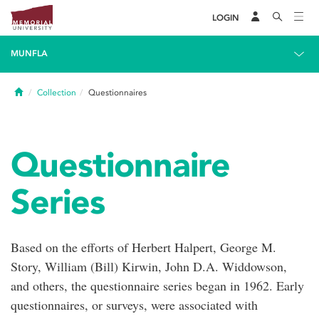
LOGIN
MUNFLA
Home
Collection
Questionnaires
Questionnaire
Series
Based on the efforts of Herbert Halpert, George M.
Story, William (Bill) Kirwin, John D.A. Widdowson,
and others, the questionnaire series began in 1962. Early
questionnaires, or surveys, were associated with