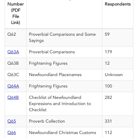
Number
Respondents
(PDF
File
Link)
Q62
Proverbial Comparisons and Some
59
Sayings
Q63A
Proverbial Comparisons
179
Q63B
Frightening Figures
12
Q63C
Newfoundland Placenames
Unknown
Q64A
Frightening Figures
100
Q64B
Checklist of Newfoundland
282
Expressions and Introduction to
Checklist
Q65
Proverb Collection
331
Q66
Newfoundland Christmas Customs
112