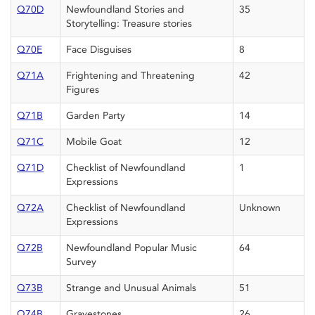
Q70D
Newfoundland Stories and
35
Storytelling: Treasure stories
Q70E
Face Disguises
8
Q71A
Frightening and Threatening
42
Figures
Q71B
Garden Party
14
Q71C
Mobile Goat
12
Q71D
Checklist of Newfoundland
1
Expressions
Q72A
Checklist of Newfoundland
Unknown
Expressions
Q72B
Newfoundland Popular Music
64
Survey
Q73B
Strange and Unusual Animals
51
Q74B
Gravestones
26