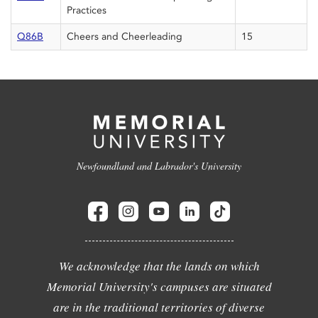
Practices
Q86B
Cheers and Cheerleading
15
Newfoundland and Labrador's University
We acknowledge that the lands on which
Memorial University's campuses are situated
are in the traditional territories of diverse