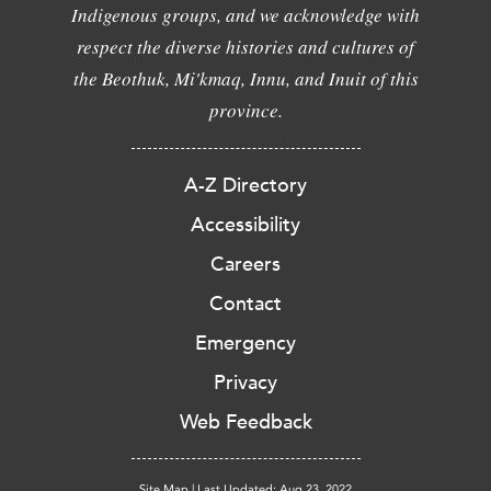
Indigenous groups, and we acknowledge with
respect the diverse histories and cultures of
the Beothuk, Mi'kmaq, Innu, and Inuit of this
province.
A-Z Directory
Accessibility
Careers
Contact
Emergency
Privacy
Web Feedback
Site Map
|
Last Updated: Aug 23, 2022