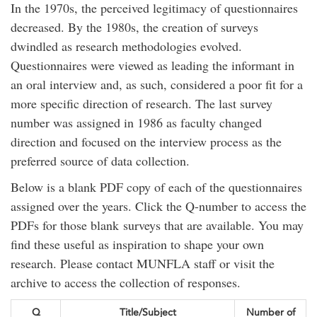
In the 1970s, the perceived legitimacy of questionnaires
decreased. By the 1980s, the creation of surveys
dwindled as research methodologies evolved.
Questionnaires were viewed as leading the informant in
an oral interview and, as such, considered a poor fit for a
more specific direction of research. The last survey
number was assigned in 1986 as faculty changed
direction and focused on the interview process as the
preferred source of data collection.
Below is a blank PDF copy of each of the questionnaires
assigned over the years. Click the Q-number to access the
PDFs for those blank surveys that are available. You may
find these useful as inspiration to shape your own
research. Please contact MUNFLA staff or visit the
archive to access the collection of responses.
Q
Title/Subject
Number of