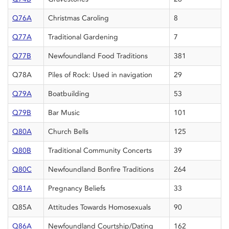
Q76A
Christmas Caroling
8
Q77A
Traditional Gardening
7
Q77B
Newfoundland Food Traditions
381
Q78A
Piles of Rock: Used in navigation
29
Q79A
Boatbuilding
53
Q79B
Bar Music
101
Q80A
Church Bells
125
Q80B
Traditional Community Concerts
39
Q80C
Newfoundland Bonfire Traditions
264
Q81A
Pregnancy Beliefs
33
Q85A
Attitudes Towards Homosexuals
90
Q86A
Newfoundland Courtship/Dating
162