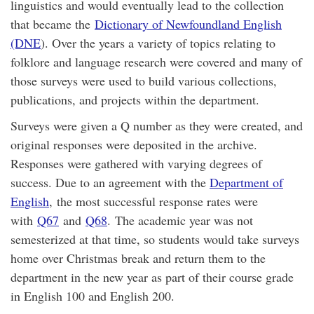
linguistics and would eventually lead to the collection
that became the
Dictionary of Newfoundland English
(DNE
). Over the years a variety of topics relating to
folklore and language research were covered and many of
those surveys were used to build various collections,
publications, and projects within the department.
Surveys were given a Q number as they were created, and
original responses were deposited in the archive.
Responses were gathered with varying degrees of
success. Due to an agreement with the
Department of
English
, the most successful response rates were
with
Q67
and
Q68
. The academic year was not
semesterized at that time, so students would take surveys
home over Christmas break and return them to the
department in the new year as part of their course grade
in English 100 and English 200.