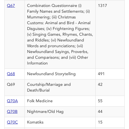
Q67
Combination Questionnaire (i)
1317
Family Names and Settlements; (ii)
Mummering; (iii) Christmas
Customs: Animal and Bird - Animal
Disguises; (iv) Frightening Figures;
(v) Singing Games, Rhymes, Chants,
and Riddles; (vi) Newfoundland
Words and pronunciations; (vii)
Newfoundland Sayings, Proverbs,
and Comparisons; and (viii) Other
Information
Q68
Newfoundland Storytelling
491
Q69
Courtship/Marriage and
42
Death/Burial
Q70A
Folk Medicine
55
Q70B
Nightmare/Old Hag
44
Q70C
Komatiks
15