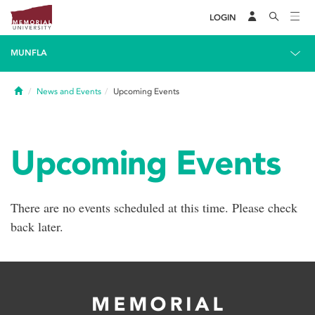
LOGIN
MUNFLA
Home
News and Events
Upcoming Events
Upcoming Events
There are no events scheduled at this time. Please check
back later.