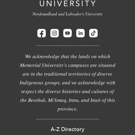
Newfoundland and Labrador's University
We acknowledge that the lands on which
Memorial University's campuses are situated
are in the traditional territories of diverse
Indigenous groups, and we acknowledge with
respect the diverse histories and cultures of
the Beothuk, Mi'kmaq, Innu, and Inuit of this
province.
A-Z Directory