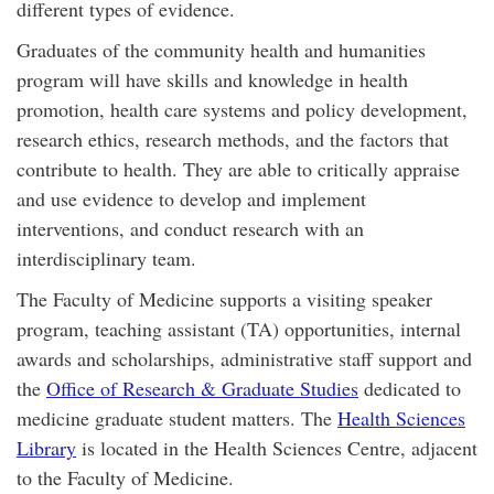
different types of evidence.
Graduates of the community health and humanities
program will have skills and knowledge in health
promotion, health care systems and policy development,
research ethics, research methods, and the factors that
contribute to health. They are able to critically appraise
and use evidence to develop and implement
interventions, and conduct research with an
interdisciplinary team.
The Faculty of Medicine supports a visiting speaker
program, teaching assistant (TA) opportunities, internal
awards and scholarships, administrative staff support and
the
Office of Research & Graduate Studies
dedicated to
medicine graduate student matters. The
Health Sciences
Library
is located in the Health Sciences Centre, adjacent
to the Faculty of Medicine.