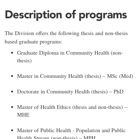
Description of programs
The Division offers the following thesis and non-thesis
based graduate programs:
Graduate Diploma in Community Health (non-
thesis)
Master in Community Health (thesis) – MSc (Med)
Doctorate in Community Health (thesis) – PhD
Master of Health Ethics (thesis and non-thesis) –
MHE
Master of Public Health - Population and Public
Health Stream (non-thesis) – MPH