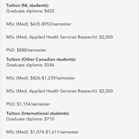
Tuition (NL students):
Graduate diploma: $420
MSc (Med): $635-$953/semester
MSc (Med, Applied Health Services Research): $2,000
PhD: $888/semester
Tuition (Other Canadian students):
Graduate diploma: $546
MSc (Med): $826-$1,239/semester
MSc (Med, Applied Health Services Research): $2,000
PhD: $1,154/semester
Tuition (International students):
Graduate diploma: $710
MSc (Med): $1,074-$1,611/semester