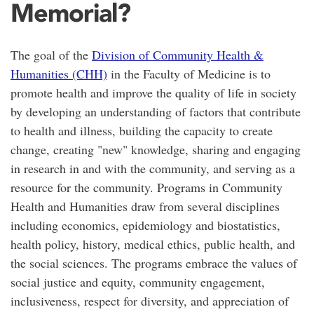
Memorial?
The goal of the
Division of Community Health &
Humanities (CHH)
in the Faculty of Medicine is to
promote health and improve the quality of life in society
by developing an understanding of factors that contribute
to health and illness, building the capacity to create
change, creating "new" knowledge, sharing and engaging
in research in and with the community, and serving as a
resource for the community. Programs in Community
Health and Humanities draw from several disciplines
including economics, epidemiology and biostatistics,
health policy, history, medical ethics, public health, and
the social sciences. The programs embrace the values of
social justice and equity, community engagement,
inclusiveness, respect for diversity, and appreciation of