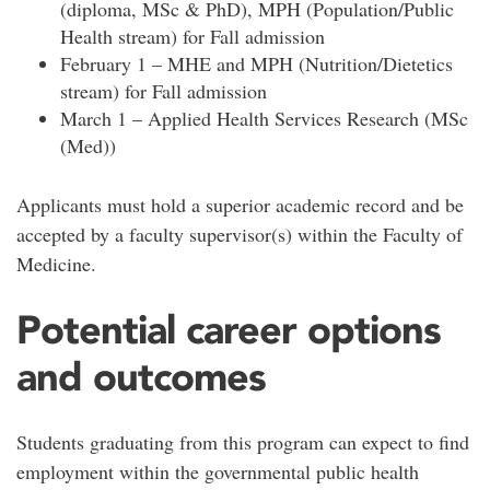
(diploma, MSc & PhD), MPH (Population/Public
Health stream) for Fall admission
February 1 – MHE and MPH (Nutrition/Dietetics
stream) for Fall admission
March 1 – Applied Health Services Research (MSc
(Med))
Applicants must hold a superior academic record and be
accepted by a faculty supervisor(s) within the Faculty of
Medicine.
Potential career options
and outcomes
Students graduating from this program can expect to find
employment within the governmental public health