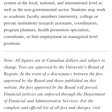
system at the local, national, and international level as
well as the non-governmental sector. Students may work
as academic faculty members (university, college or
private institution) research assistants, coordinators,
program planners, health promotion specialists,
consultants, or find employment in managerial level
positions.
Note: All figures are in Canadian dollars and subject to
change. Fees are approved by the University’s Board of
Regents. In the event of a discrepancy between the fees
approved by the Board and those published on this
website, the fees approved by the Board will prevail.
Financial policies are enforced through the Department
of Financial and Administrative Services. For the
complete and official list of all fees and charges, visit