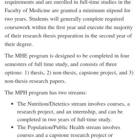
requirements and are enrolled in full-time studies in the
Faculty of Medicine are granted a minimum stipend for
two years. Students will generally complete required
coursework within the first year and execute the majority
of their research thesis preparation in the second year of
their degree.
The MHE program is designed to be completed in four
semesters of full time study, and consists of three
options: 1) thesis, 2) non-thesis, capstone project, and 3)
non-thesis research papers.
The MPH program has two streams:
The Nutrition/Dietetics stream involves courses, a
research project, and an internship, and can be
completed in two years of full-time study.
The Population/Public Health stream involves
courses and a capstone research project or