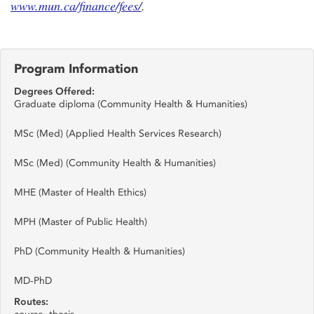
www.mun.ca/finance/fees/
.
Program Information
Degrees Offered:
Graduate diploma (Community Health & Humanities)
MSc (Med) (Applied Health Services Research)
MSc (Med) (Community Health & Humanities)
MHE (Master of Health Ethics)
MPH (Master of Public Health)
PhD (Community Health & Humanities)
MD-PhD
Routes: