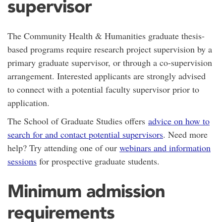
supervisor
The Community Health & Humanities graduate thesis-
based programs require research project supervision by a
primary graduate supervisor, or through a co-supervision
arrangement. Interested applicants are strongly advised
to connect with a potential faculty supervisor prior to
application.
The School of Graduate Studies offers
advice on how to
search for and contact potential supervisors
. Need more
help? Try attending one of our
webinars and information
sessions
for prospective graduate students.
Minimum admission
requirements