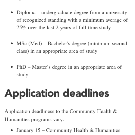
Diploma – undergraduate degree from a university
of recognized standing with a minimum average of
75% over the last 2 years of full-time study
MSc (Med) – Bachelor's degree (minimum second
class) in an appropriate area of study
PhD – Master’s degree in an appropriate area of
study
Application deadlines
Application deadliness to the Community Health &
Humanities programs vary:
January 15 – Community Health & Humanities