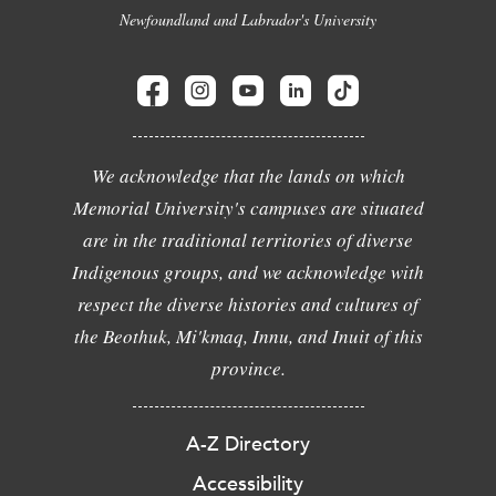
Newfoundland and Labrador's University
We acknowledge that the lands on which
Memorial University's campuses are situated
are in the traditional territories of diverse
Indigenous groups, and we acknowledge with
respect the diverse histories and cultures of
the Beothuk, Mi'kmaq, Innu, and Inuit of this
province.
A-Z Directory
Accessibility