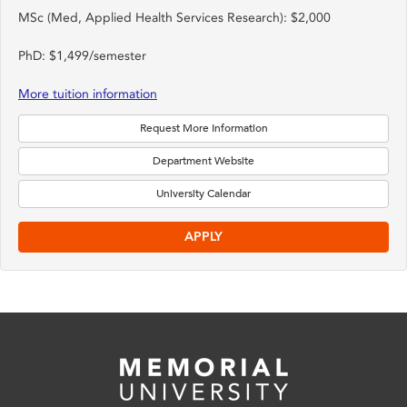
MSc (Med, Applied Health Services Research): $2,000
PhD: $1,499/semester
More tuition information
Request More Information
Department Website
University Calendar
APPLY