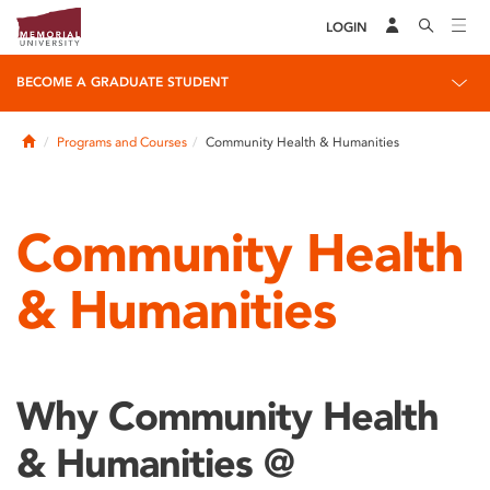
LOGIN
BECOME A GRADUATE STUDENT
Home
Programs and Courses
Community Health & Humanities
Community Health
& Humanities
Why Community Health
& Humanities @