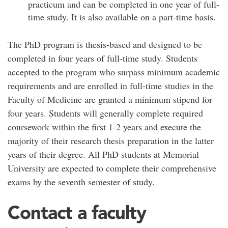
practicum and can be completed in one year of full-
time study. It is also available on a part-time basis.
The PhD program is thesis-based and designed to be
completed in four years of full-time study. Students
accepted to the program who surpass minimum academic
requirements and are enrolled in full-time studies in the
Faculty of Medicine are granted a minimum stipend for
four years. Students will generally complete required
coursework within the first 1-2 years and execute the
majority of their research thesis preparation in the latter
years of their degree. All PhD students at Memorial
University are expected to complete their comprehensive
exams by the seventh semester of study.
Contact a faculty