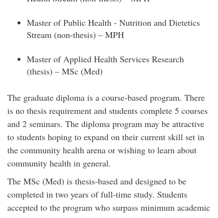
Master of Public Health - Nutrition and Dietetics
Stream (non-thesis) – MPH
Master of Applied Health Services Research
(thesis) – MSc (Med)
The graduate diploma is a course-based program. There
is no thesis requirement and students complete 5 courses
and 2 seminars. The diploma program may be attractive
to students hoping to expand on their current skill set in
the community health arena or wishing to learn about
community health in general.
The MSc (Med) is thesis-based and designed to be
completed in two years of full-time study. Students
accepted to the program who surpass minimum academic