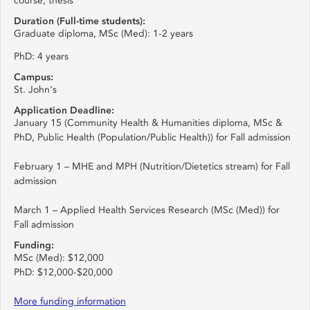
course, thesis
Duration (Full-time students):
Graduate diploma, MSc (Med): 1-2 years
PhD: 4 years
Campus:
St. John's
Application Deadline:
January 15 (Community Health & Humanities diploma, MSc &
PhD, Public Health (Population/Public Health)) for Fall admission
February 1 – MHE and MPH (Nutrition/Dietetics stream) for Fall
admission
March 1 – Applied Health Services Research (MSc (Med)) for
Fall admission
Funding:
MSc (Med): $12,000
PhD: $12,000-$20,000
More funding information