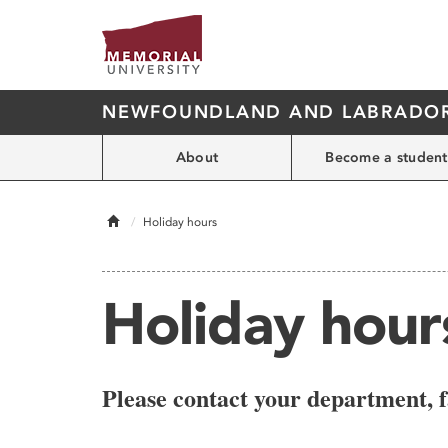
NEWFOUNDLAND AND LABRADOR'
About
Become a student
Home
Holiday hours
Holiday hour
Please contact your department, f