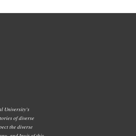
l University's
tories of diverse
ect the diverse
nu, and Inuit of this