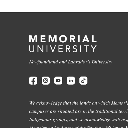
Newfoundland and Labrador's University
We acknowledge that the lands on which Memoria
campuses are situated are in the traditional terri
Indigenous groups, and we acknowledge with resp
histories and cultures of the Beothuk, Mi'kmaq, In