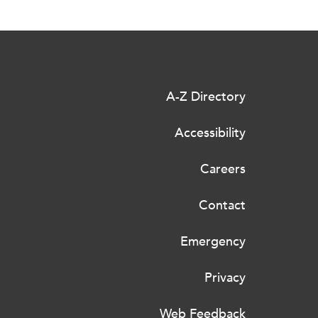
A-Z Directory
Accessibility
Careers
Contact
Emergency
Privacy
Web Feedback