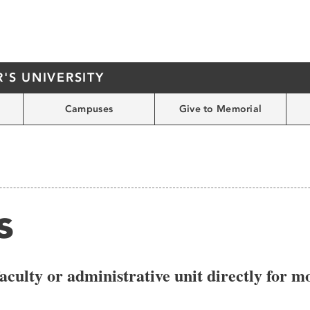
S UNIVERSITY
Campuses
Give to Memorial
s
aculty or administrative unit directly for 