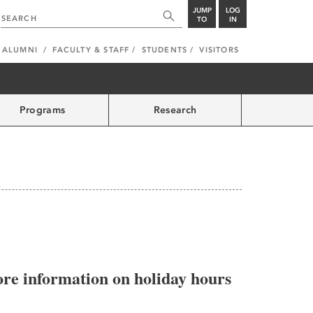
JUMP
LOG
TO
IN
ALUMNI
FACULTY & STAFF
STUDENTS
VISITORS
Programs
Research
more information on holiday hours