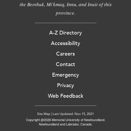
the Beothuk, Mi'kmaq, Innu, and Inuit of this
province.
A-Z Directory
Accessibility
Careers
Contact
Emergency
Privacy
Web Feedback
Site Map
|
Last Updated: Nov 15, 2021
Copyright @2026 Memorial University of Newfoundland.
Newfoundland and Labrador, Canada.