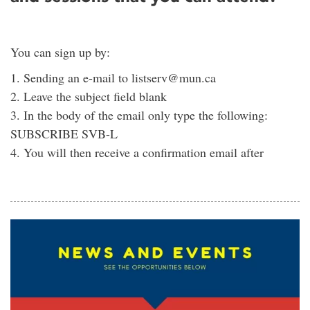
You can sign up by:
1. Sending an e-mail to listserv@mun.ca
2. Leave the subject field blank
3. In the body of the email only type the following:
SUBSCRIBE SVB-L
4. You will then receive a confirmation email after