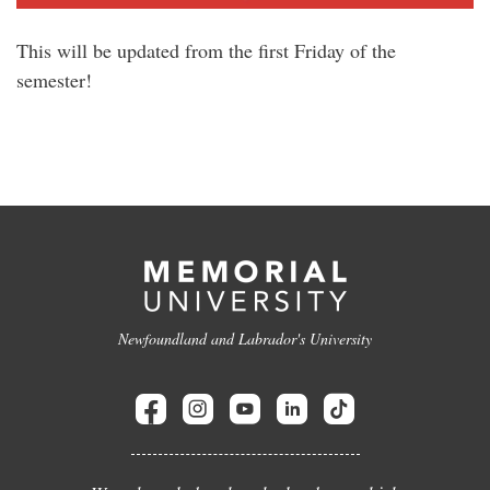
This will be updated from the first Friday of the
semester!
Newfoundland and Labrador's University