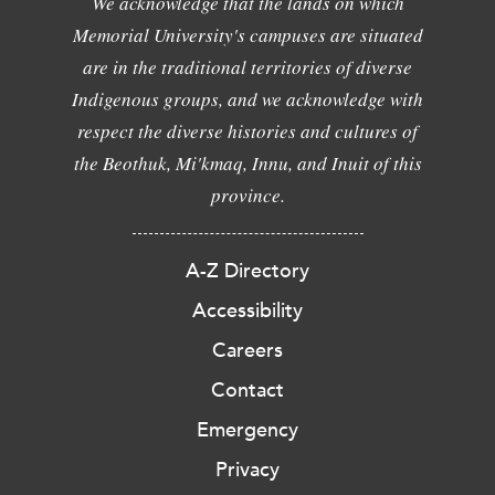
We acknowledge that the lands on which
Memorial University's campuses are situated
are in the traditional territories of diverse
Indigenous groups, and we acknowledge with
respect the diverse histories and cultures of
the Beothuk, Mi'kmaq, Innu, and Inuit of this
province.
A-Z Directory
Accessibility
Careers
Contact
Emergency
Privacy