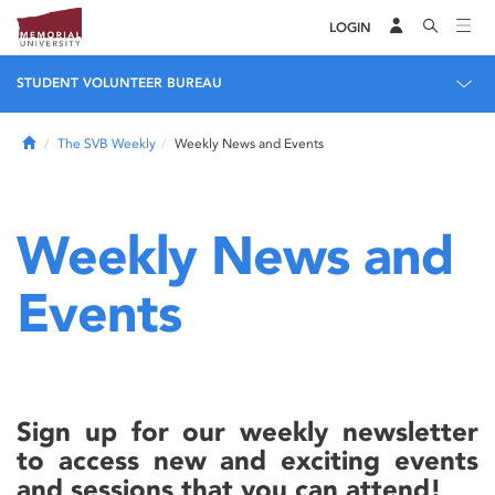
LOGIN
STUDENT VOLUNTEER BUREAU
Home
The SVB Weekly
Weekly News and Events
Weekly News and
Events
Sign up for our weekly newsletter
to access new and exciting events
and sessions that you can attend!