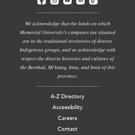
We acknowledge that the lands on which
Memorial University's campuses are situated
are in the traditional territories of diverse
Indigenous groups, and we acknowledge with
respect the diverse histories and cultures of
the Beothuk, Mi'kmaq, Innu, and Inuit of this
province.
A-Z Directory
Accessibility
Careers
Contact