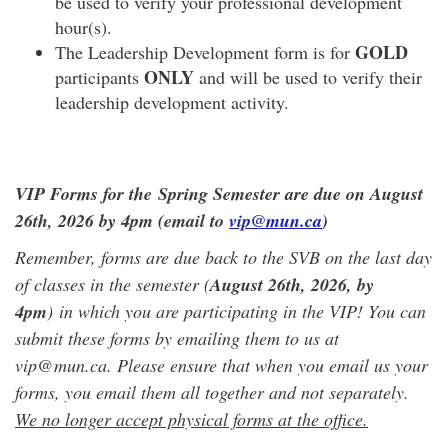
be used to verify your professional development
hour(s).
GOLD
The Leadership Development form is for
ONLY
participants
and will be used to verify their
leadership development activity.
VIP Forms for the Spring Semester are due on August
26th, 2026 by 4pm (email to
vip@mun.ca
)
Remember, forms are due back to the SVB on the last day
of classes in the semester (
August 26th, 2026
, by
4pm
) in which you are participating in the VIP! You can
submit these forms by emailing them to us at
vip@mun.ca. Please ensure that when you email us your
forms, you email them all together and not separately.
We no longer accept physical forms at the office.