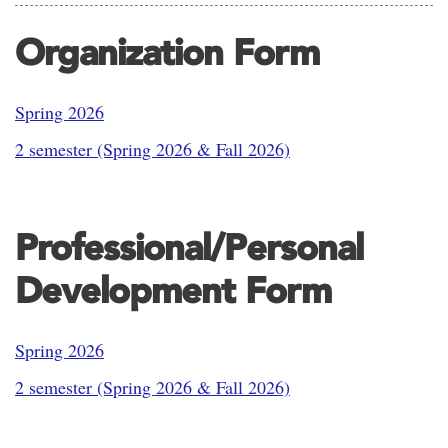
Organization Form
Spring 2026
2 semester (Spring 2026 & Fall 2026)
Professional/Personal
Development Form
Spring 2026
2 semester (Spring 2026 & Fall 2026)