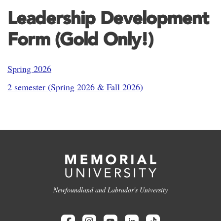
Leadership Development
Form (Gold Only!)
Spring 2026
2 semester (Spring 2026 & Fall 2026)
Newfoundland and Labrador's University