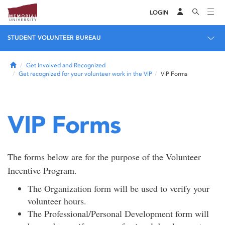
LOGIN
STUDENT VOLUNTEER BUREAU
Home
Get Involved and Recognized
Get recognized for your volunteer work in the VIP
VIP Forms
VIP Forms
The forms below are for the purpose of the Volunteer
Incentive Program.
The Organization form will be used to verify your
volunteer hours.
The Professional/Personal Development form will