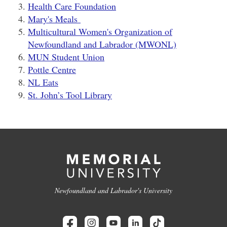
Health Care Foundation
Mary's Meals
Multicultural Women's Organization of
Newfoundland and Labrador (MWONL)
MUN Student Union
Pottle Centre
NL Eats
St. John’s Tool Library
Newfoundland and Labrador's University