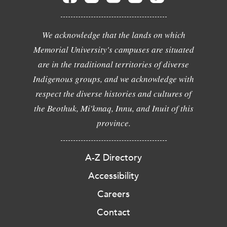
We acknowledge that the lands on which
Memorial University's campuses are situated
are in the traditional territories of diverse
Indigenous groups, and we acknowledge with
respect the diverse histories and cultures of
the Beothuk, Mi'kmaq, Innu, and Inuit of this
province.
A-Z Directory
Accessibility
Careers
Contact