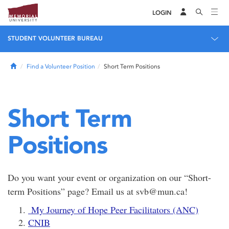
LOGIN
STUDENT VOLUNTEER BUREAU
Home
Find a Volunteer Position
Short Term Positions
Short Term
Positions
Do you want your event or organization on our “Short-
term Positions” page? Email us at svb@mun.ca!
My Journey of Hope Peer Facilitators (ANC)
CNIB