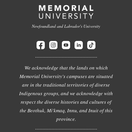
Newfoundland and Labrador's University
We acknowledge that the lands on which
Memorial University's campuses are situated
are in the traditional territories of diverse
Indigenous groups, and we acknowledge with
respect the diverse histories and cultures of
the Beothuk, Mi'kmaq, Innu, and Inuit of this
province.