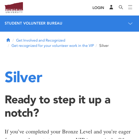
LOGIN
STUDENT VOLUNTEER BUREAU
Home
Get Involved and Recognized
Get recognized for your volunteer work in the VIP
Silver
Silver
Ready to step it up a
notch?
If you’ve completed your Bronze Level and you’re eager