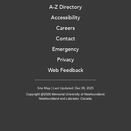
A-Z Directory
Accessibility
Careers
Contact
Emergency
Privacy
Web Feedback
Site Map
|
Last Updated: Dec 08, 2025
Copyright @2026 Memorial University of Newfoundland.
Newfoundland and Labrador, Canada.