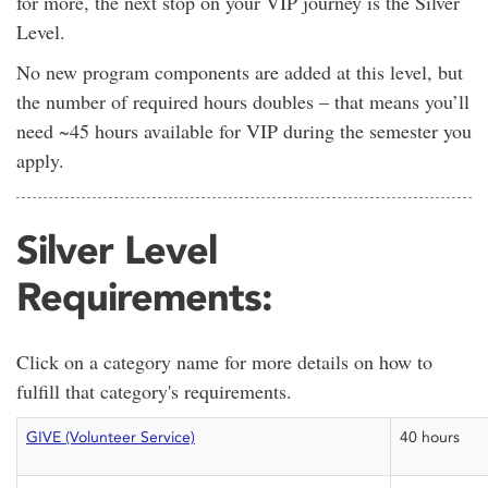
for more, the next stop on your VIP journey is the Silver
Level.
No new program components are added at this level, but
the number of required hours doubles – that means you’ll
need ~45 hours available for VIP during the semester you
apply.
Silver Level
Requirements:
Click on a category name for more details on how to
fulfill that category's requirements.
GIVE (Volunteer Service)
40 hours