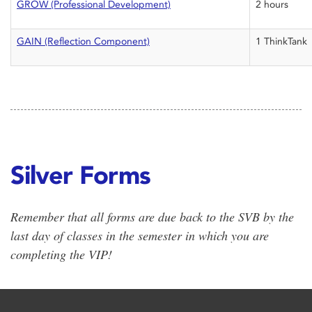
GROW (Professional Development)
2 hours
GAIN (Reflection Component)
1 ThinkTank
Silver Forms
Remember that all forms are due back to the SVB by the
last day of classes in the semester in which you are
completing the VIP!