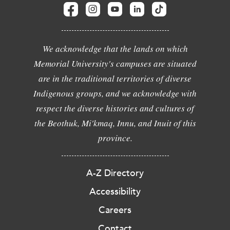
We acknowledge that the lands on which
Memorial University's campuses are situated
are in the traditional territories of diverse
Indigenous groups, and we acknowledge with
respect the diverse histories and cultures of
the Beothuk, Mi'kmaq, Innu, and Inuit of this
province.
A-Z Directory
Accessibility
Careers
Contact