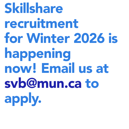
Skillshare
recruitment
for Winter 2026 is
happening
now! Email us at
svb@mun.ca
to
apply.