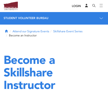
LOGIN
STUDENT VOLUNTEER BUREAU
Home
Attend our Signature Events
Skillshare Event Series
Become an Instructor
Become a
Skillshare
Instructor