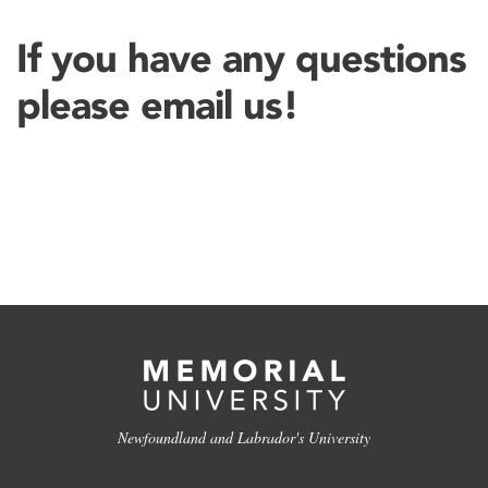
If you have any questions
please email us!
Newfoundland and Labrador's University