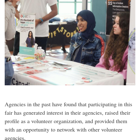
Agencies in the past have found that participating in this
fair has generated interest in their agencies, raised their
profile as a volunteer organization, and provided them
with an opportunity to network with other volunteer
agencies.