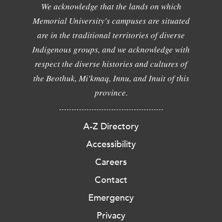
We acknowledge that the lands on which
Memorial University's campuses are situated
are in the traditional territories of diverse
Indigenous groups, and we acknowledge with
respect the diverse histories and cultures of
the Beothuk, Mi'kmaq, Innu, and Inuit of this
province.
A-Z Directory
Accessibility
Careers
Contact
Emergency
Privacy