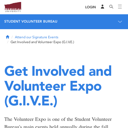
LOGIN
STUDENT VOLUNTEER BUREAU
Home
Attend our Signature Events
Get Involved and Volunteer Expo (G.I.V.E.)
Get Involved and
Volunteer Expo
(G.I.V.E.)
The Volunteer Expo is one of the Student Volunteer
Bureau's main events held annually during the fall