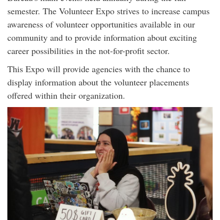
semester. The Volunteer Expo strives to increase campus
awareness of volunteer opportunities available in our
community and to provide information about exciting
career possibilities in the not-for-profit sector.
This Expo will provide agencies with the chance to
display information about the volunteer placements
offered within their organization.