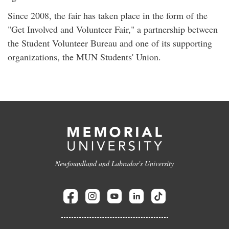
Since 2008, the fair has taken place in the form of the
"Get Involved and Volunteer Fair," a partnership between
the Student Volunteer Bureau and one of its supporting
organizations, the MUN Students' Union.
Newfoundland and Labrador's University